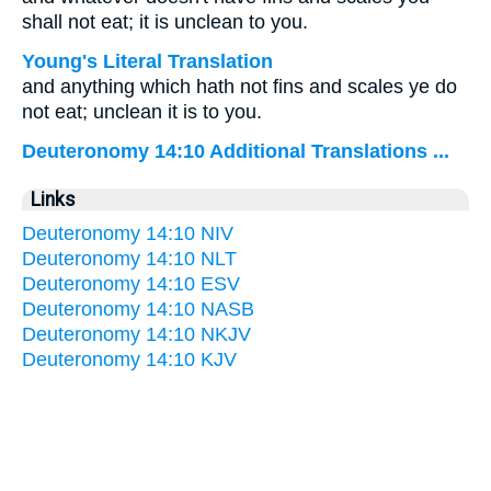
shall not eat; it is unclean to you.
Young's Literal Translation
and anything which hath not fins and scales ye do
not eat; unclean it is to you.
Deuteronomy 14:10 Additional Translations ...
Links
Deuteronomy 14:10 NIV
Deuteronomy 14:10 NLT
Deuteronomy 14:10 ESV
Deuteronomy 14:10 NASB
Deuteronomy 14:10 NKJV
Deuteronomy 14:10 KJV