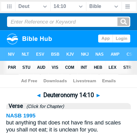
Bible
>
Deuteronomy
>
Chapter 14
> Verse 10
◄
Deuteronomy 14:10
►
Verse
(Click for Chapter)
NASB 1995
but anything that does not have fins and scales
you shall not eat; it is unclean for you.