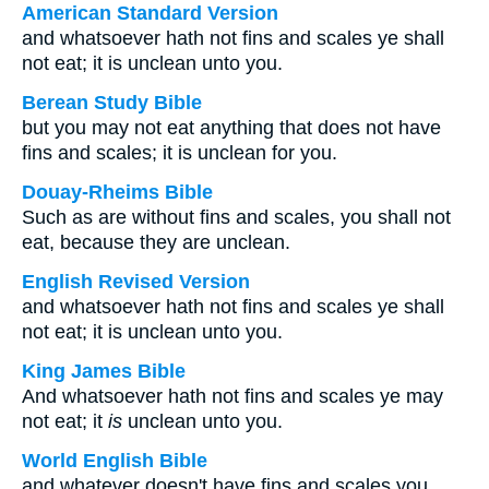
American Standard Version
and whatsoever hath not fins and scales ye shall
not eat; it is unclean unto you.
Berean Study Bible
but you may not eat anything that does not have
fins and scales; it is unclean for you.
Douay-Rheims Bible
Such as are without fins and scales, you shall not
eat, because they are unclean.
English Revised Version
and whatsoever hath not fins and scales ye shall
not eat; it is unclean unto you.
King James Bible
And whatsoever hath not fins and scales ye may
not eat; it
is
unclean unto you.
World English Bible
and whatever doesn't have fins and scales you