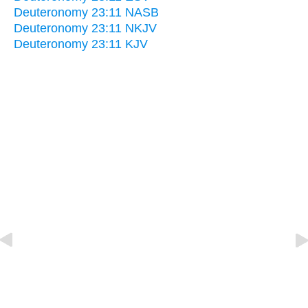
Deuteronomy 23:11 NASB
Deuteronomy 23:11 NKJV
Deuteronomy 23:11 KJV