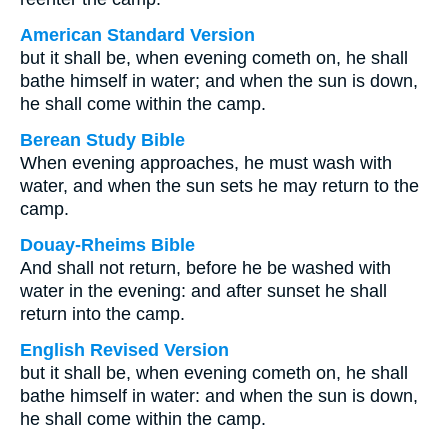
American Standard Version
but it shall be, when evening cometh on, he shall
bathe himself in water; and when the sun is down,
he shall come within the camp.
Berean Study Bible
When evening approaches, he must wash with
water, and when the sun sets he may return to the
camp.
Douay-Rheims Bible
And shall not return, before he be washed with
water in the evening: and after sunset he shall
return into the camp.
English Revised Version
but it shall be, when evening cometh on, he shall
bathe himself in water: and when the sun is down,
he shall come within the camp.