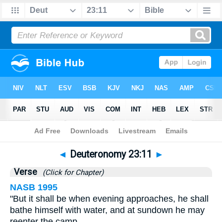
Bible
>
Deuteronomy
>
Chapter 23
> Verse 11
◄
Deuteronomy 23:11
►
Verse
(Click for Chapter)
NASB 1995
"But it shall be when evening approaches, he shall
bathe himself with water, and at sundown he may
reenter the camp.