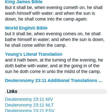
King James Bible
But it shall be, when evening cometh on, he shall
wash
himself
with water: and when the sun is
down, he shall come into the camp
again
.
World English Bible
but it shall be, when evening comes on, he shall
bathe himself in water; and when the sun is down,
he shall come within the camp.
Young's Literal Translation
and it hath been, at the turning of the evening, he
doth bathe with water, and at the going in of the
sun he doth come in unto the midst of the camp.
Deuteronomy 23:11 Additional Translations ...
Links
Deuteronomy 23:11 NIV
Deuteronomy 23:11 NLT
Deuteronomy 23:11 ESV