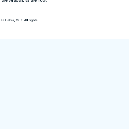
 the Arabah, at the foot
 Habra, Calif. All rights