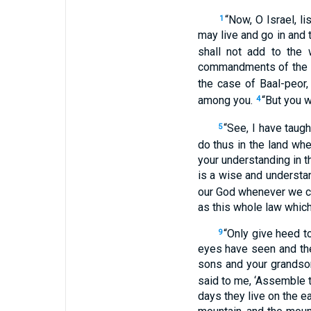
“Now, O Israel, l
1
may live and go in and 
shall not add to the
commandments of the
the case of Baal-peor,
among you.
“But you w
4
“See, I have taug
5
do thus in the land whe
your understanding in th
is a wise and understa
our God whenever we c
as this whole law which
“Only give heed to
9
eyes have seen and the
sons and your grands
said to me, ‘Assemble t
days they live on the ea