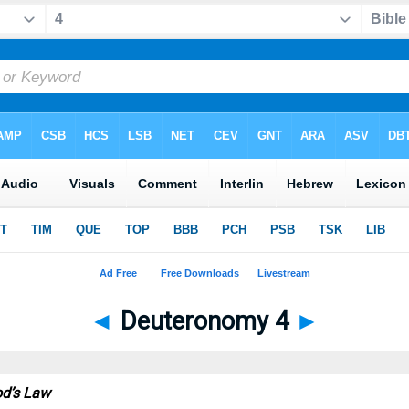
◄
Deuteronomy 4
►
od’s Law