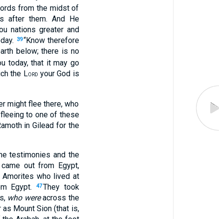
words from the midst of
ts after them. And He
ou nations greater and
oday.
“Know therefore
39
arth below; there is no
 today, that it may go
ich the L
your God is
ORD
er might flee there, who
 fleeing to one of these
amoth in Gilead for the
he testimonies and the
 came out from Egypt,
e Amorites who lived at
om Egypt.
They took
47
es,
who were
across the
 as Mount Sion (that is,