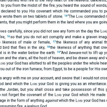
tain burned with fire to the
very
heart of the heavens: darkness,
to you from the midst of the fire; you heard the sound of word
 declared to you His covenant which He commanded you to p
wrote them on two tablets of stone.
“The L
commanded me
14
ORD
nts, that you might perform them in the land where you are goin
ves carefully, since you did not see any form on the day the L
OR
ire,
so that you do not act corruptly and make a graven imag
16
he likeness of male or female,
the likeness of any animal th
17
 bird that flies in the sky,
the likeness of anything that cr
18
at is in the water below the earth.
“And
beware
not to lift up 
19
on and the stars, all the host of heaven, and be drawn away and
L
your God has allotted to all the peoples under the whole he
ORD
ou out of the iron furnace, from Egypt, to be a people for His o
 angry with me on your account, and swore that I would not cross
od land which the L
your God is giving you as an inheritance
ORD
s the Jordan, but you shall cross and take possession of this
o not forget the covenant of the L
your God which He made w
ORD
age in the form of anything
against
which the L
your God has
ORD
onsuming fire, a jealous God.