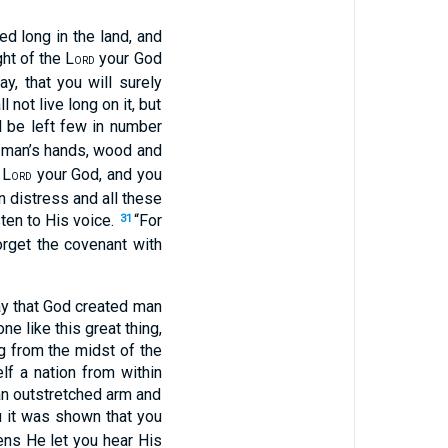
d long in the land, and
ght of the L
your God
ORD
y, that you will surely
not live long on it, but
l be left few in number
f man’s hands, wood and
 L
your God, and you
ORD
n distress and all these
ten to His voice.
“For
31
orget the covenant with
ay that God created man
e like this great thing,
 from the midst of the
lf a nation from within
an outstretched arm and
u it was shown that you
ens He let you hear His