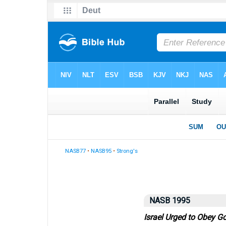
NASB77
•
NASB95
•
Strong's
NASB 1995
Israel Urged to Obey G