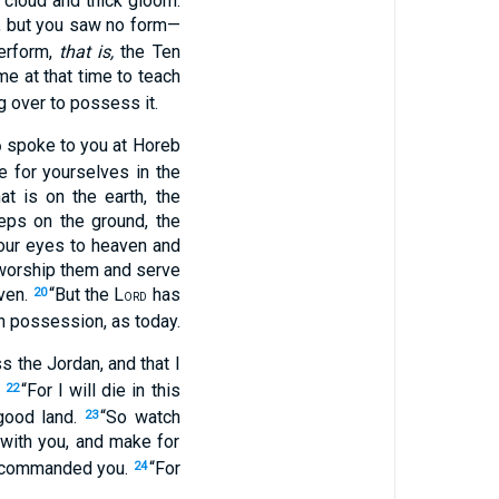
 cloud and thick gloom.
s, but you saw no form—
erform,
that is,
the Ten
 at that time to teach
g over to possess it.
spoke to you at Horeb
D
e for yourselves in the
at is on the earth, the
eeps on the ground, the
your eyes to heaven and
 worship them and serve
aven.
“But the L
has
20
ORD
wn possession, as today.
 the Jordan, and that I
.
“For I will die in this
22
 good land.
“So watch
23
ith you, and make for
 commanded you.
“For
24