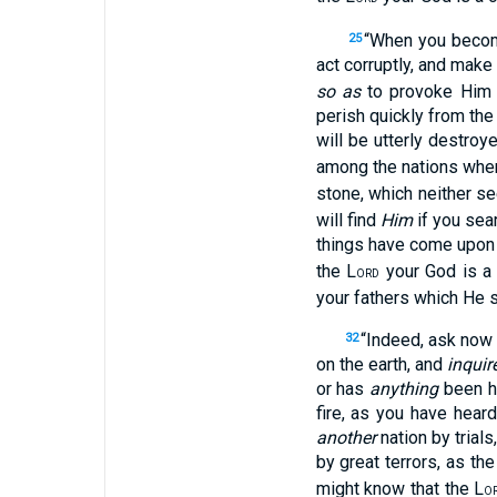
“When you become
25
act corruptly, and make 
so as
to provoke Him 
perish quickly from the 
will be utterly destroy
among the nations wher
stone, which neither se
will find
Him
if you sear
things have come upon yo
the L
your God is a 
ORD
your fathers which He 
“Indeed, ask now
32
on the earth, and
inquir
or has
anything
been he
fire, as you have hear
another
nation by trial
by great terrors, as the
might know that the L
O