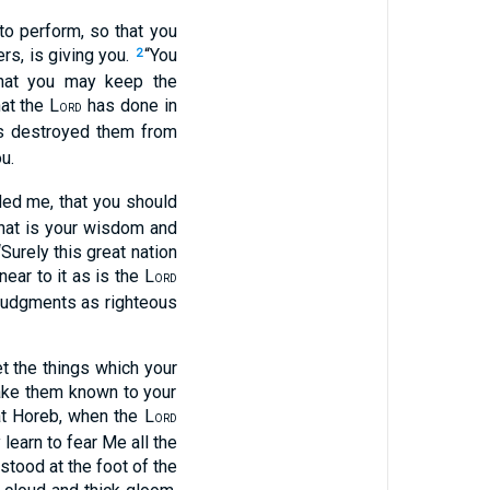
to perform, so that you
ers, is giving you.
“You
2
that you may keep the
at the L
has done in
ORD
 destroyed them from
u.
 me, that you should
hat is your wisdom and
Surely this great nation
ear to it as is the L
ORD
d judgments as righteous
et the things which your
make them known to your
t Horeb, when the L
ORD
earn to fear Me all the
stood at the foot of the