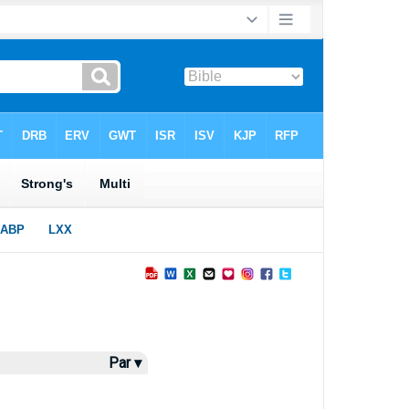
Par ▾