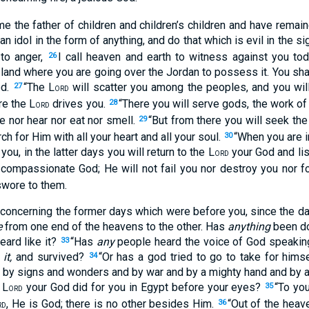
 the father of children and children’s children and have remaine
an idol in the form of anything, and do that which is evil in the si
to anger,
I call heaven and earth to witness against you toda
26
land where you are going over the Jordan to possess it. You shall 
ed.
“The L
will scatter you among the peoples, and you wil
27
ORD
e the L
drives you.
“There you will serve gods, the work o
28
ORD
e nor hear nor eat nor smell.
“But from there you will seek the
29
ch for Him with all your heart and all your soul.
“When you are i
30
u, in the latter days you will return to the L
your God and lis
ORD
compassionate God; He will not fail you nor destroy you nor f
swore to them.
 concerning the former days which were before you, since the d
e
from one end of the heavens to the other. Has
anything
been don
ard like it?
“Has
any
people heard the voice of God speaking
33
d
it,
and survived?
“Or has a god tried to go to take for himse
34
s, by signs and wonders and by war and by a mighty hand and by 
 L
your God did for you in Egypt before your eyes?
“To yo
35
ORD
, He is God; there is no other besides Him.
“Out of the heav
36
RD