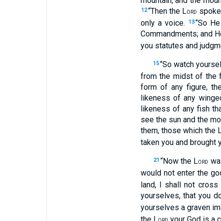
mountain, and the moun
“Then the L
spoke 
12
ORD
only a voice.
“So He
13
Commandments; and He 
you statutes and judgme
“So watch yoursel
15
from the midst of the f
form of any figure, t
likeness of any winged
likeness of any fish th
see the sun and the mo
them, those which the 
taken you and brought y
“Now the L
was
21
ORD
would not enter the go
land, I shall not cros
yourselves, that you d
yourselves a graven im
the L
your God is a c
ORD