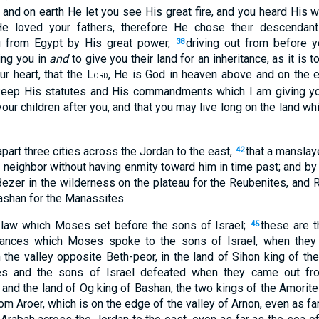
; and on earth He let you see His great fire, and you heard His 
e loved your fathers, therefore He chose their descendan
u from Egypt by His great power,
driving out from before y
38
ring you in
and
to give you their land for an inheritance, as it is t
ur heart, that the L
, He is God in heaven above and on the e
ORD
keep His statutes and His commandments which I am giving you
your children after you, and that you may live long on the land wh
art three cities across the Jordan to the east,
that a manslay
42
s neighbor without having enmity toward him in time past; and by
Bezer in the wilderness on the plateau for the Reubenites, and R
ashan for the Manassites.
 law which Moses set before the sons of Israel;
these are t
45
inances which Moses spoke to the sons of Israel, when they
n the valley opposite Beth-peor, in the land of Sihon king of th
 and the sons of Israel defeated when they came out fr
 and the land of Og king of Bashan, the two kings of the Amorit
om Aroer, which is on the edge of the valley of Arnon, even as far