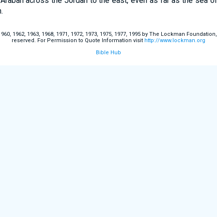
e Arabah across the Jordan to the east, even as far as the sea of
.
60, 1962, 1963, 1968, 1971, 1972, 1973, 1975, 1977, 1995 by The Lockman Foundation, La
reserved. For Permission to Quote Information visit
http://www.lockman.org
Bible Hub