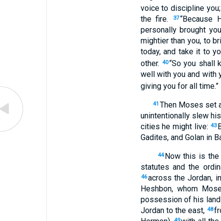
voice to discipline you
the fire.
“Because H
37
personally brought yo
mightier than you, to b
today, and take it to yo
other.
“So you shall 
40
well with you and with 
giving you for all time.”
Then Moses set ap
41
unintentionally slew hi
cities he might live:
43
Gadites, and Golan in B
Now this is the
44
statutes and the ord
across the Jordan, i
46
Heshbon, whom Moses
possession of his land
Jordan to the east,
fr
48
49