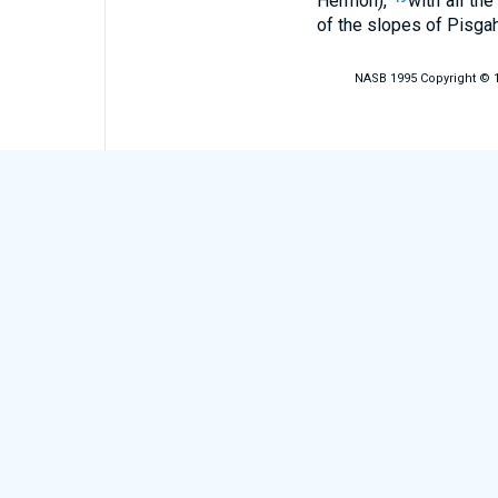
Hermon),
with all th
of the slopes of Pisgah
NASB 1995 Copyright © 19