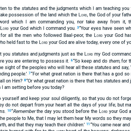
isten to the statutes and the judgments which I am teaching you 
take possession of the land which the L
, the God of your fath
ORD
 word which I am commanding you, nor take away from it, 
 L
your God which I command you.
“Your eyes have seen wh
3
ORD
 for all the men who followed Baal-peor, the L
your God has
ORD
ho held fast to the L
your God are alive today, every one of yo
ORD
ht you statutes and judgments just as the L
my God commanded
ORD
re you are entering to possess it.
“So keep and do
them,
for t
6
e sight of the peoples who will hear all these statutes and say, ‘
nding people.’
“For what great nation is there that has a god so n
7
all on Him?
“Or what great nation is there that has statutes an
8
 I am setting before you today?
 yourself and keep your soul diligently, so that you do not forg
y do not depart from your heart all the days of your life; but 
ons.
“
Remember
the day you stood before the L
your God a
10
ORD
he people to Me, that I may let them hear My words so they may l
rth, and that they may teach their children.’
“You came near and 
11