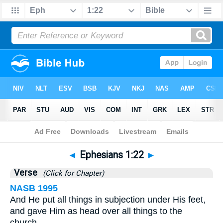
Bible
>
Ephesians
>
Chapter 1
> Verse 22
◄
Ephesians 1:22
►
Verse
(Click for Chapter)
NASB 1995
And He put all things in subjection under His feet,
and gave Him as head over all things to the
church,