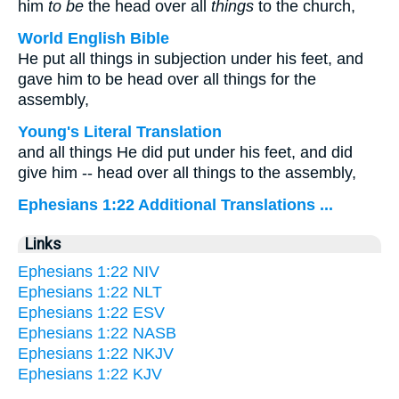
him
to be
the head over all
things
to the church,
World English Bible
He put all things in subjection under his feet, and
gave him to be head over all things for the
assembly,
Young's Literal Translation
and all things He did put under his feet, and did
give him -- head over all things to the assembly,
Ephesians 1:22 Additional Translations ...
Links
Ephesians 1:22 NIV
Ephesians 1:22 NLT
Ephesians 1:22 ESV
Ephesians 1:22 NASB
Ephesians 1:22 NKJV
Ephesians 1:22 KJV