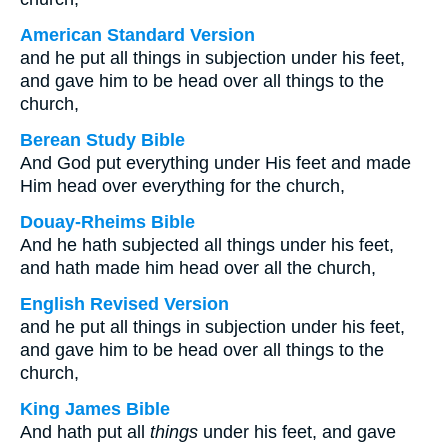
American Standard Version
and he put all things in subjection under his feet,
and gave him to be head over all things to the
church,
Berean Study Bible
And God put everything under His feet and made
Him head over everything for the church,
Douay-Rheims Bible
And he hath subjected all things under his feet,
and hath made him head over all the church,
English Revised Version
and he put all things in subjection under his feet,
and gave him to be head over all things to the
church,
King James Bible
And hath put all
things
under his feet, and gave