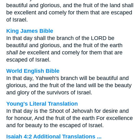
beautiful and glorious, and the fruit of the land shall
be excellent and comely for them that are escaped
of Israel.
King James Bible
In that day shall the branch of the LORD be
beautiful and glorious, and the fruit of the earth
shall be
excellent and comely for them that are
escaped of Israel.
World English Bible
In that day, Yahweh's branch will be beautiful and
glorious, and the fruit of the land will be the beauty
and glory of the survivors of Israel.
Young's Literal Translation
In that day is the Shoot of Jehovah for desire and
for honour, And the fruit of the earth For excellence
and for beauty to the escaped of Israel.
Isaiah 4:2 Additional Translations ...