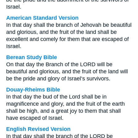
Israel.
American Standard Version
In that day shall the branch of Jehovah be beautiful
and glorious, and the fruit of the land shall be
excellent and comely for them that are escaped of
Israel.
Berean Study Bible
On that day the Branch of the LORD will be
beautiful and glorious, and the fruit of the land will
be the pride and glory of Israel’s survivors.
Douay-Rheims Bible
In that day the bud of the Lord shall be in
magnificence and glory, and the fruit of the earth
shall be high, and a great joy to them that shall
have escaped of Israel.
English Revised Version
In that day shall the branch of the LORD be