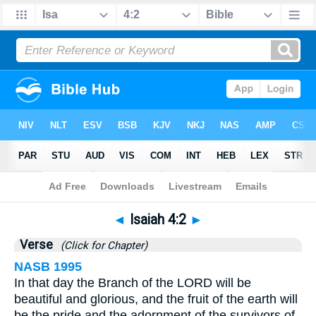
Bible
>
Isaiah
>
Chapter 4
> Verse 2
◄
Isaiah 4:2
►
Verse
(Click for Chapter)
NASB 1995
In that day the Branch of the LORD will be
beautiful and glorious, and the fruit of the earth will
be the pride and the adornment of the survivors of