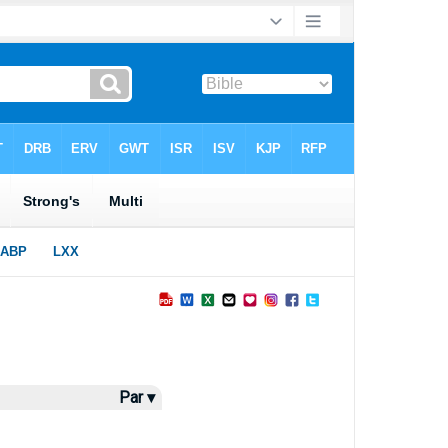
Par ▾