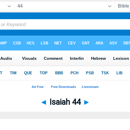
◄
Isaiah 44
►