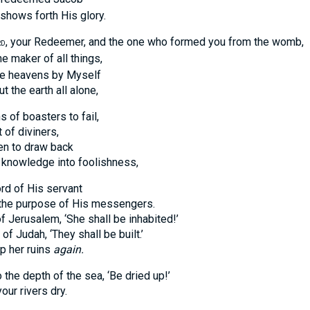
ws forth His glory.
, your Redeemer, and the one who formed you from the womb,
RD
he maker of all things,
heavens by Myself
e earth all alone,
 of boasters to fail,
 diviners,
to draw back
owledge into foolishness,
rd of His servant
purpose of His messengers.
 Jerusalem, ‘She shall be inhabited!’
udah, ‘They shall be built.’
 her ruins
again.
the depth of the sea, ‘Be dried up!’
 rivers dry.