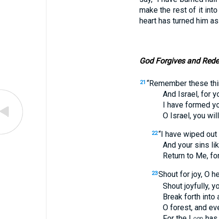
make the rest of it int
heart has turned him asi
God Forgives and Red
“Remember these thi
21
And Israel, for you 
I have formed you, 
O Israel, you will n
“I have wiped out 
22
And your sins like 
Return to Me, for I
Shout for joy, O h
23
Shout joyfully, you l
Break forth into a sh
O forest, and every 
For the L
has