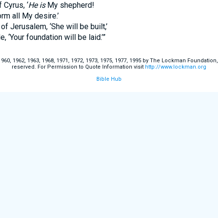
Cyrus, ‘
He is
My shepherd!
all My desire.’
rusalem, ‘She will be built,’
our foundation will be laid.’”
60, 1962, 1963, 1968, 1971, 1972, 1973, 1975, 1977, 1995 by The Lockman Foundation, La
reserved. For Permission to Quote Information visit
http://www.lockman.org
Bible Hub