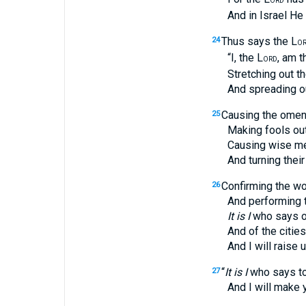
ORD
And in Israel He sho
Thus says the L
24
O
“I, the L
, am t
ORD
Stretching out the 
And spreading out th
Causing the omens
25
Making fools out of
Causing wise men 
And turning their kn
Confirming the wo
26
And performing the 
It is I
who says of
And of the cities of J
And I will raise up
“
It is I
who says to 
27
And I will make your