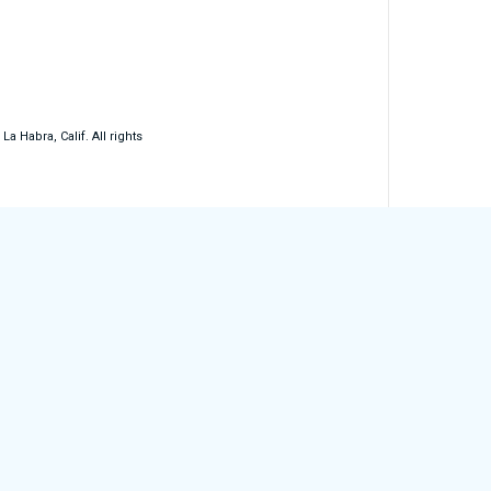
 Habra, Calif. All rights