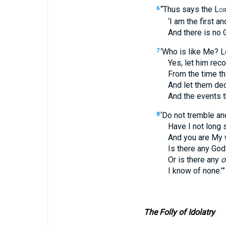
“Thus says the L
6
OR
‘I am the first and I
And there is no Go
‘Who is like Me? Le
7
Yes, let him recount 
From the time that I 
And let them declare
And the events that 
‘Do not tremble and
8
Have I not long si
And you are My wi
Is there any God b
Or is there any
o
I know of none.’”
The Folly of Idolatry