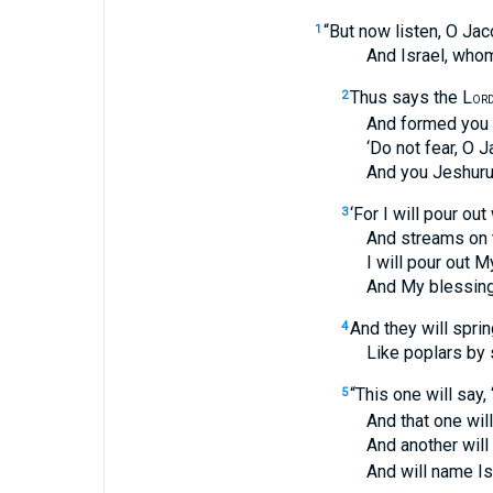
“But now listen, O Jac
1
And Israel, whom I
Thus says the L
2
OR
And formed you from
‘Do not fear, O Jac
And you Jeshurun w
‘For I will pour out
3
And streams on the
I will pour out My Sp
And My blessing on
And they will spri
4
Like poplars by str
“This one will say, 
5
And that one will ca
And another will 
And will name Israe