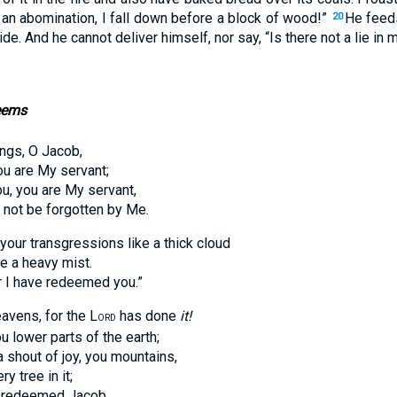
o an abomination, I fall down before a block of wood!”
He feed
20
de. And he cannot deliver himself, nor say, “Is there not a lie in 
eems
ngs, O Jacob,
are My servant;
you are My servant,
ot be forgotten by Me.
your transgressions like a thick cloud
a heavy mist.
 have redeemed you.”
eavens, for the L
has done
it!
ORD
ower parts of the earth;
out of joy, you mountains,
tree in it;
 redeemed Jacob