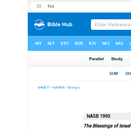
NASB77
•
NASB95
•
Strong's
NASB 1995
The Blessings of Israel