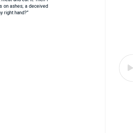
s on ashes; a deceived
my right hand?”