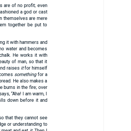
s are of no profit; even
ashioned a god or cast
men themselves are mere
hem together be put to
ing it with hammers and
ks no water and becomes
chalk. He works it with
auty of man, so that it
and raises
it
for himself
ecomes
something
for a
 bread. He also makes a
he burns in the fire; over
says, “Aha! I am warm, I
alls down before it and
so that they cannot see
dge or understanding to
st meat and eat
it.
Then I