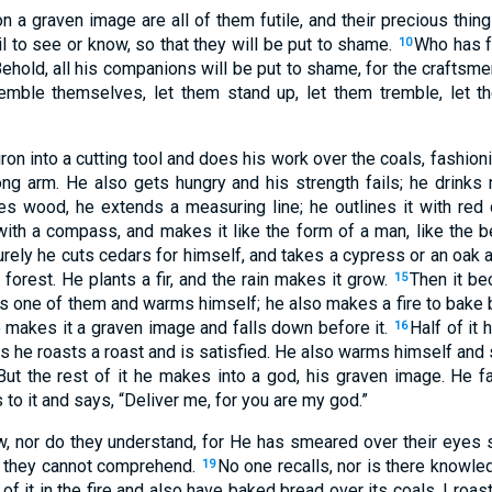
 a graven image are all of them futile, and their precious thing
l to see or know, so that they will be put to shame.
Who has f
10
ehold, all his companions will be put to shame, for the crafts
emble themselves, let them stand up, let them tremble, let t
on into a cutting tool and does his work over the coals, fashion
rong arm. He also gets hungry and his strength fails; he drin
s wood, he extends a measuring line; he outlines it with red 
with a compass, and makes it like the form of a man, like the be
urely he cuts cedars for himself, and takes a cypress or an oak 
forest. He plants a fir, and the rain makes it grow.
Then it b
15
es one of them and warms himself; he also makes a fire to bake
e makes it a graven image and falls down before it.
Half of it 
16
s he roasts a roast and is satisfied. He also warms himself and 
But the rest of it he makes into a god, his graven image. He f
 to it and says, “Deliver me, for you are my god.”
, nor do they understand, for He has smeared over their eyes 
at they cannot comprehend.
No one recalls, nor is there knowle
19
 of it in the fire and also have baked bread over its coals. I roa