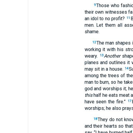
Those who fashion
9
their own witnesses fai
an idol to no profit?
B
11
men. Let them all ass
shame.
The man shapes ir
12
working it with his st
weary.
Another
shape
13
planes and outlines it 
may sit in a house.
S
14
among the trees of the 
man to burn, so he tak
god and worships it; h
this
half he eats meat a
have seen the fire.”
17
worships; he also prays
They do not know
18
and their hearts so th
say, “I have burned half