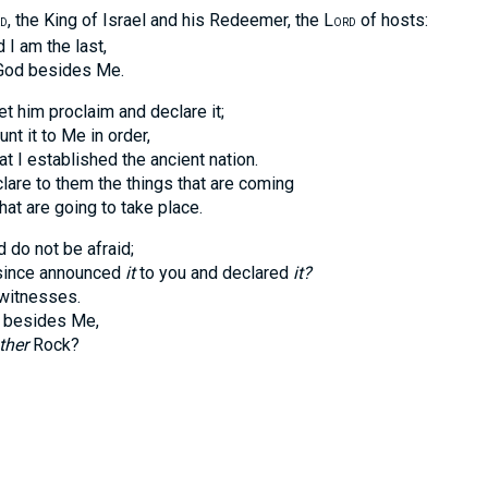
, the King of Israel and his Redeemer, the L
of hosts:
D
ORD
 am the last,
d besides Me.
t him proclaim and declare it;
it to Me in order,
established the ancient nation.
 to them the things that are coming
are going to take place.
 do not be afraid;
nce announced
it
to you and declared
it?
tnesses.
esides Me,
ther
Rock?