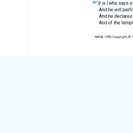
“
It is I
who says of 
28
And he will perform 
And he declares of Je
And of the temple, ‘Y
NASB 1995 Copyright © 19