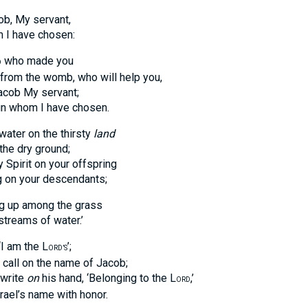
ob, My servant,
 have chosen:
who made you
D
 the womb, who will help you,
ob My servant;
hom I have chosen.
 water on the thirsty
land
 dry ground;
irit on your offspring
 your descendants;
ng up among the grass
eams of water.’
‘I am the L
’;
ORD’S
ll on the name of Jacob;
write
on
his hand, ‘Belonging to the L
,’
ORD
l’s name with honor.