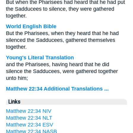
But when the Pharisees had heard that he had put
the Sadducees to silence, they were gathered
together.
World English Bible
But the Pharisees, when they heard that he had
silenced the Sadducees, gathered themselves
together.
Young's Literal Translation
and the Pharisees, having heard that he did
silence the Sadducees, were gathered together
unto him;
Matthew 22:34 Additional Translations ...
Links
Matthew 22:34 NIV
Matthew 22:34 NLT
Matthew 22:34 ESV
Matthew 22:34 NASB