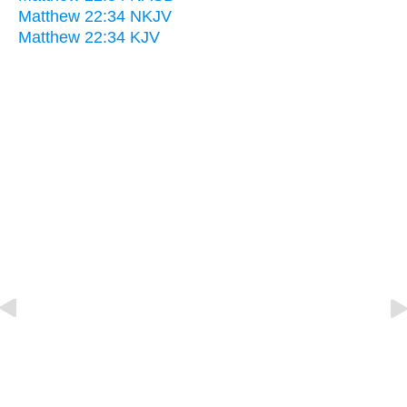
Matthew 22:34 NKJV
Matthew 22:34 KJV