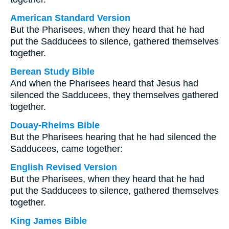
American Standard Version
But the Pharisees, when they heard that he had
put the Sadducees to silence, gathered themselves
together.
Berean Study Bible
And when the Pharisees heard that Jesus had
silenced the Sadducees, they themselves gathered
together.
Douay-Rheims Bible
But the Pharisees hearing that he had silenced the
Sadducees, came together:
English Revised Version
But the Pharisees, when they heard that he had
put the Sadducees to silence, gathered themselves
together.
King James Bible