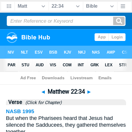
Bible
>
Matthew
>
Chapter 22
> Verse 34
◄
Matthew 22:34
►
Verse
(Click for Chapter)
NASB 1995
But when the Pharisees heard that Jesus had
silenced the Sadducees, they gathered themselves
together.