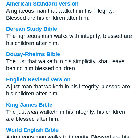
American Standard Version
A righteous man that walketh in his integrity,
Blessed are his children after him.
Berean Study Bible
The righteous man walks with integrity; blessed are
his children after him.
Douay-Rheims Bible
The just that walketh in his simplicity, shall leave
behind him blessed children.
English Revised Version
A just man that walketh in his integrity, blessed are
his children after him.
King James Bible
The just
man
walketh in his integrity: his children
are
blessed after him.
World English Bible
A righteous man walks in integrity. Blessed are his