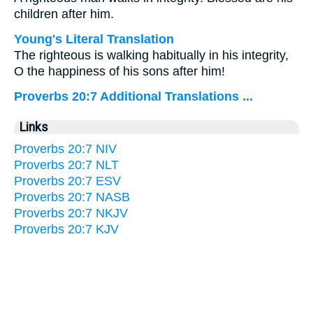
children after him.
Young's Literal Translation
The righteous is walking habitually in his integrity,
O the happiness of his sons after him!
Proverbs 20:7 Additional Translations ...
Links
Proverbs 20:7 NIV
Proverbs 20:7 NLT
Proverbs 20:7 ESV
Proverbs 20:7 NASB
Proverbs 20:7 NKJV
Proverbs 20:7 KJV