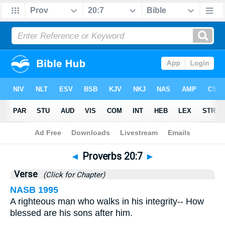
Bible
>
Proverbs
>
Chapter 20
> Verse 7
◄
Proverbs 20:7
►
Verse
(Click for Chapter)
NASB 1995
A righteous man who walks in his integrity-- How
blessed are his sons after him.