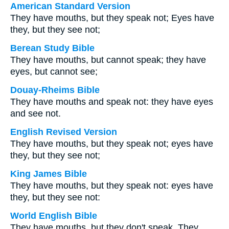
American Standard Version
They have mouths, but they speak not; Eyes have
they, but they see not;
Berean Study Bible
They have mouths, but cannot speak; they have
eyes, but cannot see;
Douay-Rheims Bible
They have mouths and speak not: they have eyes
and see not.
English Revised Version
They have mouths, but they speak not; eyes have
they, but they see not;
King James Bible
They have mouths, but they speak not: eyes have
they, but they see not:
World English Bible
They have mouths, but they don't speak. They