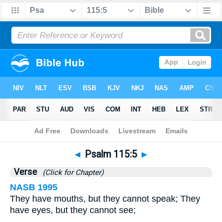
Bible
>
Psalms
>
Chapter 115
> Verse 5
◄
Psalm 115:5
►
Verse
(Click for Chapter)
NASB 1995
They have mouths, but they cannot speak; They
have eyes, but they cannot see;