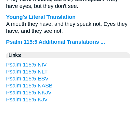
have eyes, but they don't see.
Young's Literal Translation
A mouth they have, and they speak not, Eyes they
have, and they see not,
Psalm 115:5 Additional Translations ...
Links
Psalm 115:5 NIV
Psalm 115:5 NLT
Psalm 115:5 ESV
Psalm 115:5 NASB
Psalm 115:5 NKJV
Psalm 115:5 KJV