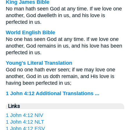
King James Bible
No man hath seen God at any time. If we love one
another, God dwelleth in us, and his love is
perfected in us.
World English Bible
No one has seen God at any time. If we love one
another, God remains in us, and his love has been
perfected in us.
Young's Literal Translation
God no one hath ever seen; if we may love one
another, God in us doth remain, and His love is
having been perfected in us;
1 John 4:12 Additional Translations ...
Links
1 John 4:12 NIV
1 John 4:12 NLT
1 John 4:12 ESV