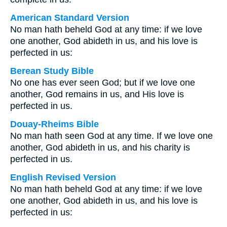
American Standard Version
No man hath beheld God at any time: if we love
one another, God abideth in us, and his love is
perfected in us:
Berean Study Bible
No one has ever seen God; but if we love one
another, God remains in us, and His love is
perfected in us.
Douay-Rheims Bible
No man hath seen God at any time. If we love one
another, God abideth in us, and his charity is
perfected in us.
English Revised Version
No man hath beheld God at any time: if we love
one another, God abideth in us, and his love is
perfected in us: