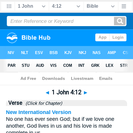
Bible
>
1 John
>
Chapter 4
> Verse 12
◄
1 John 4:12
►
Verse
(Click for Chapter)
New International Version
No one has ever seen God; but if we love one
another, God lives in us and his love is made
complete in us.