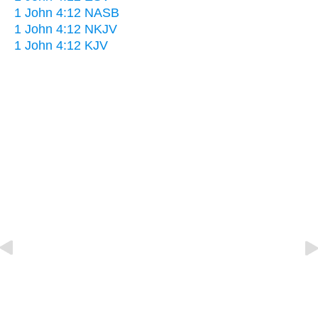
1 John 4:12 NASB
1 John 4:12 NKJV
1 John 4:12 KJV