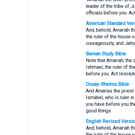
leader of the tribe of J
officials before you. A
American Standard Ver
And, behold, Amariah th
the ruler of the house o
courageously, and Jeho
Berean Study Bible
Note that Amariah, the c
Ishmael, the ruler of th
before you. Act resolut
Douay-Rheims Bible
And Amarias the priest 
Ismahel, who is ruler in
you have before you the
good things.
English Revised Versi
And, behold, Amariah th
the ruler of the house o