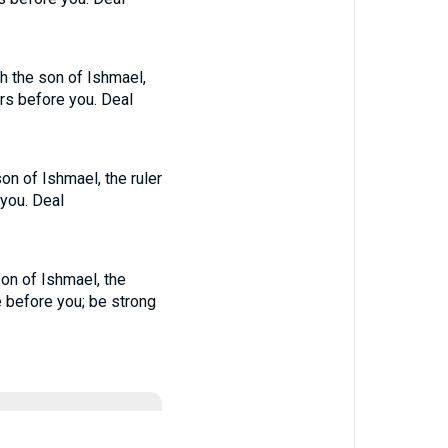
h the son of Ishmael,
rs before you. Deal
on of Ishmael, the ruler
 you. Deal
son of Ishmael, the
e before you; be strong