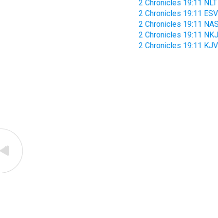
2 Chronicles 19:11 NLT
2 Chronicles 19:11 ESV
2 Chronicles 19:11 NA
2 Chronicles 19:11 NK
2 Chronicles 19:11 KJV