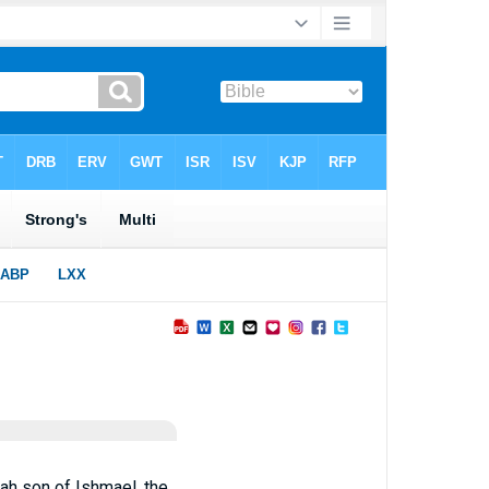
iah son of Ishmael, the