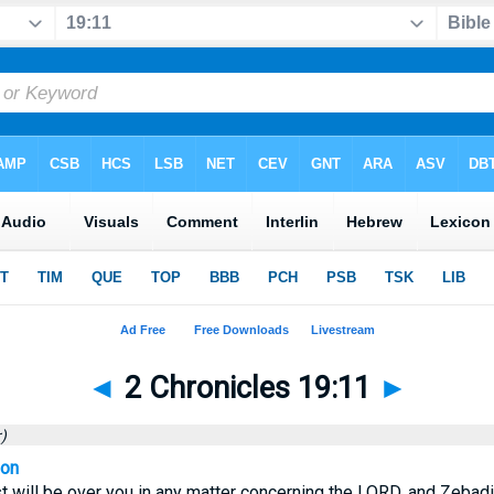
◄
2 Chronicles 19:11
►
)
ion
st will be over you in any matter concerning the LORD, and Zebad