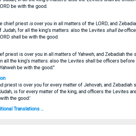
LORD be with the good.
e chief priest
is
over you in all matters of the LORD; and Zebadia
f Judah, for all the king's matters: also the Levites
shall be
office
LORD shall be with the good.
ef priest is over you in all matters of Yahweh; and Zebadiah the s
n all the king's matters: also the Levites shall be officers before
Yahweh be with the good."
ion
ad priest is over you for every matter of Jehovah, and Zebadiah 
udah, is for every matter of the king, and officers the Levites ar
with the good.'
ional Translations ...