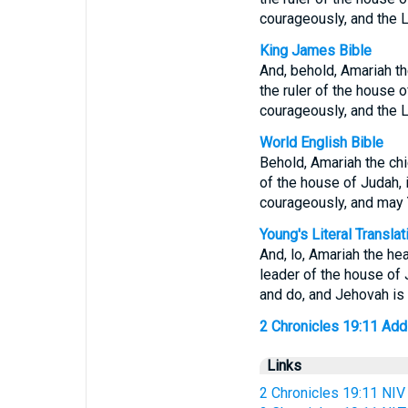
courageously, and the 
King James Bible
And, behold, Amariah th
the ruler of the house o
courageously, and the 
World English Bible
Behold, Amariah the chi
of the house of Judah, i
courageously, and may 
Young's Literal Translat
And, lo, Amariah the he
leader of the house of J
and do, and Jehovah is 
2 Chronicles 19:11 Addit
Links
2 Chronicles 19:11 NIV