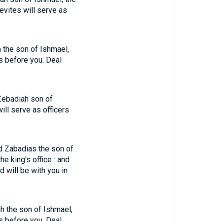
Levites will serve as
h the son of Ishmael,
rs before you. Deal
 Zebadiah son of
will serve as officers
nd Zabadias the son of
e king's office : and
 will be with you in
ah the son of Ishmael,
rs before you. Deal