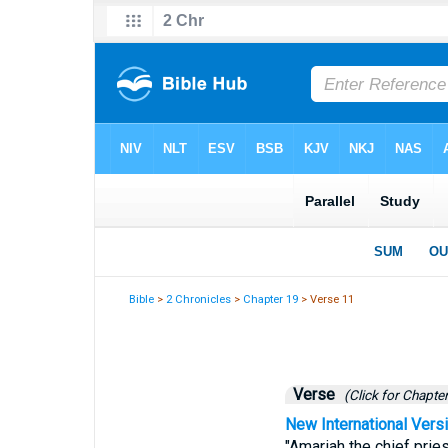
Bible
>
2 Chronicles
>
Chapter 19
> Verse 11
Verse
(Click for Chapter
New International Vers
"Amariah the chief prie