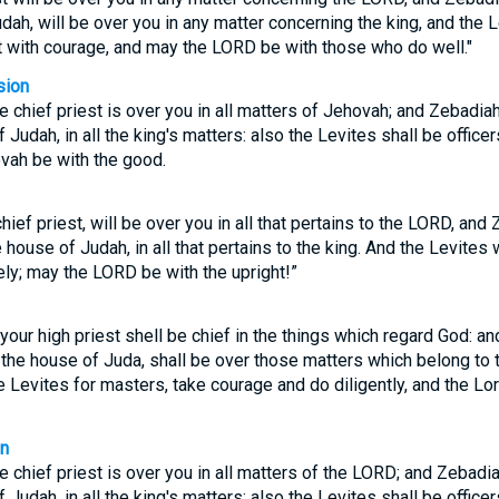
udah, will be over you in any matter concerning the king, and the 
ct with courage, and may the LORD be with those who do well."
sion
e chief priest is over you in all matters of Jehovah; and Zebadia
f Judah, in all the king's matters: also the Levites shall be office
vah be with the good.
hief priest, will be over you in all that pertains to the LORD, and
e house of Judah, in all that pertains to the king. And the Levites 
ely; may the LORD be with the upright!”
your high priest shell be chief in the things which regard God: a
 the house of Juda, shall be over those matters which belong to th
 Levites for masters, take courage and do diligently, and the Lord
on
e chief priest is over you in all matters of the LORD; and Zebadi
f Judah, in all the king's matters: also the Levites shall be office