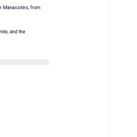
he Manassites, from
nite, and the