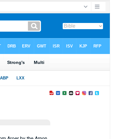
rom Aroer by the Arnon