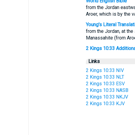
World English Bible
from the Jordan eastwar
Aroer, which is by the 
Young's Literal Translat
from the Jordan, at the 
Manassahite (from Aroer
2 Kings 10:33 Additional
Links
2 Kings 10:33 NIV
2 Kings 10:33 NLT
2 Kings 10:33 ESV
2 Kings 10:33 NASB
2 Kings 10:33 NKJV
2 Kings 10:33 KJV