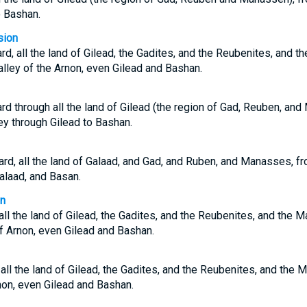
o Bashan.
sion
d, all the land of Gilead, the Gadites, and the Reubenites, and t
valley of the Arnon, even Gilead and Bashan.
d through all the land of Gilead (the region of Gad, Reuben, an
ey through Gilead to Bashan.
d, all the land of Galaad, and Gad, and Ruben, and Manasses, fr
alaad, and Basan.
on
ll the land of Gilead, the Gadites, and the Reubenites, and the M
of Arnon, even Gilead and Bashan.
ll the land of Gilead, the Gadites, and the Reubenites, and the M
non, even Gilead and Bashan.