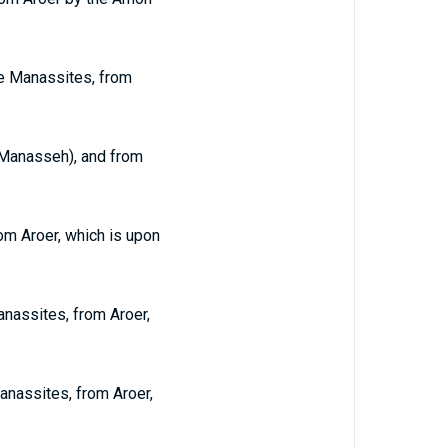
he Manassites, from
d Manasseh), and from
om Aroer, which is upon
anassites, from Aroer,
anassites, from Aroer,