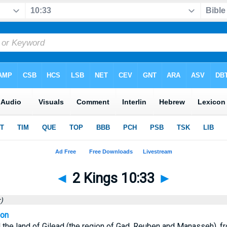
◄
2 Kings 10:33
►
)
ion
ll the land of Gilead (the region of Gad, Reuben and Manasseh), f