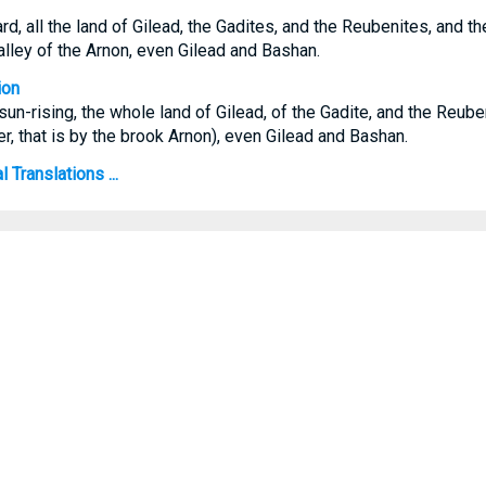
d, all the land of Gilead, the Gadites, and the Reubenites, and t
valley of the Arnon, even Gilead and Bashan.
ion
sun-rising, the whole land of Gilead, of the Gadite, and the Reube
, that is by the brook Arnon), even Gilead and Bashan.
 Translations ...