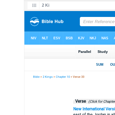
Bible
>
2 Kings
>
Chapter 10
> Verse 33
Verse
(Click for Chapter
New International Vers
east of the Jordan in a