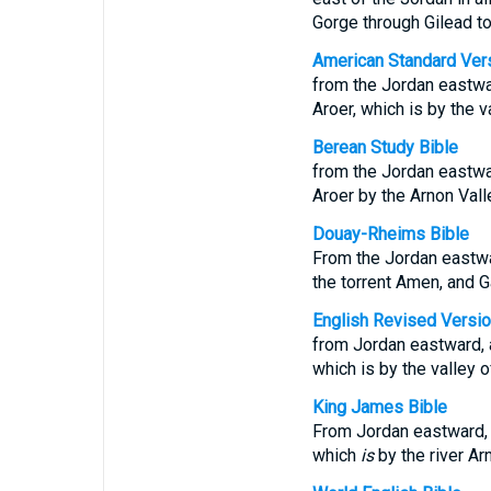
Gorge through Gilead t
American Standard Ver
from the Jordan eastwar
Aroer, which is by the 
Berean Study Bible
from the Jordan eastwar
Aroer by the Arnon Vall
Douay-Rheims Bible
From the Jordan eastwar
the torrent Amen, and G
English Revised Versi
from Jordan eastward, a
which is by the valley 
King James Bible
From Jordan eastward, a
which
is
by the river Ar