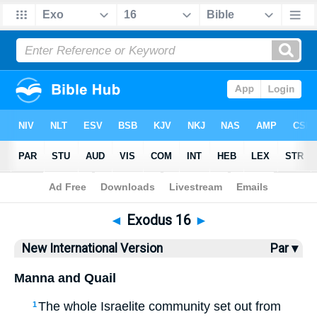
Bible
>
NIV
> Exodus 16
◄
Exodus 16
►
New International Version
Par ▾
Manna and Quail
The whole Israelite community set out from
1