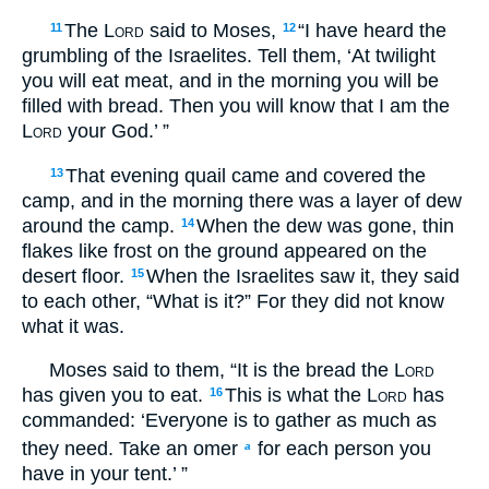
The
Lord
said to Moses,
“I have heard the
11
12
grumbling of the Israelites. Tell them, ‘At twilight
you will eat meat, and in the morning you will be
filled with bread. Then you will know that I am the
Lord
your God.’ ”
That evening quail came and covered the
13
camp, and in the morning there was a layer of dew
around the camp.
When the dew was gone, thin
14
flakes like frost on the ground appeared on the
desert floor.
When the Israelites saw it, they said
15
to each other, “What is it?” For they did not know
what it was.
Moses said to them, “It is the bread the
Lord
has given you to eat.
This is what the
Lord
has
16
commanded: ‘Everyone is to gather as much as
they need. Take an omer
for each person you
a
have in your tent.’ ”