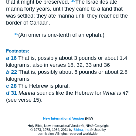
that it might be preserved.
The Israelites ate
35
manna forty years, until they came to a land that
was settled; they ate manna until they reached the
border of Canaan.
(An omer is one-tenth of an ephah.)
36
Footnotes:
a
16
That is, possibly about 3 pounds or about 1.4
kilograms; also in verses 18, 32, 33 and 36
b
22
That is, possibly about 6 pounds or about 2.8
kilograms
c
28
The Hebrew is plural.
d
31
Manna
sounds like the Hebrew for
What is it?
(see verse 15).
New International Version
(NIV)
Holy Bible, New International Version®, NIV® Copyright
© 1973, 1978, 1984, 2011 by
Biblica, Inc.
® Used by
permission. All rights reserved worldwide.