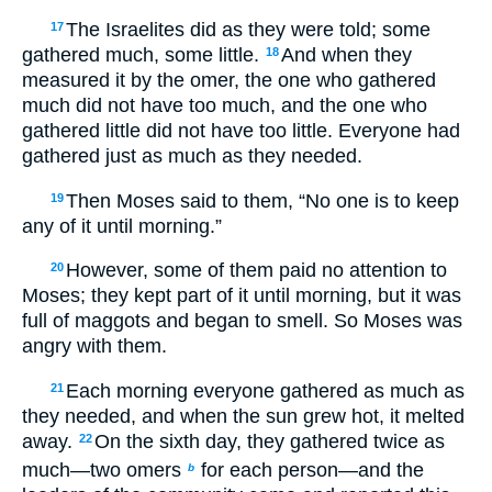
The Israelites did as they were told; some
17
gathered much, some little.
And when they
18
measured it by the omer, the one who gathered
much did not have too much, and the one who
gathered little did not have too little. Everyone had
gathered just as much as they needed.
Then Moses said to them, “No one is to keep
19
any of it until morning.”
However, some of them paid no attention to
20
Moses; they kept part of it until morning, but it was
full of maggots and began to smell. So Moses was
angry with them.
Each morning everyone gathered as much as
21
they needed, and when the sun grew hot, it melted
away.
On the sixth day, they gathered twice as
22
much—two omers
for each person—and the
b