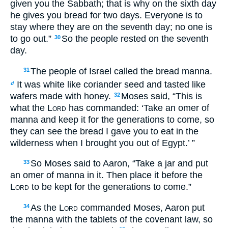
given you the Sabbath; that is why on the sixth day
he gives you bread for two days. Everyone is to
stay where they are on the seventh day; no one is
to go out.”
So the people rested on the seventh
30
day.
The people of Israel called the bread manna.
31
It was white like coriander seed and tasted like
d
wafers made with honey.
Moses said, “This is
32
what the
Lord
has commanded: ‘Take an omer of
manna and keep it for the generations to come, so
they can see the bread I gave you to eat in the
wilderness when I brought you out of Egypt.’ ”
So Moses said to Aaron, “Take a jar and put
33
an omer of manna in it. Then place it before the
Lord
to be kept for the generations to come.”
As the
Lord
commanded Moses, Aaron put
34
the manna with the tablets of the covenant law, so