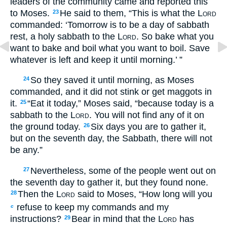
leaders of the community came and reported this
to Moses.
He said to them, “This is what the
Lord
23
commanded: ‘Tomorrow is to be a day of sabbath
rest, a holy sabbath to the
Lord
. So bake what you
want to bake and boil what you want to boil. Save
whatever is left and keep it until morning.’ ”
So they saved it until morning, as Moses
24
commanded, and it did not stink or get maggots in
it.
“Eat it today,” Moses said, “because today is a
25
sabbath to the
Lord
. You will not find any of it on
the ground today.
Six days you are to gather it,
26
but on the seventh day, the Sabbath, there will not
be any.”
Nevertheless, some of the people went out on
27
the seventh day to gather it, but they found none.
Then the
Lord
said to Moses, “How long will you
28
refuse to keep my commands and my
c
instructions?
Bear in mind that the
Lord
has
29