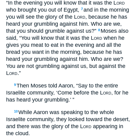
“In the evening you will know that it was the
Lord
who brought you out of Egypt,
and in the morning
7
you will see the glory of the
Lord
, because he has
heard your grumbling against him. Who are we,
that you should grumble against us?”
Moses also
8
said, “You will know that it was the
Lord
when he
gives you meat to eat in the evening and all the
bread you want in the morning, because he has
heard your grumbling against him. Who are we?
You are not grumbling against us, but against the
Lord
.”
Then Moses told Aaron, “Say to the entire
9
Israelite community, ‘Come before the
Lord
, for he
has heard your grumbling.’ ”
While Aaron was speaking to the whole
10
Israelite community, they looked toward the desert,
and there was the glory of the
Lord
appearing in
the cloud.