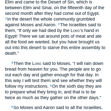
Elim and came to the Desert of Sin, which is
between Elim and Sinai, on the fifteenth day of the
second month after they had come out of Egypt.
In the desert the whole community grumbled
2
against Moses and Aaron.
The Israelites said to
3
them, “If only we had died by the
Lord
’s hand in
Egypt! There we sat around pots of meat and ate
all the food we wanted, but you have brought us
out into this desert to starve this entire assembly to
death.”
Then the
Lord
said to Moses, “I will rain down
4
bread from heaven for you. The people are to go
out each day and gather enough for that day. In
this way I will test them and see whether they will
follow my instructions.
On the sixth day they are
5
to prepare what they bring in, and that is to be
twice as much as they gather on the other days.”
So Moses and Aaron said to all the Israelites,
6