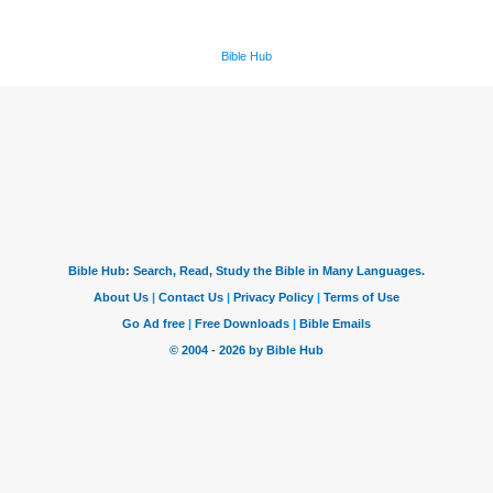
Bible Hub