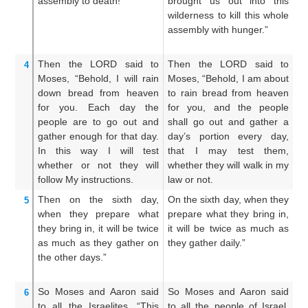
assembly
to death!”
brought us out into this
fo
wilderness to kill this whole
in
assembly with hunger.”
th
hu
Then the LORD
said
to
Then the LORD said to
T
4
Moses,
“Behold,
I will rain
Moses, “Behold, I am about
Mo
down
bread
from
heaven
to rain bread from heaven
br
for you.
Each day
the
for you, and the people
an
people
are to go out
and
shall go out and gather a
an
gather
enough for that day.
day’s portion every day,
ev
In this way
I will test
that I may test them,
t
whether
or not
they will
whether they will walk in my
wa
follow
My instructions.
law or not.
Then
on the sixth
day,
On the sixth day, when they
An
5
when they prepare
what
prepare what they bring in,
th
they bring in,
it will be
twice
it will be twice as much as
s
as
much
as they gather
on
they gather daily.”
th
the other days.”
t
ga
So Moses
and Aaron
said
So Moses and Aaron said
An
6
to
all
the Israelites,
“This
to all the people of Israel,
un