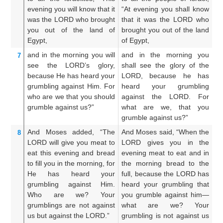
evening
you will know
that
it
“At evening you shall know
Is
was the LORD
who brought
that it was the LORD who
sh
you
out of the land
of
brought you out of the land
ha
Egypt,
of Egypt,
th
and in the morning
you will
and in the morning you
An
7
see
the LORD’s
glory,
shall see the glory of the
sh
because He has heard
your
LORD, because he has
LO
grumbling
against
Him.
For
heard your grumbling
y
who
are we that
you should
against the LORD. For
t
grumble
against us?”
what are we, that you
we
grumble against us?”
u
And Moses
added,
“The
And Moses said, “When the
A
8
LORD
will give
you
meat
to
LORD gives you in the
b
eat
this evening
and bread
evening meat to eat and in
g
to fill you
in the morning,
for
the morning bread to the
fl
He
has heard
your
full, because the LORD has
mo
grumbling
against Him.
heard your grumbling that
fo
Who
are we?
Your
you grumble against him—
yo
grumblings
are not
against
what are we? Your
m
us
but
against
the LORD.”
grumbling is not against us
w