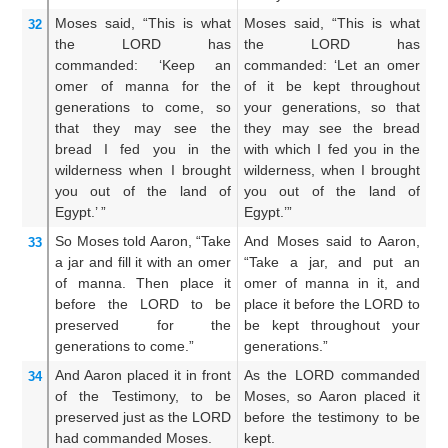
Moses
said,
“This
is what
Moses said, “This is what
An
32
the LORD
has
the LORD has
t
commanded:
‘Keep
an
commanded: ‘Let an omer
co
omer
of manna
for the
of it be kept throughout
of
generations to come,
so
your generations, so that
ge
that
they may see
the
they may see the bread
se
bread
I fed
you in the
with which I fed you in the
h
wilderness
when I brought
wilderness, when I brought
wi
you
out of the land
of
you out of the land of
yo
Egypt.’ ”
Egypt.’”
Eg
So Moses
told
Aaron,
“Take
And Moses said to Aaron,
A
33
a
jar
and fill it
with an omer
“Take a jar, and put an
Aa
of manna.
Then place
it
omer of manna in it, and
a
before
the LORD
to be
place it before the LORD to
th
preserved
for the
be kept throughout your
th
generations to come.”
generations.”
yo
And Aaron
placed it
in front
As the LORD commanded
A
34
of
the Testimony,
to be
Moses, so Aaron placed it
Mo
preserved
just as
the LORD
before the testimony to be
be
had commanded
Moses.
kept.
ke