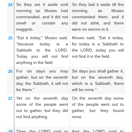
So they set it aside
until
So they laid it aside till the
An
24
morning
as
Moses
had
morning, as Moses
m
commanded,
and it did not
commanded them, and it
an
smell
or
contain
any
did not stink, and there
w
maggots.
were no worms in it.
th
“Eat it today,”
Moses
said,
Moses said, “Eat it today,
An
25
“because
today
is a
for today is a Sabbath to
da
Sabbath
to the LORD.
the LORD; today you will
un
Today
you will not
find
not find it in the field.
sh
anything
in the field.
For six
days
you may
Six days you shall gather it,
Si
26
gather,
but on the seventh
but on the seventh day,
b
day,
the Sabbath,
it will not
which is a Sabbath, there
wh
be there.”
will be none.”
th
Yet
on the seventh
day
On the seventh day some
A
27
some of
the people
went
of the people went out to
th
out
to gather,
but they did
gather, but they found
pe
not
find anything.
none.
f
fo
Then the LORD
said
to
And the LORD said to
A
28