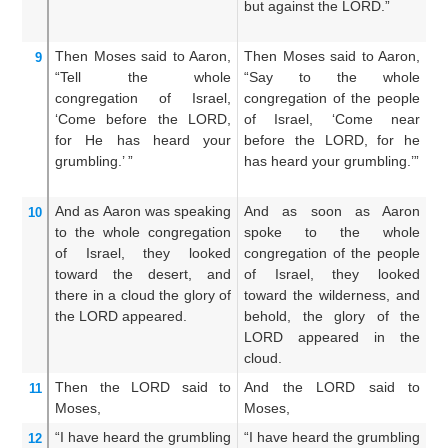
but against the LORD.”
m
us
Then Moses
said to
Aaron,
Then Moses said to Aaron,
A
9
“Tell
the whole
“Say to the whole
A
congregation
of Israel,
congregation of the people
c
‘Come
before
the LORD,
of Israel, ‘Come near
ch
for
He has heard
your
before the LORD, for he
ne
grumbling.’ ”
has heard your grumbling.’”
h
mu
And as
Aaron
was speaking
And as soon as Aaron
A
10
to
the whole
congregation
spoke to the whole
A
of Israel,
they looked
congregation of the people
wh
toward
the desert,
and
of Israel, they looked
ch
there
in a cloud
the glory
of
toward the wilderness, and
l
the LORD
appeared.
behold, the glory of the
wi
LORD appeared in the
t
cloud.
ap
Then the LORD
said
to
And the LORD said to
A
11
Moses,
Moses,
Mo
“I have heard
the grumbling
“I have heard the grumbling
I
12