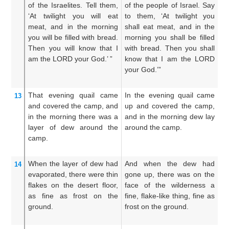
of the Israelites.
Tell them,
of the people of Israel. Say
mu
‘At
twilight
you will eat
to them, ‘At twilight you
of
meat,
and in the morning
shall eat meat, and in the
sa
you will be filled
with bread.
morning you shall be filled
fl
Then you will know
that
I
with bread. Then you shall
sh
am the LORD
your God.’ ”
know that I am the LORD
an
your God.’”
th
That evening
quail
came
In the evening quail came
An
13
and covered
the camp,
and
up and covered the camp,
ev
in the morning
there was
a
and in the morning dew lay
an
layer
of dew
around
the
around the camp.
in
camp.
ro
When the layer
of dew
had
And when the dew had
An
14
evaporated,
there
were thin
gone up, there was on the
wa
flakes
on
the desert
floor,
face of the wilderness a
th
as fine
as frost
on
the
fine, flake-like thing, fine as
th
ground.
frost on the ground.
th
fr