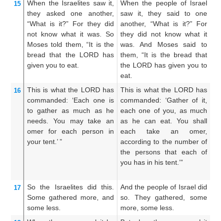
When the Israelites
saw it,
When the people of Israel
An
15
they asked
one
another,
saw it, they said to one
Is
“What
is it?”
For
they did
another, “What is it?” For
to
not
know
what
it was.
So
they did not know what it
th
Moses
told
them,
“It
is the
was. And Moses said to
An
bread
that
the LORD
has
them, “It is the bread that
T
given
you
to eat.
the LORD has given you to
L
eat.
ea
This
is what
the LORD
has
This is what the LORD has
T
16
commanded:
‘Each one
is
commanded: ‘Gather of it,
L
to gather
as much
as
he
each one of you, as much
G
needs.
You may take
an
as he can eat. You shall
ac
omer
for each
person
in
each take an omer,
o
your tent.’ ”
according to the number of
ac
the persons that each of
yo
you has in his tent.’”
m
hi
So the Israelites
did
this.
And the people of Israel did
An
17
Some gathered
more,
and
so. They gathered, some
di
some less.
more, some less.
mo