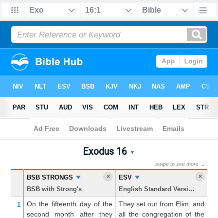
Bible
>
Exodus
> Chapter 16
Exodus 16
Exodus 16 Parallel Bible T
▼
swipe to see more →
×
×
BSB STRONGS
ESV
K
BSB with Strong's
English Standard Version
Ki
On the fifteenth
day
of the
They set out from Elim, and
An
1
second
month
after they
all the congregation of the
f