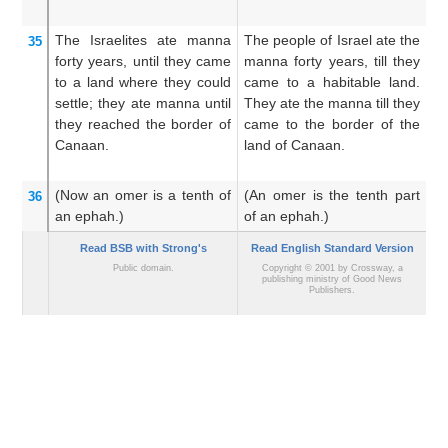
The Israelites
ate
manna
The people of Israel ate the
An
35
forty
years,
until
they came
manna forty years, till they
di
to
a land
where they could
came to a habitable land.
un
settle;
they ate
manna
until
They ate the manna till they
i
they reached
the border
of
came to the border of the
m
Canaan.
land of Canaan.
un
of
(Now an omer
is a tenth
of
(An omer is the tenth part
N
36
an ephah.)
of an ephah.)
pa
Read BSB with Strong's
Read English Standard Version
Public domain.
Copyright © 2001 by Crossway, a
publishing ministry of Good News
Publishers.