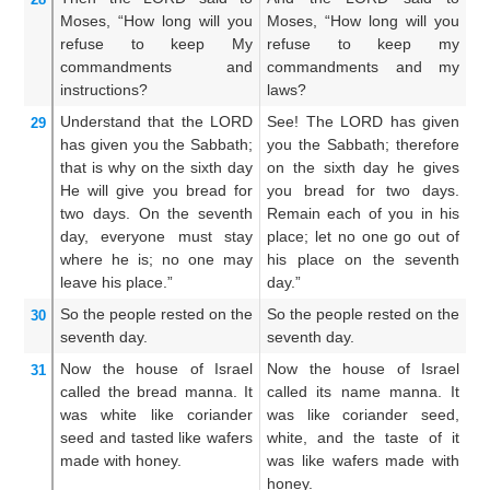
Moses,
“How long
will you
Moses, “How long will you
Mo
refuse
to keep
My
refuse to keep my
t
commandments
and
commandments and my
an
instructions?
laws?
Understand
that
the LORD
See! The LORD has given
S
29
has given
you
the Sabbath;
you the Sabbath; therefore
ha
that is why
on the sixth
day
on the sixth day he gives
th
He
will give
you
bread
for
you bread for two days.
th
two days.
On the seventh
Remain each of you in his
tw
day,
everyone
must stay
place; let no one go out of
ma
where he is;
no
one
may
his place on the seventh
ma
leave
his place.”
day.”
th
So the people
rested
on the
So the people rested on the
So
30
seventh
day.
seventh day.
se
Now the house
of Israel
Now the house of Israel
A
31
called the bread
manna.
It
called its name manna. It
c
was white
like coriander
was like coriander seed,
M
seed
and tasted
like wafers
white, and the taste of it
co
made with honey.
was like wafers made with
t
honey.
w