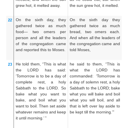
grew hot,
it melted away.
the sun grew hot, it melted.
wh
me
On the sixth
day,
they
On the sixth day they
A
22
gathered
twice
as much
gathered twice as much
o
food—
two
omers
per
bread, two omers each.
g
person
and all
the leaders
And when all the leaders of
br
of the congregation
came
the congregation came and
m
and reported
this to Moses.
told Moses,
th
to
He told them,
“This
is what
he said to them, “This is
A
23
the LORD
has said:
what the LORD has
T
‘Tomorrow
is to be a day of
commanded: ‘Tomorrow is
ha
complete rest,
a holy
a day of solemn rest, a holy
re
Sabbath
to the LORD.
So
Sabbath to the LORD; bake
u
bake
what
you want to
what you will bake and boil
wh
bake,
and
boil
what
you
what you will boil, and all
a
want to boil.
Then set aside
that is left over lay aside to
s
whatever
remains
and keep
be kept till the morning.’”
re
it
until
morning.’ ”
yo
mo