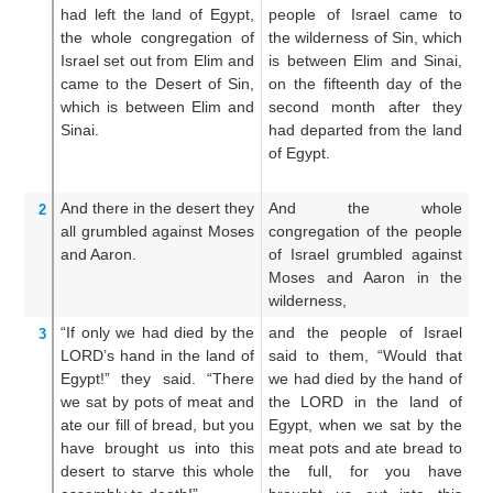
had left
the land
of Egypt,
people of Israel came to
c
the whole
congregation
of
the wilderness of Sin, which
ch
Israel
set out
from Elim
and
is between Elim and Sinai,
th
came
to
the Desert
of Sin,
on the fifteenth day of the
is
which
is between
Elim
and
second month after they
on
Sinai.
had departed from the land
se
of Egypt.
de
Eg
And there in the desert
they
And the whole
A
2
all
grumbled
against
Moses
congregation of the people
c
and Aaron.
of Israel grumbled against
ch
Moses and Aaron in the
ag
wilderness,
th
“If only
we had died
by the
and the people of Israel
An
3
LORD’s
hand
in the land
of
said to them, “Would that
sa
Egypt!”
they said.
“There
we had died by the hand of
G
we sat
by
pots
of meat
and
the LORD in the land of
h
ate
our fill
of bread,
but
you
Egypt, when we sat by the
la
have brought
us
into
this
meat pots and ate bread to
by
desert
to starve
this
whole
the full, for you have
we