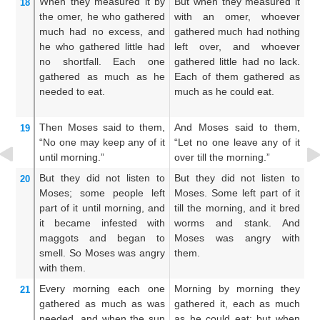
When they measured it
by
But when they measured it
A
18
the omer,
he who gathered
with an omer, whoever
w
much
had no
excess,
and
gathered much had nothing
ga
he who gathered little
had
left over, and whoever
ov
no
shortfall.
Each one
gathered little had no lack.
li
gathered
as
much as he
Each of them gathered as
g
needed to eat.
much as he could eat.
ac
Then Moses
said
to them,
And Moses said to them,
A
19
“No
one
may keep
any of it
“Let no one leave any of it
ma
until
morning.”
over till the morning.”
mo
But they did not
listen
to
But they did not listen to
N
20
Moses;
some people
left
Moses. Some left part of it
he
part of
it until
morning,
and
till the morning, and it bred
bu
it became infested
with
worms and stank. And
un
maggots
and began to
Moses was angry with
b
smell.
So Moses
was angry
them.
an
with them.
th
Every morning
each one
Morning by morning they
An
21
gathered
as much
as was
gathered it, each as much
m
needed,
and when the sun
as he could eat; but when
ac