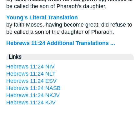
be called the son of Pharaoh's daughter,
Young's Literal Translation
by faith Moses, having become great, did refuse to
be called a son of the daughter of Pharaoh,
Hebrews 11:24 Additional Translations ...
Links
Hebrews 11:24 NIV
Hebrews 11:24 NLT
Hebrews 11:24 ESV
Hebrews 11:24 NASB
Hebrews 11:24 NKJV
Hebrews 11:24 KJV