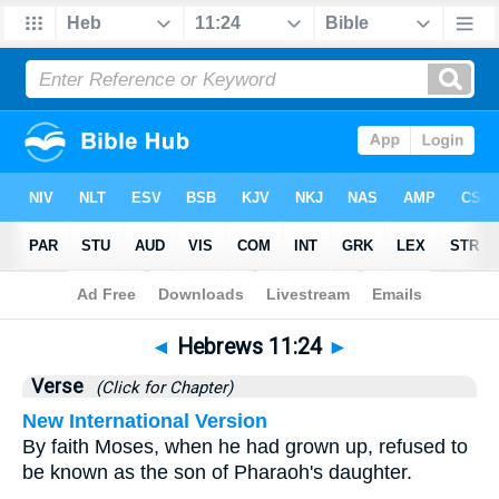
Bible
>
Hebrews
>
Chapter 11
> Verse 24
◄
Hebrews 11:24
►
Verse
(Click for Chapter)
New International Version
By faith Moses, when he had grown up, refused to
be known as the son of Pharaoh's daughter.