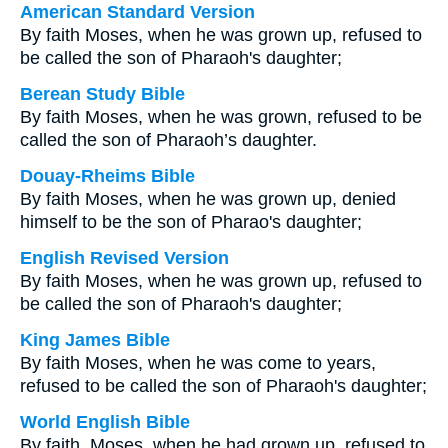
American Standard Version
By faith Moses, when he was grown up, refused to
be called the son of Pharaoh's daughter;
Berean Study Bible
By faith Moses, when he was grown, refused to be
called the son of Pharaoh’s daughter.
Douay-Rheims Bible
By faith Moses, when he was grown up, denied
himself to be the son of Pharao's daughter;
English Revised Version
By faith Moses, when he was grown up, refused to
be called the son of Pharaoh's daughter;
King James Bible
By faith Moses, when he was come to years,
refused to be called the son of Pharaoh's daughter;
World English Bible
By faith, Moses, when he had grown up, refused to