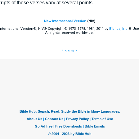
pts of these verses vary at several points.
New International Version
(NIV)
International Version®, NIV® Copyright © 1973, 1978, 1984, 2011 by
Biblica, Inc.
® Use
All rights reserved worldwide.
Bible Hub