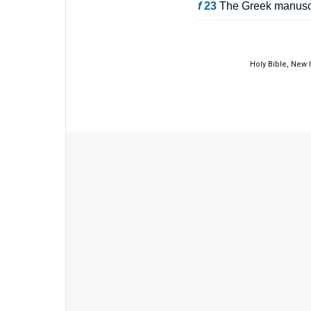
f
23
The Greek manuscri
Holy Bible, New 