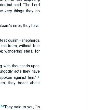
der but said, “The Lord
he very things they do
laam’s error; they have
ightest qualm—shepherds
mn trees, without fruit
; wandering stars, for
ng with thousands upon
 ungodly acts they have
 spoken against him.”
e
res; they boast about
.
They said to you, “In
18