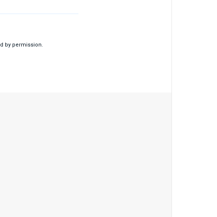
d by permission.