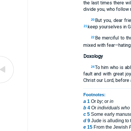
the last times there wi
divide you, who follow m
But you, dear fri
20
keep yourselves in Go
21
Be merciful to t
22
mixed with fear—hating 
Doxology
To him who is abl
24
fault and with great j
Christ our Lord, before
Footnotes:
a
1
Or
by
; or
in
b
4
Or
individuals who
c
5
Some early manusc
d
9
Jude is alluding to
e
15
From the Jewish
F