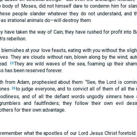
he body of Moses, did not himself dare to condemn him for slan
these people slander whatever they do not understand, and t
as irrational animals do—will destroy them.
 have taken the way of Cain; they have rushed for profit into Ba
’s rebellion.
blemishes at your love feasts, eating with you without the sl
es. They are clouds without rain, blown along by the wind; autu
ead.
They are wild waves of the sea, foaming up their shame
13
s has been reserved forever.
th from Adam, prophesied about them: “See, the Lord is comi
 ones
to judge everyone, and to convict all of them of all the
15
godliness, and of all the defiant words ungodly sinners have
umblers and faultfinders; they follow their own evil desi
others for their own advantage.
, remember what the apostles of our Lord Jesus Christ foretold