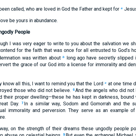
een called, who are loved in God the Father and kept for
Jesus
a
love be yours in abundance.
ngodly People
ough I was very eager to write to you about the salvation we sha
ontend for the faith that was once for all entrusted to God’s h
demnation was written about
long ago have secretly slipped 
b
vert the grace of our God into a license for immorality and den
 know all this, I want to remind you that the Lord
at one time d
c
stroyed those who did not believe.
And the angels who did not 
6
d their proper dwelling—these he has kept in darkness, bound 
great Day.
In a similar way, Sodom and Gomorrah and the s
7
ual immorality and perversion. They serve as an example of
re.
way, on the strength of their dreams these ungodly people pol
eap abuse on celestial beings.
But even the archangel Michael,
9