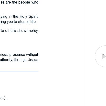
se are the people who
ing in the Holy Spirit,
ng you to eternal life.
; to others show mercy,
orious presence without
uthority, through Jesus
a.d.
).