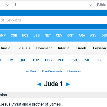
◄
Jude 1
►
sion
 Jesus Christ and a brother of James,