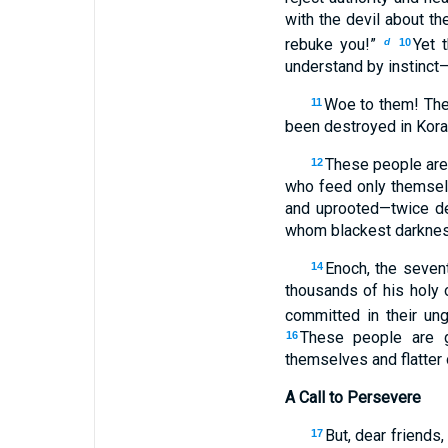
with the devil about t
rebuke you!”
Yet 
d
10
understand by instinct—
Woe to them! They
11
been destroyed in Korah
These people are 
12
who feed only themselv
and uprooted—twice d
whom blackest darknes
Enoch, the seven
14
thousands of his holy
committed in their un
These people are gr
16
themselves and flatter 
A Call to Persevere
But, dear friends
17