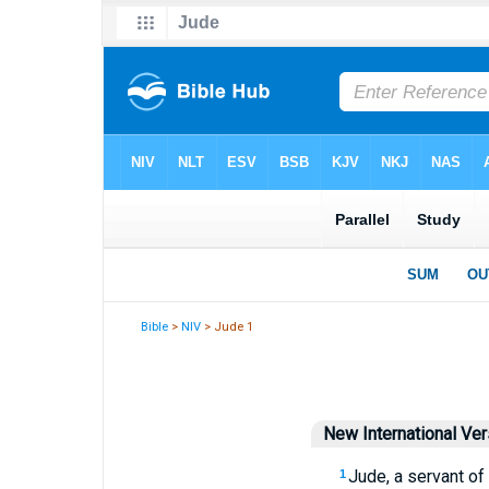
Bible
>
NIV
> Jude 1
New International Ver
Jude, a servant of
1