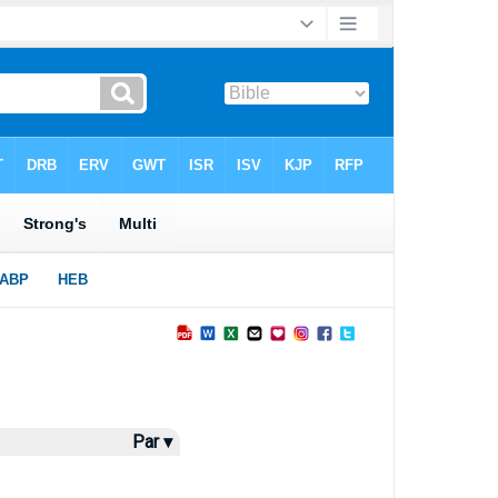
Par ▾