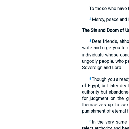
To those who have b
Mercy, peace and 
2
The Sin and Doom of U
Dear friends, alth
3
write and urge you to c
individuals whose con
ungodly people, who per
Sovereign and Lord.
Though you already
5
of Egypt, but later de
authority but abandone
for judgment on the 
themselves up to sex
punishment of eternal fi
In the very same 
8
reject authority and h