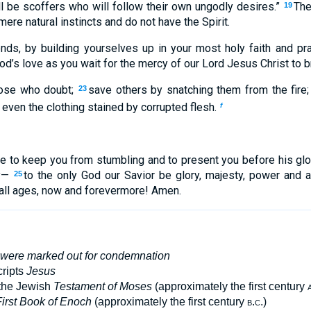
ll be scoffers who will follow their own ungodly desires.”
The
19
ere natural instincts and do not have the Spirit.
ends, by building yourselves up in your most holy faith and pray
d’s love as you wait for the mercy of our Lord Jesus Christ to bri
hose who doubt;
save others by snatching them from the fire
23
even the clothing stained by corrupted flesh.
f
e to keep you from stumbling and to present you before his gl
oy—
to the only God our Savior be glory, majesty, power and a
25
 all ages, now and forevermore! Amen.
 were marked out for condemnation
ripts
Jesus
 the Jewish
Testament of Moses
(approximately the first century
irst Book of Enoch
(approximately the first century
b.c.
)