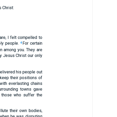
 Christ:
re, I felt compelled to
oly people.
For certain
4
in among you. They are
y Jesus Christ our only
elivered his people out
keep their positions of
with everlasting chains
urrounding towns gave
 those who suffer the
lute their own bodies,
 when he was disputing