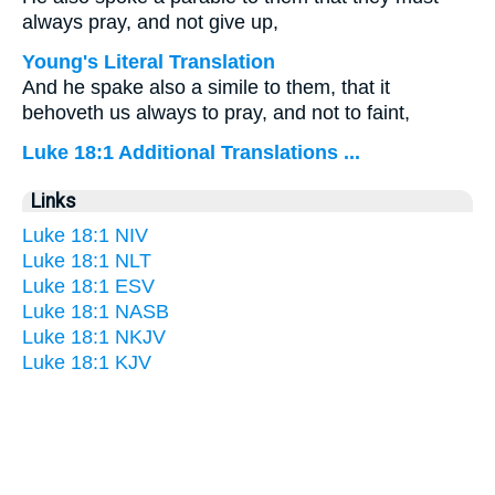
always pray, and not give up,
Young's Literal Translation
And he spake also a simile to them, that it
behoveth us always to pray, and not to faint,
Luke 18:1 Additional Translations ...
Links
Luke 18:1 NIV
Luke 18:1 NLT
Luke 18:1 ESV
Luke 18:1 NASB
Luke 18:1 NKJV
Luke 18:1 KJV