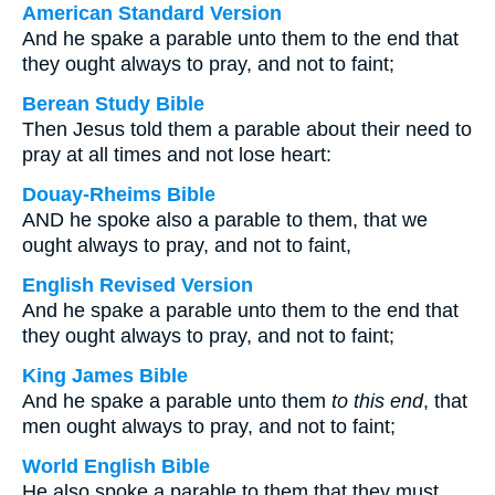
American Standard Version
And he spake a parable unto them to the end that
they ought always to pray, and not to faint;
Berean Study Bible
Then Jesus told them a parable about their need to
pray at all times and not lose heart:
Douay-Rheims Bible
AND he spoke also a parable to them, that we
ought always to pray, and not to faint,
English Revised Version
And he spake a parable unto them to the end that
they ought always to pray, and not to faint;
King James Bible
And he spake a parable unto them
to this end
, that
men ought always to pray, and not to faint;
World English Bible
He also spoke a parable to them that they must