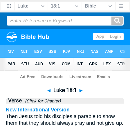
Bible
>
Luke
>
Chapter 18
> Verse 1
◄
Luke 18:1
►
Verse
(Click for Chapter)
New International Version
Then Jesus told his disciples a parable to show
them that they should always pray and not give up.