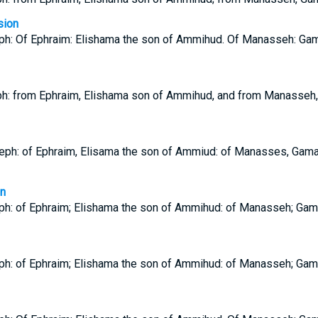
sion
eph: Of Ephraim: Elishama the son of Ammihud. Of Manasseh: Gama
h: from Ephraim, Elishama son of Ammihud, and from Manasseh,
eph: of Ephraim, Elisama the son of Ammiud: of Manasses, Gamal
on
eph: of Ephraim; Elishama the son of Ammihud: of Manasseh; Gama
eph: of Ephraim; Elishama the son of Ammihud: of Manasseh; Gama