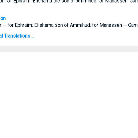
eph: Of Ephraim: Elishama the son of Ammihud. Of Manasseh: Gama
ion
h -- for Ephraim: Elishama son of Ammihud: for Manasseh -- Gama
 Translations ...