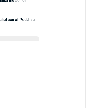
liel the son of
liel son of Pedahzur.