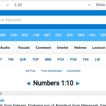
◄
Numbers 1:10
►
)
ion
h: from Ephraim, Elishama son of Ammihud; from Manasseh, Gam