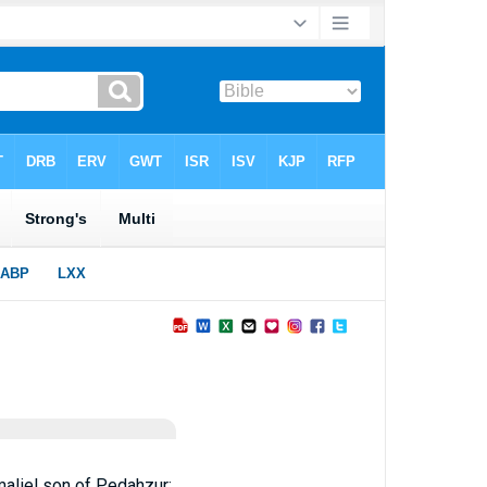
aliel son of Pedahzur;