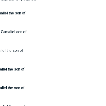
liel the son of
 Gamaliel son of
iel the son of
liel the son of
liel the son of