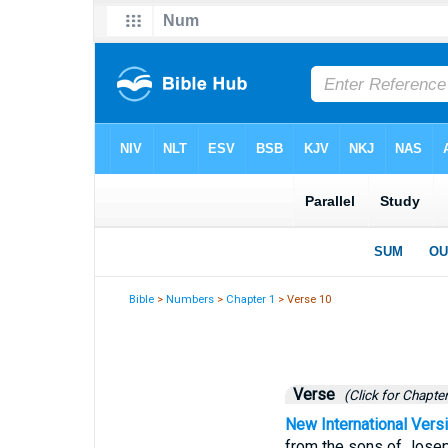
Bible
>
Numbers
>
Chapter 1
> Verse 10
Verse
(Click for Chapter
New International Vers
from the sons of Josep