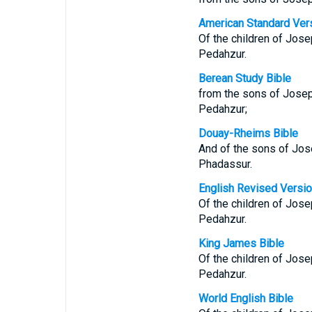
American Standard Ver
Of the children of Jos
Pedahzur.
Berean Study Bible
from the sons of Josep
Pedahzur;
Douay-Rheims Bible
And of the sons of Jos
Phadassur.
English Revised Versi
Of the children of Jos
Pedahzur.
King James Bible
Of the children of Jos
Pedahzur.
World English Bible