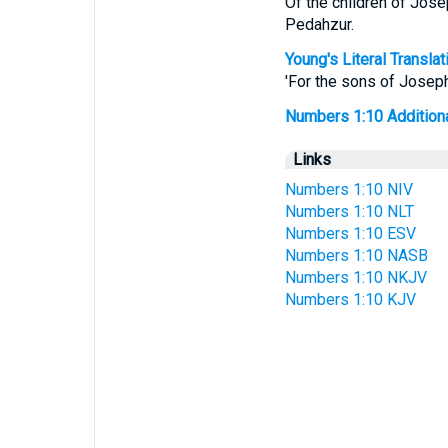
Of the children of Jos
Pedahzur.
Young's Literal Translat
'For the sons of Josep
Numbers 1:10 Additional
Links
Numbers 1:10 NIV
Numbers 1:10 NLT
Numbers 1:10 ESV
Numbers 1:10 NASB
Numbers 1:10 NKJV
Numbers 1:10 KJV