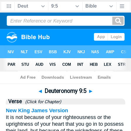
Bible
>
Deuteronomy
>
Chapter 9
> Verse 5
◄
Deuteronomy 9:5
►
Verse
(Click for Chapter)
New King James Version
It is not because of your righteousness or the
uprightness of your heart that you go in to possess
their land, but because of the wickedness of these