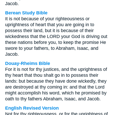
Jacob.
Berean Study Bible
It is not because of your righteousness or
uprightness of heart that you are going in to
possess their land, but it is because of their
wickedness that the LORD your God is driving out
these nations before you, to keep the promise He
swore to your fathers, to Abraham, Isaac, and
Jacob.
Douay-Rheims Bible
For it is not for thy justices, and the uprightness of
thy heart that thou shalt go in to possess their
lands: but because they have done wickedly, they
are destroyed at thy coming in: and that the Lord
might accomplish his word, which he promised by
oath to thy fathers Abraham, Isaac, and Jacob.
English Revised Version
Not for thy righteousness, or for the uprightness of