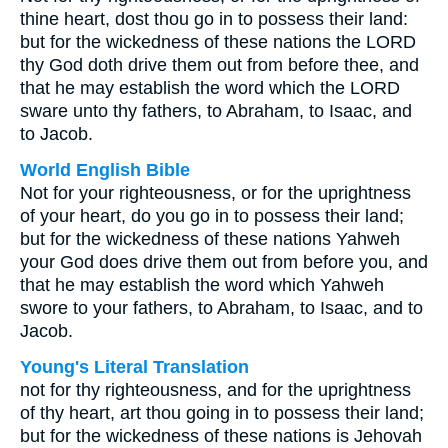
thine heart, dost thou go in to possess their land:
but for the wickedness of these nations the LORD
thy God doth drive them out from before thee, and
that he may establish the word which the LORD
sware unto thy fathers, to Abraham, to Isaac, and
to Jacob.
World English Bible
Not for your righteousness, or for the uprightness
of your heart, do you go in to possess their land;
but for the wickedness of these nations Yahweh
your God does drive them out from before you, and
that he may establish the word which Yahweh
swore to your fathers, to Abraham, to Isaac, and to
Jacob.
Young's Literal Translation
not for thy righteousness, and for the uprightness
of thy heart, art thou going in to possess their land;
but for the wickedness of these nations is Jehovah