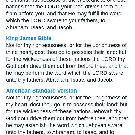
nations that the LORD your God drives them out
from before you, and that He may fulfill the word
which the LORD swore to your fathers, to
Abraham, Isaac, and Jacob.
King James Bible
Not for thy righteousness, or for the uprightness of
thine heart, dost thou go to possess their land: but
for the wickedness of these nations the LORD thy
God doth drive them out from before thee, and that
he may perform the word which the LORD sware
unto thy fathers, Abraham, Isaac, and Jacob.
American Standard Version
Not for thy righteousness, or for the uprightness of
thy heart, dost thou go in to possess their land; but
for the wickedness of these nations Jehovah thy
God doth drive them out from before thee, and that
he may establish the word which Jehovah sware
unto thy fathers, to Abraham, to Isaac, and to