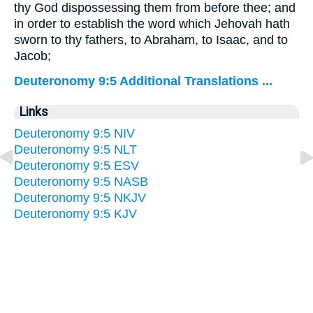
thy God dispossessing them from before thee; and
in order to establish the word which Jehovah hath
sworn to thy fathers, to Abraham, to Isaac, and to
Jacob;
Deuteronomy 9:5 Additional Translations ...
Links
Deuteronomy 9:5 NIV
Deuteronomy 9:5 NLT
Deuteronomy 9:5 ESV
Deuteronomy 9:5 NASB
Deuteronomy 9:5 NKJV
Deuteronomy 9:5 KJV