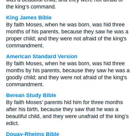
the king’s command.
King James Bible
By faith Moses, when he was born, was hid three
months of his parents, because they saw he was a
proper child; and they were not afraid of the king's
commandment.
American Standard Version
By faith Moses, when he was born, was hid three
months by his parents, because they saw he was a
goodly child; and they were not afraid of the king's
commandment.
Berean Study Bible
By faith Moses’ parents hid him for three months
after his birth, because they saw that he was a
beautiful child, and they were unafraid of the king’s
edict.
Douay-Rheims Bible