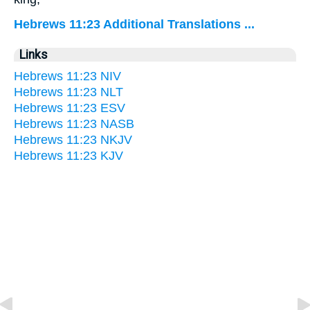
Hebrews 11:23 Additional Translations ...
Links
Hebrews 11:23 NIV
Hebrews 11:23 NLT
Hebrews 11:23 ESV
Hebrews 11:23 NASB
Hebrews 11:23 NKJV
Hebrews 11:23 KJV