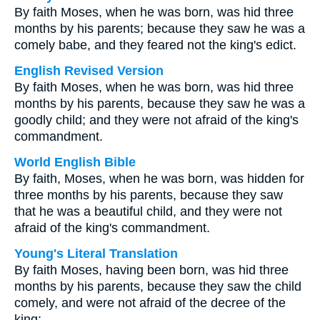
By faith Moses, when he was born, was hid three
months by his parents; because they saw he was a
comely babe, and they feared not the king's edict.
English Revised Version
By faith Moses, when he was born, was hid three
months by his parents, because they saw he was a
goodly child; and they were not afraid of the king's
commandment.
World English Bible
By faith, Moses, when he was born, was hidden for
three months by his parents, because they saw
that he was a beautiful child, and they were not
afraid of the king's commandment.
Young's Literal Translation
By faith Moses, having been born, was hid three
months by his parents, because they saw the child
comely, and were not afraid of the decree of the
king;