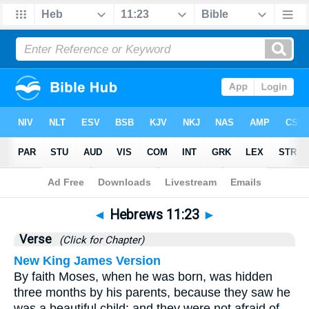
Bible
>
Hebrews
>
Chapter 11
> Verse 23
◄
Hebrews 11:23
►
Verse
(Click for Chapter)
New King James Version
By faith Moses, when he was born, was hidden
three months by his parents, because they saw he
was a beautiful child; and they were not afraid of