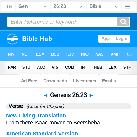
Bible
>
Genesis
>
Chapter 26
> Verse 23
◄
Genesis 26:23
►
Verse
(Click for Chapter)
New Living Translation
From there Isaac moved to Beersheba,
American Standard Version