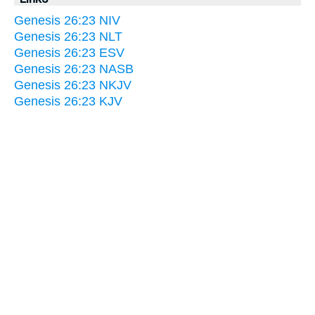
Genesis 26:23 NIV
Genesis 26:23 NLT
Genesis 26:23 ESV
Genesis 26:23 NASB
Genesis 26:23 NKJV
Genesis 26:23 KJV