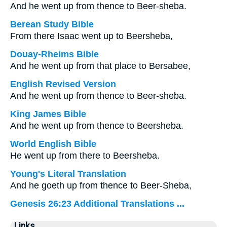
And he went up from thence to Beer-sheba.
Berean Study Bible
From there Isaac went up to Beersheba,
Douay-Rheims Bible
And he went up from that place to Bersabee,
English Revised Version
And he went up from thence to Beer-sheba.
King James Bible
And he went up from thence to Beersheba.
World English Bible
He went up from there to Beersheba.
Young's Literal Translation
And he goeth up from thence to Beer-Sheba,
Genesis 26:23 Additional Translations ...
Links