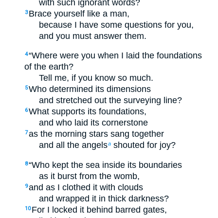
with such ignorant words?
Brace yourself like a man,
3
because I have some questions for you,
and you must answer them.
“Where were you when I laid the foundations
4
of the earth?
Tell me, if you know so much.
Who determined its dimensions
5
and stretched out the surveying line?
What supports its foundations,
6
and who laid its cornerstone
as the morning stars sang together
7
and all the angels
shouted for joy?
a
“Who kept the sea inside its boundaries
8
as it burst from the womb,
and as I clothed it with clouds
9
and wrapped it in thick darkness?
For I locked it behind barred gates,
10