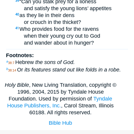
“Can you stalk prey for a lioness
39
and satisfy the young lions’ appetites
as they lie in their dens
40
or crouch in the thicket?
Who provides food for the ravens
41
when their young cry out to God
and wander about in hunger?
Footnotes:
Hebrew
the sons of God.
a
38:7
Or
its features stand out like folds in a robe.
b
38:14
Holy Bible
, New Living Translation, copyright ©
1996, 2004, 2015 by Tyndale House
Foundation. Used by permission of
Tyndale
House Publishers, Inc.
, Carol Stream, Illinois
60188. All rights reserved.
Bible Hub