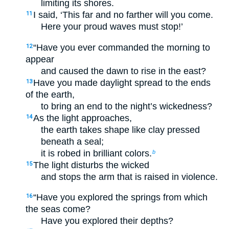
limiting its shores.
I said, ‘This far and no farther will you come.
11
Here your proud waves must stop!’
“Have you ever commanded the morning to
12
appear
and caused the dawn to rise in the east?
Have you made daylight spread to the ends
13
of the earth,
to bring an end to the night’s wickedness?
As the light approaches,
14
the earth takes shape like clay pressed
beneath a seal;
it is robed in brilliant colors.
b
The light disturbs the wicked
15
and stops the arm that is raised in violence.
“Have you explored the springs from which
16
the seas come?
Have you explored their depths?