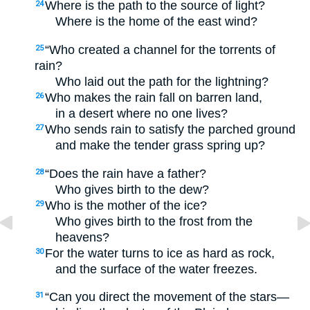
Where is the path to the source of light?
24
Where is the home of the east wind?
“Who created a channel for the torrents of
25
rain?
Who laid out the path for the lightning?
Who makes the rain fall on barren land,
26
in a desert where no one lives?
Who sends rain to satisfy the parched ground
27
and make the tender grass spring up?
“Does the rain have a father?
28
Who gives birth to the dew?
Who is the mother of the ice?
29
Who gives birth to the frost from the
heavens?
For the water turns to ice as hard as rock,
30
and the surface of the water freezes.
“Can you direct the movement of the stars—
31