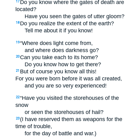
Do you know where the gates of death are
17
located?
Have you seen the gates of utter gloom?
Do you realize the extent of the earth?
18
Tell me about it if you know!
“Where does light come from,
19
and where does darkness go?
Can you take each to its home?
20
Do you know how to get there?
But of course you know all this!
21
For you were born before it was all created,
and you are so very experienced!
“Have you visited the storehouses of the
22
snow
or seen the storehouses of hail?
(I have reserved them as weapons for the
23
time of trouble,
for the day of battle and war.)