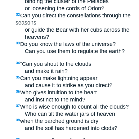
binding the cluster of the Pleiades
or loosening the cords of Orion?
Can you direct the constellations through the
32
seasons
or guide the Bear with her cubs across the
heavens?
Do you know the laws of the universe?
33
Can you use them to regulate the earth?
“Can you shout to the clouds
34
and make it rain?
Can you make lightning appear
35
and cause it to strike as you direct?
Who gives intuition to the heart
36
and instinct to the mind?
Who is wise enough to count all the clouds?
37
Who can tilt the water jars of heaven
when the parched ground is dry
38
and the soil has hardened into clods?