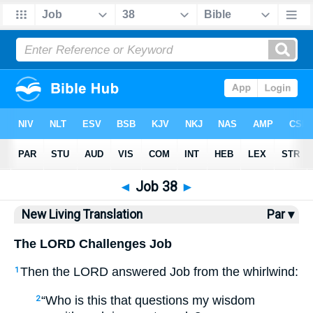
Bible
>
NLT
> Job 38
◄
Job 38
►
New Living Translation
Par ▾
The LORD Challenges Job
Then the LORD answered Job from the whirlwind:
1
“Who is this that questions my wisdom
2