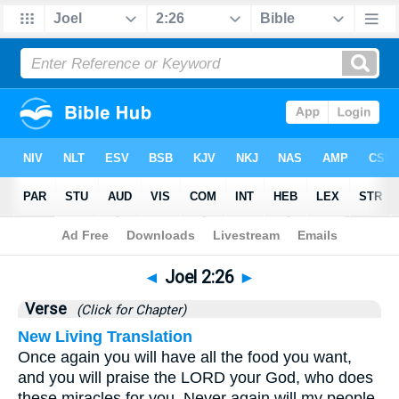
Bible
>
Joel
>
Chapter 2
> Verse 26
◄
Joel 2:26
►
Verse
(Click for Chapter)
New Living Translation
Once again you will have all the food you want,
and you will praise the LORD your God, who does
these miracles for you. Never again will my people