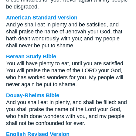
be disgraced.
American Standard Version
And ye shall eat in plenty and be satisfied, and
shall praise the name of Jehovah your God, that
hath dealt wondrously with you; and my people
shall never be put to shame.
Berean Study Bible
You will have plenty to eat, until you are satisfied.
You will praise the name of the LORD your God,
who has worked wonders for you. My people will
never again be put to shame.
Douay-Rheims Bible
And you shall eat in plenty, and shall be filled: and
you shall praise the name of the Lord your God,
who hath done wonders with you, and my people
shall not be confounded for ever.
English Revised Version