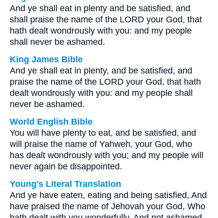
And ye shall eat in plenty and be satisfied, and
shall praise the name of the LORD your God, that
hath dealt wondrously with you: and my people
shall never be ashamed.
King James Bible
And ye shall eat in plenty, and be satisfied, and
praise the name of the LORD your God, that hath
dealt wondrously with you: and my people shall
never be ashamed.
World English Bible
You will have plenty to eat, and be satisfied, and
will praise the name of Yahweh, your God, who
has dealt wondrously with you; and my people will
never again be disappointed.
Young's Literal Translation
And ye have eaten, eating and being satisfied, And
have praised the name of Jehovah your God, Who
hath dealt with you wonderfully, And not ashamed