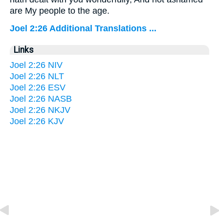
are My people to the age.
Joel 2:26 Additional Translations ...
Links
Joel 2:26 NIV
Joel 2:26 NLT
Joel 2:26 ESV
Joel 2:26 NASB
Joel 2:26 NKJV
Joel 2:26 KJV