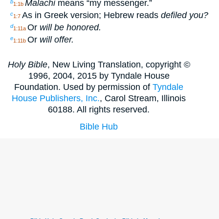
Malachi
means “my messenger.”
b
1:1b
As in Greek version; Hebrew reads
defiled you?
c
1:7
Or
will be honored.
d
1:11a
Or
will offer.
e
1:11b
Holy Bible
, New Living Translation, copyright ©
1996, 2004, 2015 by Tyndale House
Foundation. Used by permission of
Tyndale
House Publishers, Inc.
, Carol Stream, Illinois
60188. All rights reserved.
Bible Hub