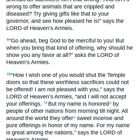
wrong to offer animals that are crippled and
diseased? Try giving gifts like that to your
governor, and see how pleased he is!” says the
LORD of Heaven’s Armies.
“Go ahead, beg God to be merciful to you! But
9
when you bring that kind of offering, why should he
show you any favor at all?” asks the LORD of
Heaven’s Armies.
“How I wish one of you would shut the Temple
10
doors so that these worthless sacrifices could not
be offered! I am not pleased with you,” says the
LORD of Heaven’s Armies, “and I will not accept
your offerings.
But my name is honored
by
11
d
people of other nations from morning till night. All
around the world they offer
sweet incense and
e
pure offerings in honor of my name. For my name
is great among the nations,” says the LORD of
Heaven’s Armies.