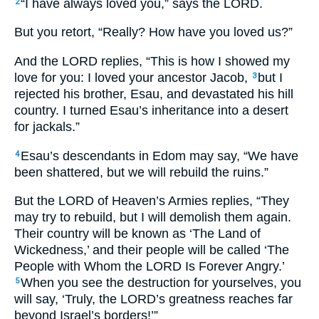
“I have always loved you,” says the LORD.
2
But you retort, “Really? How have you loved us?”
And the LORD replies, “This is how I showed my
love for you: I loved your ancestor Jacob,
but I
3
rejected his brother, Esau, and devastated his hill
country. I turned Esau’s inheritance into a desert
for jackals.”
Esau’s descendants in Edom may say, “We have
4
been shattered, but we will rebuild the ruins.”
But the LORD of Heaven’s Armies replies, “They
may try to rebuild, but I will demolish them again.
Their country will be known as ‘The Land of
Wickedness,’ and their people will be called ‘The
People with Whom the LORD Is Forever Angry.’
When you see the destruction for yourselves, you
5
will say, ‘Truly, the LORD’s greatness reaches far
beyond Israel’s borders!’”