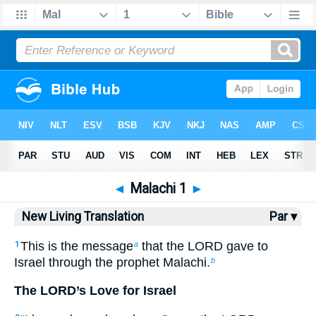
Bible
>
NLT
> Malachi 1
◄
Malachi 1
►
New Living Translation
Par ▾
This is the message
that the LORD gave to
1
a
Israel through the prophet Malachi.
b
The LORD’s Love for Israel