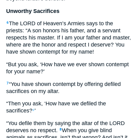
Unworthy Sacrifices
The LORD of Heaven’s Armies says to the
6
priests: “A son honors his father, and a servant
respects his master. If I am your father and master,
where are the honor and respect I deserve? You
have shown contempt for my name!
“But you ask, ‘How have we ever shown contempt
for your name?’
“You have shown contempt by offering defiled
7
sacrifices on my altar.
“Then you ask, ‘How have we defiled the
sacrifices?
’
c
“You defile them by saying the altar of the LORD
deserves no respect.
When you give blind
8
animals as sacrifices, isn’t that wrong? And isn’t it