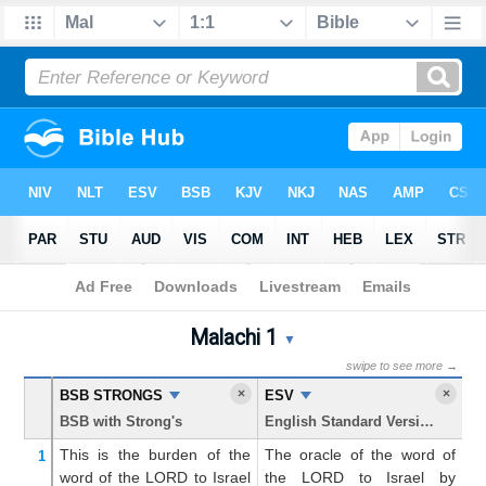
Bible
>
Malachi
> Chapter 1
Malachi 1
Malachi 1 Parallel Bible Tr
▼
swipe to see more →
×
×
BSB STRONGS
ESV
K
BSB with Strong's
English Standard Version
Ki
This is the burden
of the
The oracle of the word of
Th
1
word
of the LORD
to
Israel
the LORD to Israel by
t