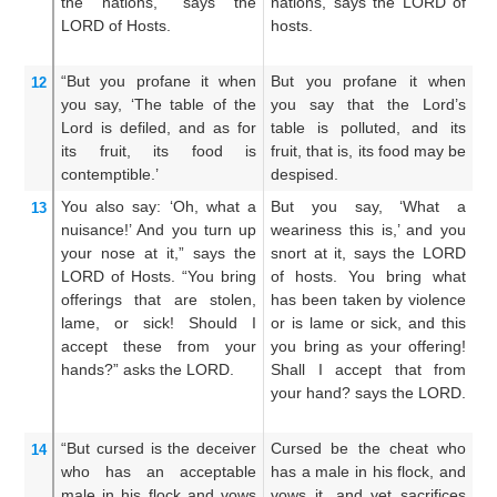
the nations,”
says
the
nations, says the LORD of
b
LORD
of Hosts.
hosts.
he
ho
“But you
profane
it
when
But you profane it when
Bu
12
you say,
‘The table
of the
you say that the Lord’s
th
Lord
is
defiled,
and as for
table is polluted, and its
L
its fruit,
its food
is
fruit, that is, its food may be
fr
contemptible.’
despised.
is
You also say:
‘Oh,
what a
But you say, ‘What a
Ye
13
nuisance!’
And you turn up
weariness this is,’ and you
a
your nose at
it,”
says
the
snort at it, says the LORD
ha
LORD
of Hosts.
“You bring
of hosts. You bring what
L
offerings
that are stolen,
has been taken by violence
b
lame,
or sick!
Should I
or is lame or sick, and this
to
accept
these
from your
you bring as your offering!
si
hands?”
asks
the LORD.
Shall I accept that from
of
your hand? says the LORD.
th
L
“But cursed
is the deceiver
Cursed be the cheat who
Bu
14
who has
an acceptable
has a male in his flock, and
wh
male
in his flock
and vows
vows it, and yet sacrifices
m