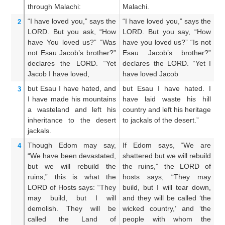
through
Malachi:
Malachi.
Ma
“I have loved you,”
says
the
“I have loved you,” says the
I 
2
LORD.
But you ask,
“How
LORD. But you say, “How
LO
have You loved us?”
“Was
have you loved us?” “Is not
h
not
Esau
Jacob’s
brother?”
Esau Jacob’s brother?”
no
declares
the LORD.
“Yet
declares the LORD. “Yet I
sa
Jacob
I have loved,
have loved Jacob
Ja
but
Esau
I have hated,
and
but Esau I have hated. I
An
3
I have made
his mountains
have laid waste his hill
h
a wasteland
and left his
country and left his heritage
h
inheritance
to the desert
to jackals of the desert.”
dr
jackals.
Though
Edom
may say,
If Edom says, “We are
W
4
“We have been devastated,
shattered but we will rebuild
ar
but we will rebuild
the
the ruins,” the LORD of
wi
ruins,”
this is what
the
hosts says, “They may
de
LORD
of Hosts
says:
“They
build, but I will tear down,
t
may build,
but I
will
and they will be called ‘the
sh
demolish.
They will be
wicked country,’ and ‘the
do
called
the Land
of
people with whom the
t