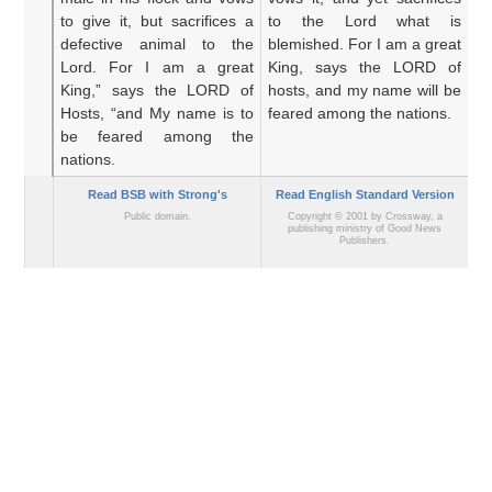
to give it,
but sacrifices
a
to the Lord what is
sa
defective animal
to the
blemished. For I am a great
co
Lord.
For
I
am a great
King, says the LORD of
gr
King,”
says
the LORD
of
hosts, and my name will be
o
Hosts,
“and My name
is to
feared among the nations.
d
be feared
among the
he
nations.
Read BSB with Strong's
Read English Standard Version
Public domain.
Copyright © 2001 by Crossway, a
publishing ministry of Good News
Publishers.