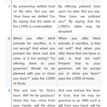
By presenting
defiled
food
By offering polluted food
Y
7
on
My altar.
But you ask,
upon my altar. But you say,
u
‘How
have we defiled You
‘How have we polluted
s
By saying that
the table
of
you?’ By saying that the
po
the LORD
is contemptible.
LORD’s table may be
sa
despised.
is
When
you offer
blind
When you offer blind
An
8
animals
for sacrifice,
is it
animals in sacrifice, is that
sa
not
wrong?
And when
you
not evil? And when you
if
present
the lame
and sick
offer those that are lame or
si
ones,
is it not
wrong?
Try
sick, is that not evil?
no
offering them
to your
Present that to your
he
governor!
Would he be
governor; will he accept
ac
pleased
with you or
show
you or show you favor?
th
you favor?”
asks
the LORD
says the LORD of hosts.
of Hosts.
“But ask now
for God’s
And now entreat the favor
A
9
favor.
Will He be gracious?
of God, that he may be
be
Since this
has come
from
gracious to us. With such a
gr
your hands,
will He show
gift from your hand, will he
be