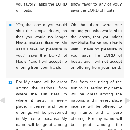
you favor?”
asks
the LORD
show favor to any of you?
h
of Hosts.
says the LORD of hosts.
sa
“Oh,
that one
of you
would
Oh that there were one
W
10
shut
the temple doors,
so
among you who would shut
y
that you would no
longer
the doors, that you might
d
kindle
useless
fires on My
not kindle fire on my altar in
d
altar!
I take no
pleasure
in
vain! I have no pleasure in
al
you,”
says
the LORD
of
you, says the LORD of
pl
Hosts,
“and I will accept
no
hosts, and I will not accept
LO
offering
from your hands.
an offering from your hand.
ac
ha
For
My name
will be great
For from the rising of the
Fo
11
among the nations,
from
sun to its setting my name
s
where the sun rises
to
will be great among the
do
where it sets.
In every
nations, and in every place
sh
place,
incense
and pure
incense will be offered to
Ge
offerings
will be presented
my name, and a pure
i
in My name,
because
My
offering. For my name will
un
name
will be great
among
be great among the
of