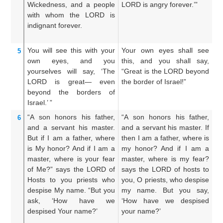
Wickedness,
and a people
LORD is angry forever.’”
w
with whom
the LORD
is
p
indignant
forever.
LO
ev
You will see this
with your
Your own eyes shall see
An
5
own eyes,
and you
this, and you shall say,
a
yourselves
will say,
‘The
“Great is the LORD beyond
L
LORD
is great—
even
the border of Israel!”
fr
beyond
the borders
of
Israel.’ ”
“A son
honors
his father,
“A son honors his father,
A 
6
and a servant
his master.
and a servant his master. If
an
But if
I
am a father,
where
then I am a father, where is
th
is My honor?
And if
I
am a
my honor? And if I am a
mi
master,
where
is your fear
master, where is my fear?
m
of Me?”
says
the LORD
of
says the LORD of hosts to
s
Hosts
to you
priests
who
you, O priests, who despise
un
despise
My name.
“But you
my name. But you say,
d
ask,
‘How
have we
‘How have we despised
s
despised
Your name?’
your name?’
de