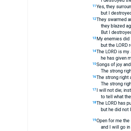
I destroyed the
Yes, they surrou
11
but I destroyed
They swarmed ar
12
they blazed aga
But I destroyed
My enemies did th
13
but the LORD 
The LORD is my 
14
he has given m
Songs of joy and 
15
The strong rig
The strong right 
16
The strong rig
I will not die; inst
17
to tell what t
The LORD has pu
18
but he did not 
Open for me the 
19
and I will go i