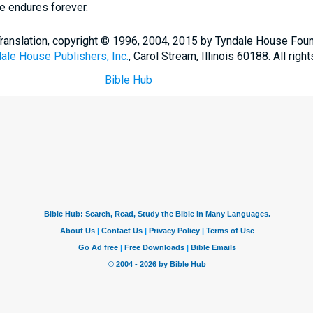
ve endures forever.
Translation, copyright © 1996, 2004, 2015 by Tyndale House Fou
ale House Publishers, Inc.
, Carol Stream, Illinois 60188. All righ
Bible Hub