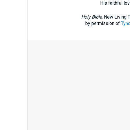
His faithful lo
Holy Bible
, New Living 
by permission of
Tynd