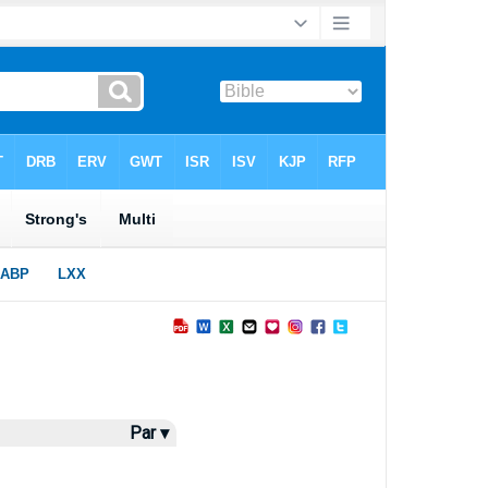
Par ▾