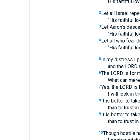
His faithful lo
Let all Israel repe
2
“His faithful l
Let Aaron’s descen
3
“His faithful l
Let all who fear 
4
“His faithful l
In my distress I 
5
and the LORD 
The LORD is for me
6
What can mere
Yes, the LORD is f
7
I will look in 
It is better to ta
8
than to trust in
It is better to ta
9
than to trust in
Though hostile n
10