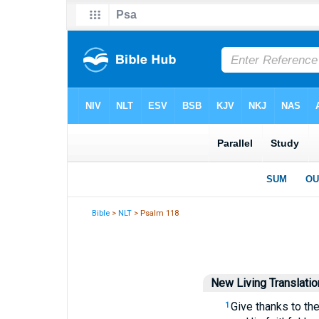
Bible
>
NLT
> Psalm 118
New Living Translatio
Give thanks to th
1