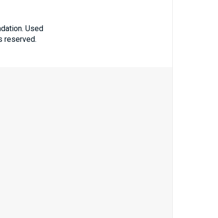
ndation. Used
ts reserved.