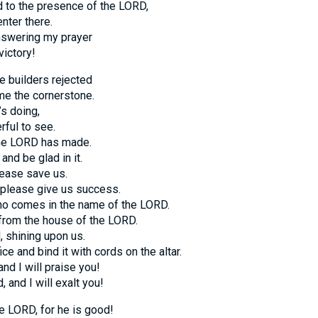
 to the presence of the LORD,
nter there.
answering my prayer
victory!
e builders rejected
e the cornerstone.
s doing,
rful to see.
the LORD has made.
and be glad in it.
ease save us.
please give us success.
ho comes in the name of the LORD.
from the house of the LORD.
 shining upon us.
ice and bind it with cords on the altar.
nd I will praise you!
 and I will exalt you!
e LORD, for he is good!