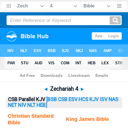
Bible
>
Zechariah
> Zechariah 4
◄
Zechariah 4
►
CSB Parallel KJV
[BSB
CSB
ESV
HCS
KJV
ISV
NAS
NET
NIV
NLT
HEB]
Christian Standard
King James Bible
Bible