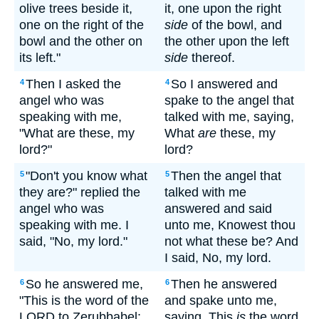
olive trees beside it,
it, one upon the right
one on the right of the
side
of the bowl, and
bowl and the other on
the other upon the left
its left."
side
thereof.
Then I asked the
So I answered and
4
4
angel who was
spake to the angel that
speaking with me,
talked with me, saying,
"What are these, my
What
are
these, my
lord?"
lord?
"Don't you know what
Then the angel that
5
5
they are?" replied the
talked with me
angel who was
answered and said
speaking with me. I
unto me, Knowest thou
said, "No, my lord."
not what these be? And
I said, No, my lord.
So he answered me,
Then he answered
6
6
"This is the word of the
and spake unto me,
LORD to Zerubbabel:
saying, This
is
the word