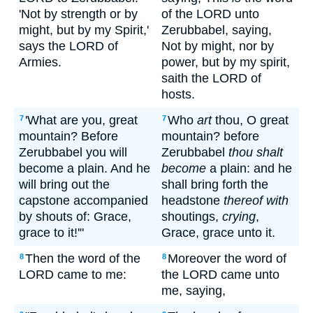
'Not by strength or by
of the LORD unto
might, but by my Spirit,'
Zerubbabel, saying,
says the LORD of
Not by might, nor by
Armies.
power, but by my spirit,
saith the LORD of
hosts.
'What are you, great
Who
art
thou, O great
7
7
mountain? Before
mountain? before
Zerubbabel you will
Zerubbabel
thou shalt
become a plain. And he
become
a plain: and he
will bring out the
shall bring forth the
capstone accompanied
headstone
thereof with
by shouts of: Grace,
shoutings,
crying
,
grace to it!'"
Grace, grace unto it.
Then the word of the
Moreover the word of
8
8
LORD came to me:
the LORD came unto
me, saying,