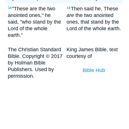
"These are the two
Then said he, These
14
14
anointed ones," he
are
the two anointed
said, "who stand by the
ones, that stand by the
Lord of the whole
Lord of the whole earth.
earth."
The Christian Standard
King James Bible, text
Bible. Copyright © 2017
courtesy of
by Holman Bible
Publishers. Used by
Bible Hub
permission.