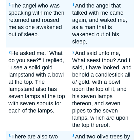
The angel who was
And the angel that
1
1
speaking with me then
talked with me came
returned and roused
again, and waked me,
me as one awakened
as a man that is
out of sleep.
wakened out of his
sleep,
He asked me, "What
And said unto me,
2
2
do you see?" I replied,
What seest thou? And I
"I see a solid gold
said, I have looked, and
lampstand with a bowl
behold a candlestick all
at the top. The
of
gold, with a bowl
lampstand also has
upon the top of it, and
seven lamps at the top
his seven lamps
with seven spouts for
thereon, and seven
each of the lamps.
pipes to the seven
lamps, which
are
upon
the top thereof:
There are also two
And two olive trees by
3
3