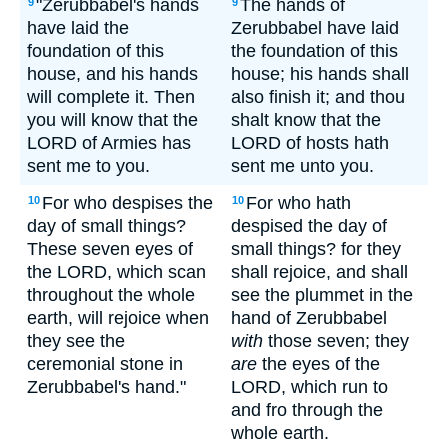
"Zerubbabel's hands
The hands of
9
9
have laid the
Zerubbabel have laid
foundation of this
the foundation of this
house, and his hands
house; his hands shall
will complete it. Then
also finish it; and thou
you will know that the
shalt know that the
LORD of Armies has
LORD of hosts hath
sent me to you.
sent me unto you.
For who despises the
For who hath
10
10
day of small things?
despised the day of
These seven eyes of
small things? for they
the LORD, which scan
shall rejoice, and shall
throughout the whole
see the plummet in the
earth, will rejoice when
hand of Zerubbabel
they see the
with
those seven; they
ceremonial stone in
are
the eyes of the
Zerubbabel's hand."
LORD, which run to
and fro through the
whole earth.