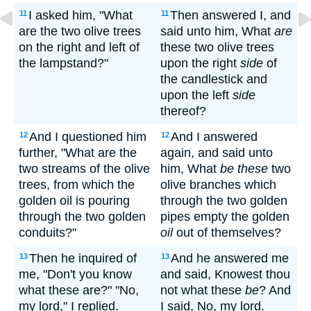
I asked him, "What
Then answered I, and
11
11
are the two olive trees
said unto him, What
are
on the right and left of
these two olive trees
the lampstand?"
upon the right
side
of
the candlestick and
upon the left
side
thereof?
And I questioned him
And I answered
12
12
further, "What are the
again, and said unto
two streams of the olive
him, What
be these
two
trees, from which the
olive branches which
golden oil is pouring
through the two golden
through the two golden
pipes empty the golden
conduits?"
oil
out of themselves?
Then he inquired of
And he answered me
13
13
me, "Don't you know
and said, Knowest thou
what these are?" "No,
not what these
be
? And
my lord," I replied.
I said, No, my lord.