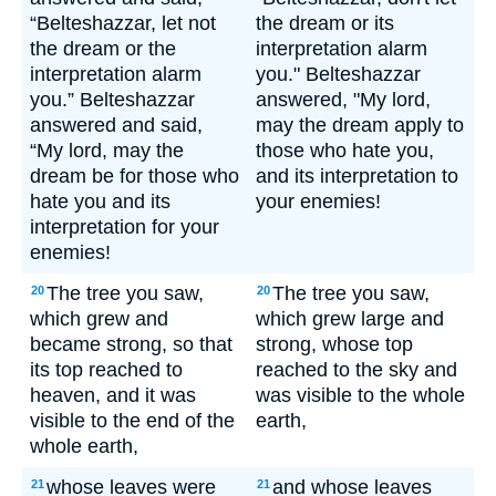
“Belteshazzar, let not
the dream or its
the dream or the
interpretation alarm
interpretation alarm
you." Belteshazzar
you.” Belteshazzar
answered, "My lord,
answered and said,
may the dream apply to
“My lord, may the
those who hate you,
dream be for those who
and its interpretation to
hate you and its
your enemies!
interpretation for your
enemies!
The tree you saw,
The tree you saw,
20
20
which grew and
which grew large and
became strong, so that
strong, whose top
its top reached to
reached to the sky and
heaven, and it was
was visible to the whole
visible to the end of the
earth,
whole earth,
whose leaves were
and whose leaves
21
21