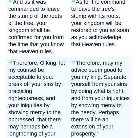
And as it was
As for the command
26
26
commanded to leave
to leave the tree's
the stump of the roots
stump with its roots,
of the tree, your
your kingdom will be
kingdom shall be
restored to you as soon
confirmed for you from
as you acknowledge
the time that you know
that Heaven rules.
that Heaven rules.
Therefore, O king, let
Therefore, may my
27
27
my counsel be
advice seem good to
acceptable to you:
you my king. Separate
break off your sins by
yourself from your sins
practicing
by doing what is right,
righteousness, and
and from your injustices
your iniquities by
by showing mercy to
showing mercy to the
the needy. Perhaps
oppressed, that there
there will be an
may perhaps be a
extension of your
lengthening of your
prosperity."