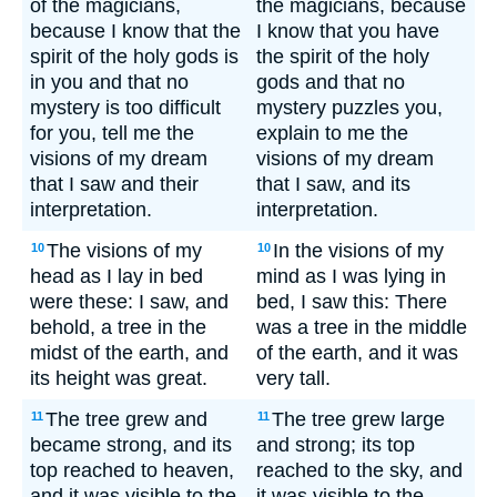
of the magicians,
the magicians, because
because I know that the
I know that you have
spirit of the holy gods is
the spirit of the holy
in you and that no
gods and that no
mystery is too difficult
mystery puzzles you,
for you, tell me the
explain to me the
visions of my dream
visions of my dream
that I saw and their
that I saw, and its
interpretation.
interpretation.
The visions of my
In the visions of my
10
10
head as I lay in bed
mind as I was lying in
were these: I saw, and
bed, I saw this: There
behold, a tree in the
was a tree in the middle
midst of the earth, and
of the earth, and it was
its height was great.
very tall.
The tree grew and
The tree grew large
11
11
became strong, and its
and strong; its top
top reached to heaven,
reached to the sky, and
and it was visible to the
it was visible to the