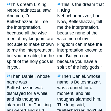
This dream I, King
This is the dream that
18
18
Nebuchadnezzar, saw.
I, King
And you, O
Nebuchadnezzar, had.
Belteshazzar, tell me
Now, Belteshazzar, tell
the interpretation,
me the interpretation,
because all the wise
because none of the
men of my kingdom are
wise men of my
not able to make known
kingdom can make the
to me the interpretation,
interpretation known to
but you are able, for the
me. But you can,
spirit of the holy gods is
because you have a
in you.”
spirit of the holy gods."
Then Daniel, whose
Then Daniel, whose
19
19
name was
name is Belteshazzar,
Belteshazzar, was
was stunned for a
dismayed for a while,
moment, and his
and his thoughts
thoughts alarmed him.
alarmed him. The king
The king said,
answered and said,
"Belteshazzar, don't let