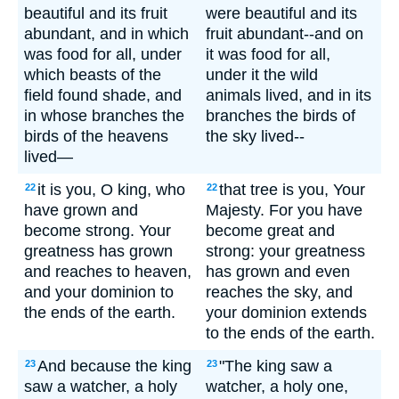
beautiful and its fruit
were beautiful and its
abundant, and in which
fruit abundant--and on
was food for all, under
it was food for all,
which beasts of the
under it the wild
field found shade, and
animals lived, and in its
in whose branches the
branches the birds of
birds of the heavens
the sky lived--
lived—
it is you, O king, who
that tree is you, Your
22
22
have grown and
Majesty. For you have
become strong. Your
become great and
greatness has grown
strong: your greatness
and reaches to heaven,
has grown and even
and your dominion to
reaches the sky, and
the ends of the earth.
your dominion extends
to the ends of the earth.
And because the king
"The king saw a
23
23
saw a watcher, a holy
watcher, a holy one,