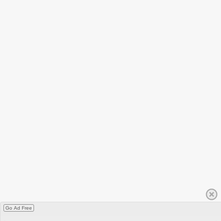
Go Ad Free