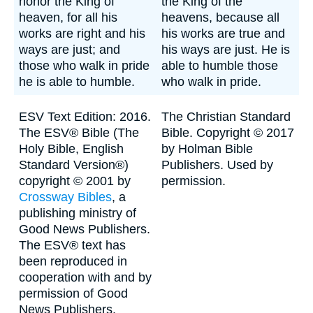
honor the King of
the King of the
heaven, for all his
heavens, because all
works are right and his
his works are true and
ways are just; and
his ways are just. He is
those who walk in pride
able to humble those
he is able to humble.
who walk in pride.
ESV Text Edition: 2016.
The Christian Standard
The ESV® Bible (The
Bible. Copyright © 2017
Holy Bible, English
by Holman Bible
Standard Version®)
Publishers. Used by
copyright © 2001 by
permission.
Crossway Bibles
, a
publishing ministry of
Good News Publishers.
The ESV® text has
been reproduced in
cooperation with and by
permission of Good
News Publishers.