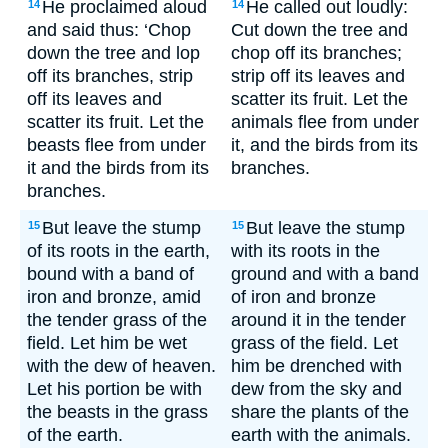
He proclaimed aloud
He called out loudly:
14
14
and said thus: ‘Chop
Cut down the tree and
down the tree and lop
chop off its branches;
off its branches, strip
strip off its leaves and
off its leaves and
scatter its fruit. Let the
scatter its fruit. Let the
animals flee from under
beasts flee from under
it, and the birds from its
it and the birds from its
branches.
branches.
But leave the stump
But leave the stump
15
15
of its roots in the earth,
with its roots in the
bound with a band of
ground and with a band
iron and bronze, amid
of iron and bronze
the tender grass of the
around it in the tender
field. Let him be wet
grass of the field. Let
with the dew of heaven.
him be drenched with
Let his portion be with
dew from the sky and
the beasts in the grass
share the plants of the
of the earth.
earth with the animals.