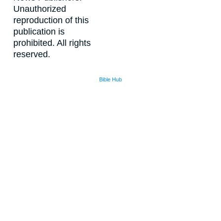
Unauthorized
reproduction of this
publication is
prohibited. All rights
reserved.
Bible Hub