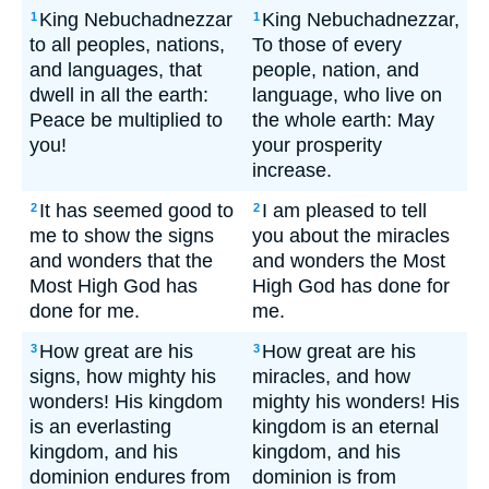
King Nebuchadnezzar
King Nebuchadnezzar,
1
1
to all peoples, nations,
To those of every
and languages, that
people, nation, and
dwell in all the earth:
language, who live on
Peace be multiplied to
the whole earth: May
you!
your prosperity
increase.
It has seemed good to
I am pleased to tell
2
2
me to show the signs
you about the miracles
and wonders that the
and wonders the Most
Most High God has
High God has done for
done for me.
me.
How great are his
How great are his
3
3
signs, how mighty his
miracles, and how
wonders! His kingdom
mighty his wonders! His
is an everlasting
kingdom is an eternal
kingdom, and his
kingdom, and his
dominion endures from
dominion is from