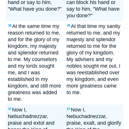
hand or say to him,
can block his hand or
“What have you done?”
say to him, "What have
you done?"
At the same time my
At that time my sanity
36
36
reason returned to me,
returned to me, and my
and for the glory of my
majesty and splendor
kingdom, my majesty
returned to me for the
and splendor returned
glory of my kingdom.
to me. My counselors
My advisers and my
and my lords sought
nobles sought me out, I
me, and I was
was reestablished over
established in my
my kingdom, and even
kingdom, and still more
more greatness came
greatness was added
to me.
to me.
Now I,
Now I,
37
37
Nebuchadnezzar,
Nebuchadnezzar,
praise and extol and
praise, exalt, and glorify