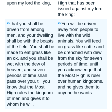
upon my lord the king,
High that has been
issued against my lord
the king:
that you shall be
You will be driven
25
25
driven from among
away from people to
men, and your dwelling
live with the wild
shall be with the beasts
animals. You will feed
of the field. You shall be
on grass like cattle and
made to eat grass like
be drenched with dew
an ox, and you shall be
from the sky for seven
wet with the dew of
periods of time, until
heaven, and seven
you acknowledge that
periods of time shall
the Most High is ruler
pass over you, till you
over human kingdoms,
know that the Most
and he gives them to
High rules the kingdom
anyone he wants.
of men and gives it to
whom he will.