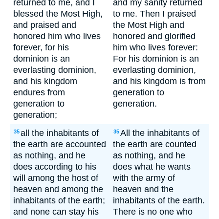
returned to me, and I
and my sanity returned
blessed the Most High,
to me. Then I praised
and praised and
the Most High and
honored him who lives
honored and glorified
forever, for his
him who lives forever:
dominion is an
For his dominion is an
everlasting dominion,
everlasting dominion,
and his kingdom
and his kingdom is from
endures from
generation to
generation to
generation.
generation;
all the inhabitants of
All the inhabitants of
35
35
the earth are accounted
the earth are counted
as nothing, and he
as nothing, and he
does according to his
does what he wants
will among the host of
with the army of
heaven and among the
heaven and the
inhabitants of the earth;
inhabitants of the earth.
and none can stay his
There is no one who