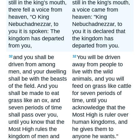
still in the king’s mouth,
still in the king's mouth,
there fell a voice from
a voice came from
heaven, “O King
heaven: "King
Nebuchadnezzar, to
Nebuchadnezzar, to
you it is spoken: The
you it is declared that
kingdom has departed
the kingdom has
from you,
departed from you.
and you shall be
You will be driven
32
32
driven from among
away from people to
men, and your dwelling
live with the wild
shall be with the beasts
animals, and you will
of the field. And you
feed on grass like cattle
shall be made to eat
for seven periods of
grass like an ox, and
time, until you
seven periods of time
acknowledge that the
shall pass over you,
Most High is ruler over
until you know that the
human kingdoms, and
Most High rules the
he gives them to
kingdom of men and
anyone he wants."