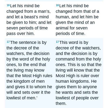
Let his mind be
Let his mind be
16
16
changed from a man’s,
changed from that of a
and let a beast’s mind
human, and let him be
be given to him; and let
given the mind of an
seven periods of time
animal for seven
pass over him.
periods of time.
The sentence is by
This word is by
17
17
the decree of the
decree of the watchers,
watchers, the decision
and the decision is by
by the word of the holy
command from the holy
ones, to the end that
ones. This is so that the
the living may know
living will know that the
that the Most High rules
Most High is ruler over
the kingdom of men
human kingdoms. He
and gives it to whom he
gives them to anyone
will and sets over it the
he wants and sets the
lowliest of men.’
lowliest of people over
them.