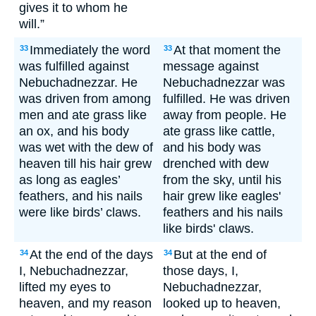
gives it to whom he
will.”
Immediately the word
At that moment the
33
33
was fulfilled against
message against
Nebuchadnezzar. He
Nebuchadnezzar was
was driven from among
fulfilled. He was driven
men and ate grass like
away from people. He
an ox, and his body
ate grass like cattle,
was wet with the dew of
and his body was
heaven till his hair grew
drenched with dew
as long as eagles’
from the sky, until his
feathers, and his nails
hair grew like eagles'
were like birds’ claws.
feathers and his nails
like birds' claws.
At the end of the days
But at the end of
34
34
I, Nebuchadnezzar,
those days, I,
lifted my eyes to
Nebuchadnezzar,
heaven, and my reason
looked up to heaven,