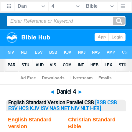
Bible
>
Daniel
> Daniel 4
◄
Daniel 4
►
English Standard Version Parallel CSB
[BSB
CSB
ESV
HCS
KJV
ISV
NAS
NET
NIV
NLT
HEB]
English Standard
Christian Standard
Version
Bible