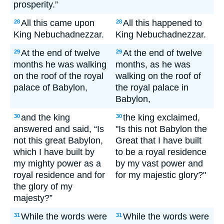
prosperity.”
All this came upon
All this happened to
28
28
King Nebuchadnezzar.
King Nebuchadnezzar.
At the end of twelve
At the end of twelve
29
29
months he was walking
months, as he was
on the roof of the royal
walking on the roof of
palace of Babylon,
the royal palace in
Babylon,
and the king
the king exclaimed,
30
30
answered and said, “Is
"Is this not Babylon the
not this great Babylon,
Great that I have built
which I have built by
to be a royal residence
my mighty power as a
by my vast power and
royal residence and for
for my majestic glory?"
the glory of my
majesty?”
While the words were
While the words were
31
31