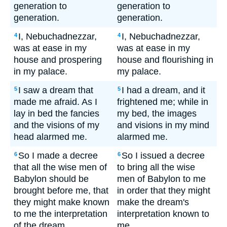
generation to
generation to
generation.
generation.
I, Nebuchadnezzar,
I, Nebuchadnezzar,
4
4
was at ease in my
was at ease in my
house and prospering
house and flourishing in
in my palace.
my palace.
I saw a dream that
I had a dream, and it
5
5
made me afraid. As I
frightened me; while in
lay in bed the fancies
my bed, the images
and the visions of my
and visions in my mind
head alarmed me.
alarmed me.
So I made a decree
So I issued a decree
6
6
that all the wise men of
to bring all the wise
Babylon should be
men of Babylon to me
brought before me, that
in order that they might
they might make known
make the dream's
to me the interpretation
interpretation known to
of the dream.
me.