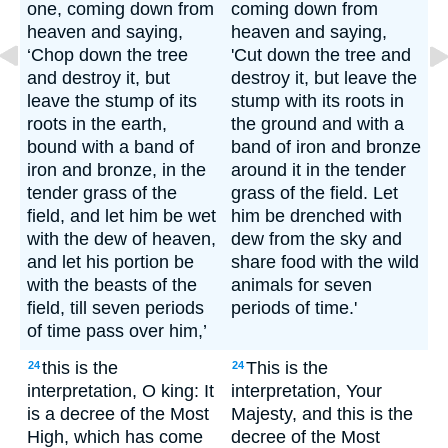
one, coming down from
coming down from
heaven and saying,
heaven and saying,
‘Chop down the tree
'Cut down the tree and
and destroy it, but
destroy it, but leave the
leave the stump of its
stump with its roots in
roots in the earth,
the ground and with a
bound with a band of
band of iron and bronze
iron and bronze, in the
around it in the tender
tender grass of the
grass of the field. Let
field, and let him be wet
him be drenched with
with the dew of heaven,
dew from the sky and
and let his portion be
share food with the wild
with the beasts of the
animals for seven
field, till seven periods
periods of time.'
of time pass over him,’
this is the
This is the
24
24
interpretation, O king: It
interpretation, Your
is a decree of the Most
Majesty, and this is the
High, which has come
decree of the Most