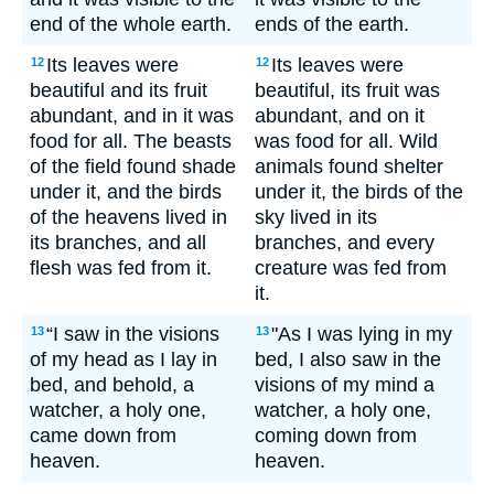
end of the whole earth.
ends of the earth.
Its leaves were
Its leaves were
12
12
beautiful and its fruit
beautiful, its fruit was
abundant, and in it was
abundant, and on it
food for all. The beasts
was food for all. Wild
of the field found shade
animals found shelter
under it, and the birds
under it, the birds of the
of the heavens lived in
sky lived in its
its branches, and all
branches, and every
flesh was fed from it.
creature was fed from
it.
“I saw in the visions
"As I was lying in my
13
13
of my head as I lay in
bed, I also saw in the
bed, and behold, a
visions of my mind a
watcher, a holy one,
watcher, a holy one,
came down from
coming down from
heaven.
heaven.