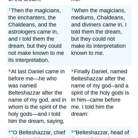
Then the magicians,
When the magicians,
7
7
the enchanters, the
mediums, Chaldeans,
Chaldeans, and the
and diviners came in, I
astrologers came in,
told them the dream,
and I told them the
but they could not
dream, but they could
make its interpretation
not make known to me
known to me.
its interpretation.
At last Daniel came in
Finally Daniel, named
8
8
before me—he who
Belteshazzar after the
was named
name of my god--and a
Belteshazzar after the
spirit of the holy gods is
name of my god, and in
in him--came before
whom is the spirit of the
me. I told him the
holy gods—and I told
dream:
him the dream, saying,
“O Belteshazzar, chief
"Belteshazzar, head of
9
9