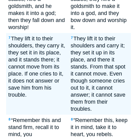
goldsmith, and he
goldsmith to make it
makes it into a god;
into a god, and they
then they fall down and
bow down and worship
worship!
it.
They lift it to their
They lift it to their
7
7
shoulders, they carry it,
shoulders and carry it;
they set it in its place,
they set it up in its
and it stands there; it
place, and there it
cannot move from its
stands. From that spot
place. If one cries to it,
it cannot move. Even
it does not answer or
though someone cries
save him from his
out to it, it cannot
trouble.
answer; it cannot save
them from their
troubles.
“Remember this and
"Remember this, keep
8
8
stand firm, recall it to
it in mind, take it to
mind, you
heart, you rebels.