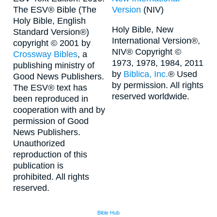
The ESV® Bible (The
Version
(NIV)
Holy Bible, English
Holy Bible, New
Standard Version®)
International Version®,
copyright © 2001 by
NIV® Copyright ©
Crossway Bibles
, a
1973, 1978, 1984, 2011
publishing ministry of
by
Biblica, Inc.
® Used
Good News Publishers.
by permission. All rights
The ESV® text has
reserved worldwide.
been reproduced in
cooperation with and by
permission of Good
News Publishers.
Unauthorized
reproduction of this
publication is
prohibited. All rights
reserved.
Bible Hub