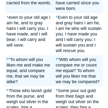
carried from the womb;
have carried since you
were born.
even to your old age I
Even to your old age
4
4
am he, and to gray
and gray hairs I am he,
hairs I will carry you. I
I am he who will sustain
have made, and I will
you. I have made you
bear; I will carry and
and I will carry you; I
will save.
will sustain you and I
will rescue you.
“To whom will you
"With whom will you
5
5
liken me and make me
compare me or count
equal, and compare
me equal? To whom
me, that we may be
will you liken me that
alike?
we may be compared?
Those who lavish gold
Some pour out gold
6
6
from the purse, and
from their bags and
weigh out silver in the
weigh out silver on the
scales, hire a
scales; they hire a