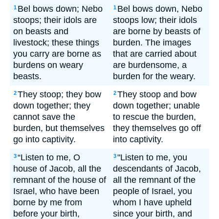
Bel bows down; Nebo
Bel bows down, Nebo
1
1
stoops; their idols are
stoops low; their idols
on beasts and
are borne by beasts of
livestock; these things
burden. The images
you carry are borne as
that are carried about
burdens on weary
are burdensome, a
beasts.
burden for the weary.
They stoop; they bow
They stoop and bow
2
2
down together; they
down together; unable
cannot save the
to rescue the burden,
burden, but themselves
they themselves go off
go into captivity.
into captivity.
“Listen to me, O
"Listen to me, you
3
3
house of Jacob, all the
descendants of Jacob,
remnant of the house of
all the remnant of the
Israel, who have been
people of Israel, you
borne by me from
whom I have upheld
before your birth,
since your birth, and