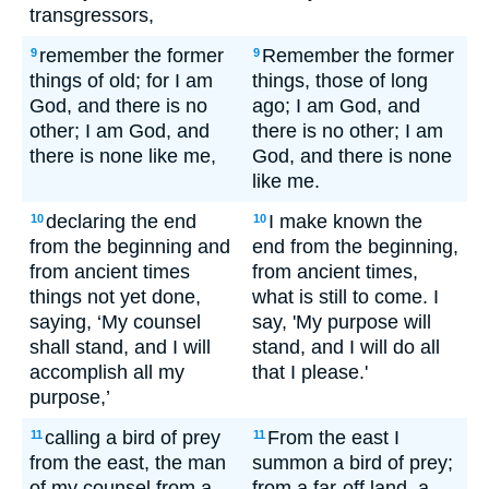
transgressors,
remember the former
Remember the former
9
9
things of old; for I am
things, those of long
God, and there is no
ago; I am God, and
other; I am God, and
there is no other; I am
there is none like me,
God, and there is none
like me.
declaring the end
I make known the
10
10
from the beginning and
end from the beginning,
from ancient times
from ancient times,
things not yet done,
what is still to come. I
saying, ‘My counsel
say, 'My purpose will
shall stand, and I will
stand, and I will do all
accomplish all my
that I please.'
purpose,’
calling a bird of prey
From the east I
11
11
from the east, the man
summon a bird of prey;
of my counsel from a
from a far-off land, a