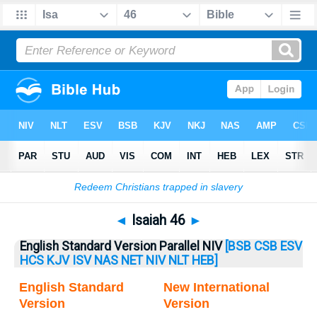
Bible
>
Isaiah
> Isaiah 46
◄
Isaiah 46
►
English Standard Version Parallel NIV
[BSB
CSB
ESV
HCS
KJV
ISV
NAS
NET
NIV
NLT
HEB]
English Standard
New International
Version
Version