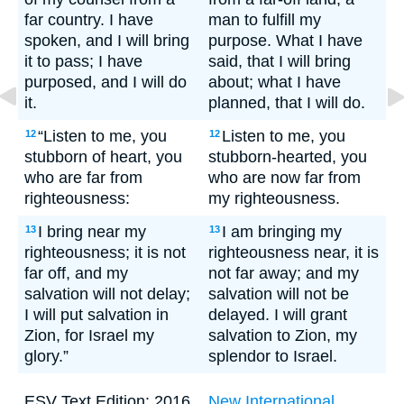
far country. I have
man to fulfill my
spoken, and I will bring
purpose. What I have
it to pass; I have
said, that I will bring
purposed, and I will do
about; what I have
it.
planned, that I will do.
“Listen to me, you
Listen to me, you
12
12
stubborn of heart, you
stubborn-hearted, you
who are far from
who are now far from
righteousness:
my righteousness.
I bring near my
I am bringing my
13
13
righteousness; it is not
righteousness near, it is
far off, and my
not far away; and my
salvation will not delay;
salvation will not be
I will put salvation in
delayed. I will grant
Zion, for Israel my
salvation to Zion, my
glory.”
splendor to Israel.
ESV Text Edition: 2016.
New International