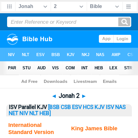
Bible
>
Jonah
> Jonah 2
◄
Jonah 2
►
ISV Parallel KJV
[BSB
CSB
ESV
HCS
KJV
ISV
NAS
NET
NIV
NLT
HEB]
International
King James Bible
Standard Version