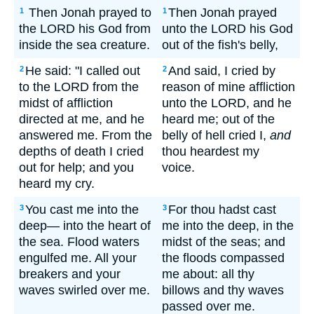
Then Jonah prayed to
Then Jonah prayed
1
1
the LORD his God from
unto the LORD his God
inside the sea creature.
out of the fish's belly,
He said: "I called out
And said, I cried by
2
2
to the LORD from the
reason of mine affliction
midst of affliction
unto the LORD, and he
directed at me, and he
heard me; out of the
answered me. From the
belly of hell cried I,
and
depths of death I cried
thou heardest my
out for help; and you
voice.
heard my cry.
You cast me into the
For thou hadst cast
3
3
deep— into the heart of
me into the deep, in the
the sea. Flood waters
midst of the seas; and
engulfed me. All your
the floods compassed
breakers and your
me about: all thy
waves swirled over me.
billows and thy waves
passed over me.