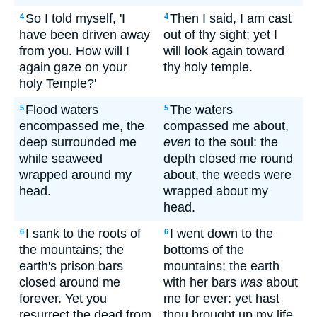
So I told myself, 'I
Then I said, I am cast
4
4
have been driven away
out of thy sight; yet I
from you. How will I
will look again toward
again gaze on your
thy holy temple.
holy Temple?'
Flood waters
The waters
5
5
encompassed me, the
compassed me about,
deep surrounded me
even
to the soul: the
while seaweed
depth closed me round
wrapped around my
about, the weeds were
head.
wrapped about my
head.
I sank to the roots of
I went down to the
6
6
the mountains; the
bottoms of the
earth's prison bars
mountains; the earth
closed around me
with her bars
was
about
forever. Yet you
me for ever: yet hast
resurrect the dead from
thou brought up my life