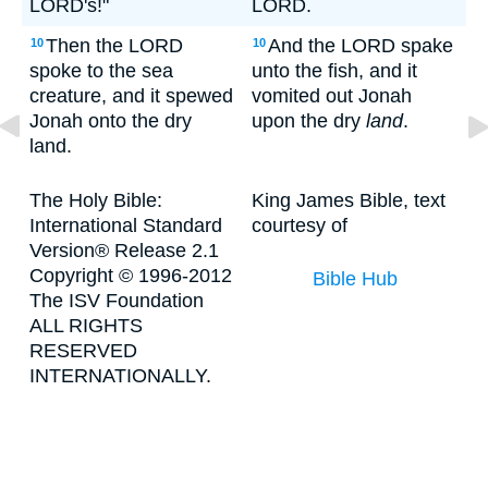
LORD's!"
LORD.
Then the LORD
And the LORD spake
10
10
spoke to the sea
unto the fish, and it
creature, and it spewed
vomited out Jonah
Jonah onto the dry
upon the dry
land
.
land.
The Holy Bible:
King James Bible, text
International Standard
courtesy of
Version® Release 2.1
Copyright © 1996-2012
Bible Hub
The ISV Foundation
ALL RIGHTS
RESERVED
INTERNATIONALLY.