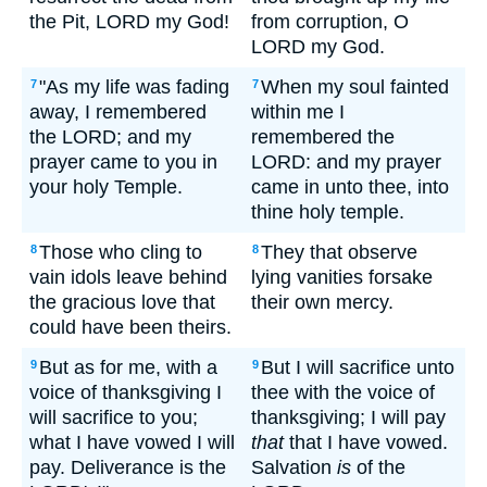
the Pit, LORD my God!
from corruption, O
LORD my God.
"As my life was fading
When my soul fainted
7
7
away, I remembered
within me I
the LORD; and my
remembered the
prayer came to you in
LORD: and my prayer
your holy Temple.
came in unto thee, into
thine holy temple.
Those who cling to
They that observe
8
8
vain idols leave behind
lying vanities forsake
the gracious love that
their own mercy.
could have been theirs.
But as for me, with a
But I will sacrifice unto
9
9
voice of thanksgiving I
thee with the voice of
will sacrifice to you;
thanksgiving; I will pay
what I have vowed I will
that
that I have vowed.
pay. Deliverance is the
Salvation
is
of the