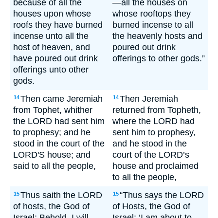
because of all the
—all the houses on
houses upon whose
whose rooftops they
roofs they have burned
burned incense to all
incense unto all the
the heavenly hosts and
host of heaven, and
poured out drink
have poured out drink
offerings to other gods.”
offerings unto other
gods.
Then came Jeremiah
Then Jeremiah
14
14
from Tophet, whither
returned from Topheth,
the LORD had sent him
where the LORD had
to prophesy; and he
sent him to prophesy,
stood in the court of the
and he stood in the
LORD'S house; and
court of the LORD’s
said to all the people,
house and proclaimed
to all the people,
Thus saith the LORD
“Thus says the LORD
15
15
of hosts, the God of
of Hosts, the God of
Israel; Behold, I will
Israel: ‘I am about to