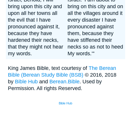
bring upon this city and
bring on this city and on
upon all her towns all
all the villages around it
the evil that I have
every disaster I have
pronounced against it,
pronounced against
because they have
them, because they
hardened their necks,
have stiffened their
that they might not hear
necks so as not to heed
my words.
My words.’”
King James Bible, text courtesy of
The Berean
Bible (
Berean Study Bible (BSB)
© 2016, 2018
by
Bible Hub
and
Berean.Bible
. Used by
Permission. All rights Reserved.
Bible Hub