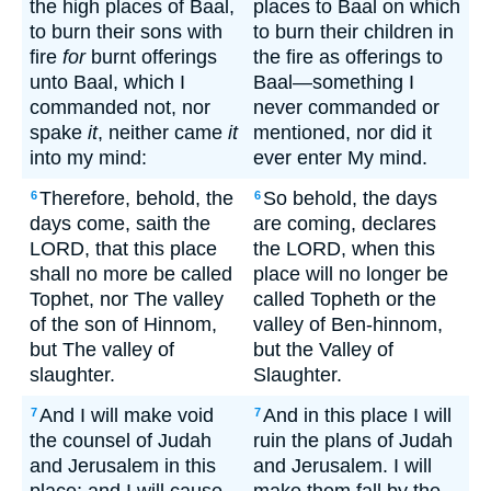
the high places of Baal,
places to Baal on which
to burn their sons with
to burn their children in
fire
for
burnt offerings
the fire as offerings to
unto Baal, which I
Baal—something I
commanded not, nor
never commanded or
spake
it
, neither came
it
mentioned, nor did it
into my mind:
ever enter My mind.
Therefore, behold, the
So behold, the days
6
6
days come, saith the
are coming, declares
LORD, that this place
the LORD, when this
shall no more be called
place will no longer be
Tophet, nor The valley
called Topheth or the
of the son of Hinnom,
valley of Ben-hinnom,
but The valley of
but the Valley of
slaughter.
Slaughter.
And I will make void
And in this place I will
7
7
the counsel of Judah
ruin the plans of Judah
and Jerusalem in this
and Jerusalem. I will