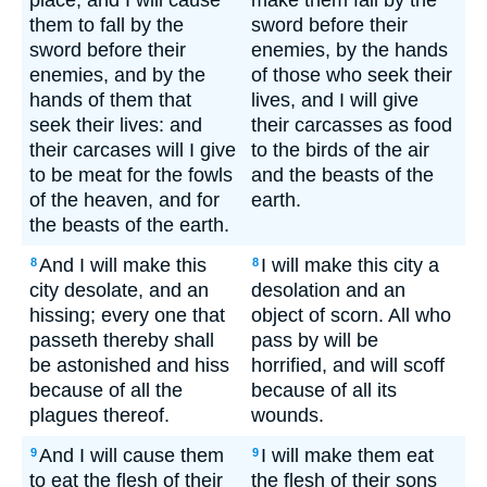
place; and I will cause
make them fall by the
them to fall by the
sword before their
sword before their
enemies, by the hands
enemies, and by the
of those who seek their
hands of them that
lives, and I will give
seek their lives: and
their carcasses as food
their carcases will I give
to the birds of the air
to be meat for the fowls
and the beasts of the
of the heaven, and for
earth.
the beasts of the earth.
And I will make this
I will make this city a
8
8
city desolate, and an
desolation and an
hissing; every one that
object of scorn. All who
passeth thereby shall
pass by will be
be astonished and hiss
horrified, and will scoff
because of all the
because of all its
plagues thereof.
wounds.
And I will cause them
I will make them eat
9
9
to eat the flesh of their
the flesh of their sons