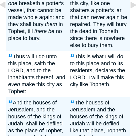
one
breaketh a potter's
this city, like one
vessel, that cannot be
shatters a potter’s jar
made whole again: and
that can never again be
they shall bury
them
in
repaired. They will bury
Tophet, till
there be
no
the dead in Topheth
place to bury.
since there is nowhere
else to bury them.
Thus will I do unto
This is what I will do
12
12
this place, saith the
to this place and to its
LORD, and to the
residents, declares the
inhabitants thereof, and
LORD. I will make this
even
make this city as
city like Topheth.
Tophet:
And the houses of
The houses of
13
13
Jerusalem, and the
Jerusalem and the
houses of the kings of
houses of the kings of
Judah, shall be defiled
Judah will be defiled
as the place of Tophet,
like that place, Topheth