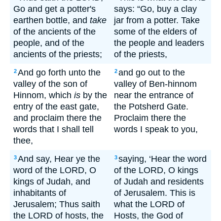
Go and get a potter's
says: “Go, buy a clay
earthen bottle, and
take
jar from a potter. Take
of the ancients of the
some of the elders of
people, and of the
the people and leaders
ancients of the priests;
of the priests,
And go forth unto the
and go out to the
2
2
valley of the son of
valley of Ben-hinnom
Hinnom, which
is
by the
near the entrance of
entry of the east gate,
the Potsherd Gate.
and proclaim there the
Proclaim there the
words that I shall tell
words I speak to you,
thee,
And say, Hear ye the
saying, ‘Hear the word
3
3
word of the LORD, O
of the LORD, O kings
kings of Judah, and
of Judah and residents
inhabitants of
of Jerusalem. This is
Jerusalem; Thus saith
what the LORD of
the LORD of hosts, the
Hosts, the God of