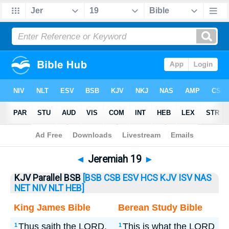
Bible
>
Jeremiah
> Jeremiah 19
◄
Jeremiah 19
►
KJV Parallel BSB
[BSB
CSB
ESV
HCS
KJV
ISV
NAS
NET
NIV
NLT
HEB]
King James Bible
Berean Study Bible
Thus saith the LORD,
This is what the LORD
1
1