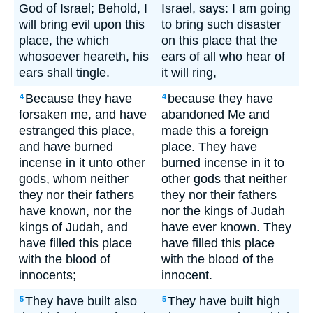
God of Israel; Behold, I
Israel, says: I am going
will bring evil upon this
to bring such disaster
place, the which
on this place that the
whosoever heareth, his
ears of all who hear of
ears shall tingle.
it will ring,
Because they have
because they have
4
4
forsaken me, and have
abandoned Me and
estranged this place,
made this a foreign
and have burned
place. They have
incense in it unto other
burned incense in it to
gods, whom neither
other gods that neither
they nor their fathers
they nor their fathers
have known, nor the
nor the kings of Judah
kings of Judah, and
have ever known. They
have filled this place
have filled this place
with the blood of
with the blood of the
innocents;
innocent.
They have built also
They have built high
5
5