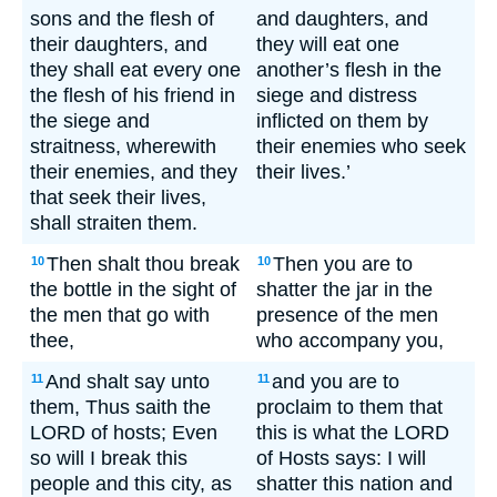
sons and the flesh of
and daughters, and
their daughters, and
they will eat one
they shall eat every one
another’s flesh in the
the flesh of his friend in
siege and distress
the siege and
inflicted on them by
straitness, wherewith
their enemies who seek
their enemies, and they
their lives.’
that seek their lives,
shall straiten them.
Then shalt thou break
Then you are to
10
10
the bottle in the sight of
shatter the jar in the
the men that go with
presence of the men
thee,
who accompany you,
And shalt say unto
and you are to
11
11
them, Thus saith the
proclaim to them that
LORD of hosts; Even
this is what the LORD
so will I break this
of Hosts says: I will
people and this city, as
shatter this nation and