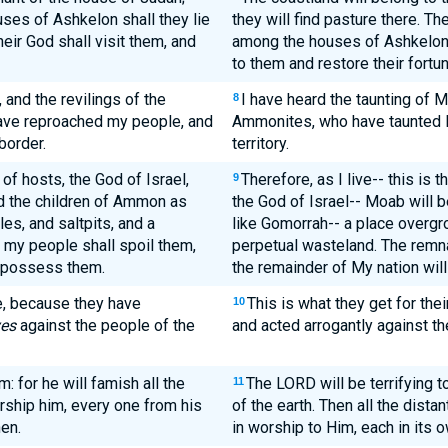
uses of Ashkelon shall they lie
they will find pasture there. Th
eir God shall visit them, and
among the houses of Ashkelon, 
to them and restore their fortu
 and the revilings of the
I have heard the taunting of M
8
ave reproached my people, and
Ammonites, who have taunted M
border.
territory.
 of hosts, the God of Israel,
Therefore, as I live-- this is 
9
d the children of Ammon as
the God of Israel-- Moab will
es, and saltpits, and a
like Gomorrah-- a place overgro
f my people shall spoil them,
perpetual wasteland. The remna
l possess them.
the remainder of My nation wil
de, because they have
This is what they get for the
10
es
against the people of the
and acted arrogantly against t
m: for he will famish all the
The LORD will be terrifying 
11
rship him, every one from his
of the earth. Then all the dista
hen.
in worship to Him, each in its 