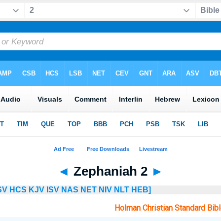
◄
Zephaniah 2
►
SV
HCS
KJV
ISV
NAS
NET
NIV
NLT
HEB]
Holman Christian Standard Bib