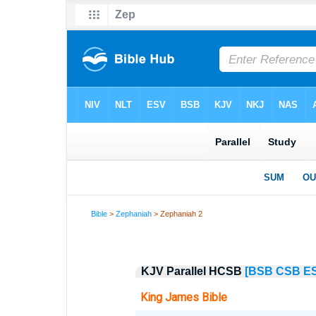
Bible
>
Zephaniah
> Zephaniah 2
KJV Parallel HCSB
[BSB
CSB
E
King James Bible