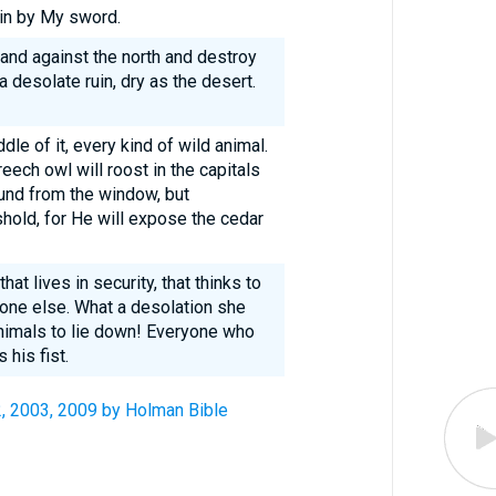
ain by My sword.
hand against the north and destroy
 desolate ruin, dry as the desert.
dle of it, every kind of wild animal.
eech owl will roost in the capitals
sound from the window, but
shold, for He will expose the cedar
hat lives in security, that thinks to
o one else. What a desolation she
nimals to lie down! Everyone who
his fist.
2, 2003, 2009 by Holman Bible