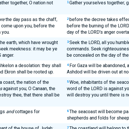
ther together, O nation not
Gather yourselves together; ga
1
re
the day pass as the chaff,
before the decree takes effec
2
D come upon you, before the
before the burning of the LORD
 you.
day of the LORD's anger overta
the earth, which have wrought
Seek the LORD, all you humble
3
 seek meekness: it may be ye
commands. Seek righteousness,
S anger.
be concealed on the day of the
hkelon a desolation: they shall
For Gaza will be abandoned, a
4
d Ekron shall be rooted up.
Ashdod will be driven out at no
 coast, the nation of the
Woe, inhabitants of the seaco
5
is
against you; O Canaan, the
word of the LORD is against you
estroy thee, that there shall be
will destroy you until there is n
ngs
and
cottages for
The seacoast will become pas
6
shepherds and folds for sheep
nant of the house of Judah;
The coastland will belong to 
7