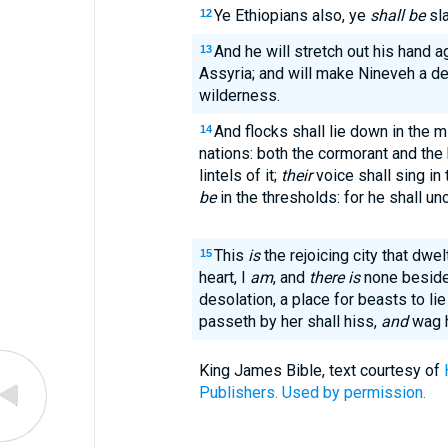
Ye Ethiopians also, ye
shall be
sla
12
And he will stretch out his hand a
13
Assyria; and will make Nineveh a de
wilderness.
And flocks shall lie down in the mi
14
nations: both the cormorant and the 
lintels of it;
their
voice shall sing in
be
in the thresholds: for he shall un
This
is
the rejoicing city that dwelt
15
heart, I
am
, and
there is
none beside
desolation, a place for beasts to li
passeth by her shall hiss,
and
wag h
King James Bible, text courtesy of
Publishers. Used by permission.