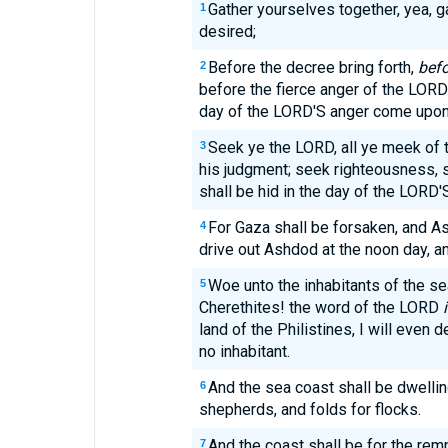
Gather yourselves together, yea, ga
1
desired;
Before the decree bring forth,
befo
2
before the fierce anger of the LOR
day of the LORD'S anger come upon
Seek ye the LORD, all ye meek of 
3
his judgment; seek righteousness,
shall be hid in the day of the LORD'
For Gaza shall be forsaken, and As
4
drive out Ashdod at the noon day, an
Woe unto the inhabitants of the sea
5
Cherethites! the word of the LORD
land of the Philistines, I will even d
no inhabitant.
And the sea coast shall be dwelli
6
shepherds, and folds for flocks.
And the coast shall be for the rem
7