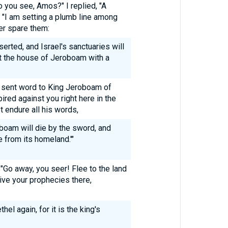
you see, Amos?" I replied, "A
, "I am setting a plumb line among
ger spare them:
serted, and Israel's sanctuaries will
nst the house of Jeroboam with a
l sent word to King Jeroboam of
ired against you right here in the
t endure all his words,
oboam will die by the sword, and
le from its homeland.'"
Go away, you seer! Flee to the land
give your prophecies there,
hel again, for it is the king's