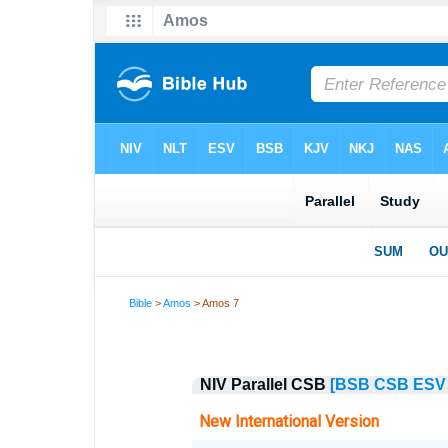
Bible
>
Amos
> Amos 7
NIV Parallel CSB
[BSB
CSB
ESV
New International Version