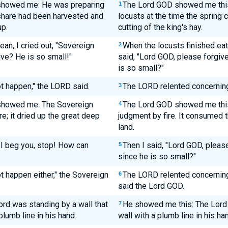
 showed me: He was preparing
The Lord GOD showed me this
1
 share had been harvested and
locusts at the time the spring c
up.
cutting of the king's hay.
an, I cried out, "Sovereign
When the locusts finished eati
2
ve? He is so small!"
said, "Lord GOD, please forgiv
is so small?"
ot happen," the LORD said.
The LORD relented concerning t
3
 showed me: The Sovereign
The Lord GOD showed me this:
4
e; it dried up the great deep
judgment by fire. It consumed 
land.
 I beg you, stop! How can
Then I said, "Lord GOD, pleas
5
since he is so small?"
t happen either," the Sovereign
The LORD relented concerning t
6
said the Lord GOD.
rd was standing by a wall that
He showed me this: The Lord 
7
plumb line in his hand.
wall with a plumb line in his ha