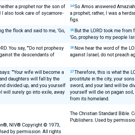
ither a prophet nor the son of
So Amos answered Amaziah, "
14
d I also took care of sycamore-
a prophet; rather, I was a herd
figs.
 the flock and said to me, 'Go,
But the LORD took me from fo
15
'Go, prophesy to my people Isra
RD. You say, "'Do not prophesy
Now hear the word of the LO
16
against the descendants of
against Israel; do not preach a
says: "'Your wife will become a
Therefore, this is what the L
17
 and daughters will fall by the
prostitute in the city, your sons
nd divided up, and you yourself
sword, and your land will be di
l will surely go into exile, away
yourself will die on pagan soil, 
from its homeland.
The Christian Standard Bible. 
Publishers. Used by permissio
ion®, NIV® Copyright © 1973,
sed by permission. All rights