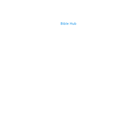
Bible Hub