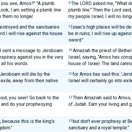
 you see, Amos?" "A plumb
The LORD asked me, "What do 
8
"Look, I am setting a plumb line
plumb line." Then the Lord said
e them no longer.
my people Israel; I will no lon
destroyed and the sanctuaries
Isaac's high places will be de
9
rd I will rise against the house
be in ruins; I will rise up agai
sword."
el sent a message to Jeroboam
Amaziah the priest of Bethe
10
nspiracy against you in the very
Israel, saying, "Amos has consp
 all his words.
house of Israel. The land canno
'Jeroboam will die by the
for Amos has said this: 'Jer
11
 exile, away from their native
Israel will certainly go into exi
out, you seer! Go back to the
Then Amaziah said to Amos, "
12
e and do your prophesying
of Judah. Earn your living and 
 because this is the king's
but don't ever prophesy at Bet
13
gdom."
sanctuary and a royal temple."