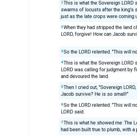
This is what the Sovereign LORD
1
swarms of locusts after the king's
just as the late crops were coming 
When they had stripped the land cle
2
LORD, forgive! How can Jacob survi
So the LORD relented. "This will n
3
This is what the Sovereign LORD
4
LORD was calling for judgment by fir
and devoured the land.
Then I cried out, "Sovereign LORD,
5
Jacob survive? He is so small!"
So the LORD relented. "This will no
6
LORD said.
This is what he showed me: The Lo
7
had been built true to plumb, with a 