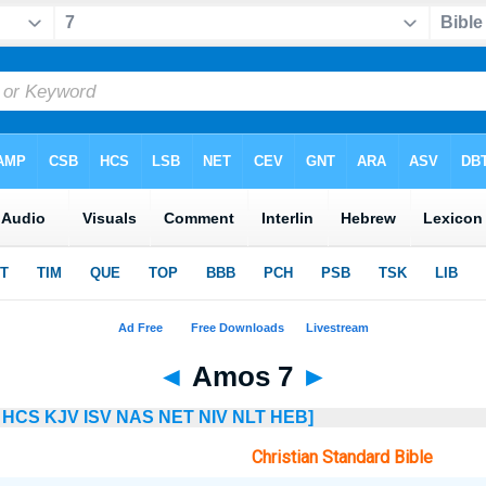
◄
Amos 7
►
HCS
KJV
ISV
NAS
NET
NIV
NLT
HEB]
Christian Standard Bible