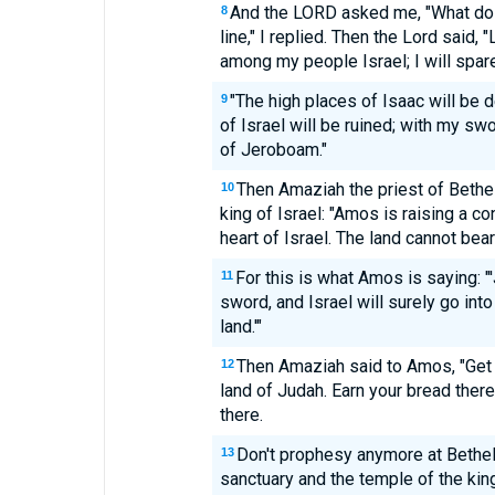
And the LORD asked me, "What do
8
line," I replied. Then the Lord said, 
among my people Israel; I will spar
"The high places of Isaac will be 
9
of Israel will be ruined; with my swo
of Jeroboam."
Then Amaziah the priest of Beth
10
king of Israel: "Amos is raising a co
heart of Israel. The land cannot bear
For this is what Amos is saying: "
11
sword, and Israel will surely go into
land.'"
Then Amaziah said to Amos, "Get 
12
land of Judah. Earn your bread ther
there.
Don't prophesy anymore at Bethel,
13
sanctuary and the temple of the kin