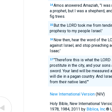
Amos answered Amaziah, "I was ne
14
a prophet, but I was a shepherd, an
fig trees.
But the LORD took me from tending
15
prophesy to my people Israel.'
Now then, hear the word of the LO
16
against Israel, and stop preaching 
Isaac.'
"Therefore this is what the LORD 
17
prostitute in the city, and your sons
sword. Your land will be measured a
will die in a pagan country. And Israe
from their native land.'"
New International Version
(NIV)
Holy Bible, New International Vers
1978, 1984, 2011 by
Biblica, Inc.
® U