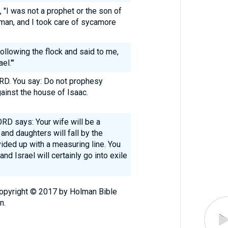
I was not a prophet or the son of
sman, and I took care of sycamore
llowing the flock and said to me,
el.'"
RD. You say: Do not prophesy
gainst the house of Isaac.
ORD says: Your wife will be a
 and daughters will fall by the
vided up with a measuring line. You
and Israel will certainly go into exile
Copyright © 2017 by Holman Bible
n.