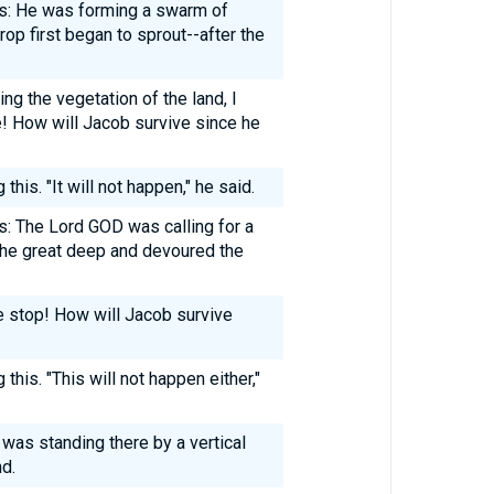
: He was forming a swarm of
rop first began to sprout--after the
ng the vegetation of the land, I
e! How will Jacob survive since he
his. "It will not happen," he said.
 The Lord GOD was calling for a
the great deep and devoured the
e stop! How will Jacob survive
his. "This will not happen either,"
was standing there by a vertical
nd.