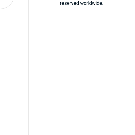
reserved worldwide.