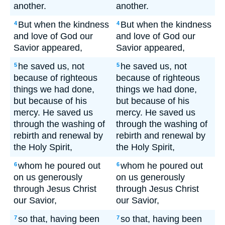
another.
another.
But when the kindness
But when the kindness
4
4
and love of God our
and love of God our
Savior appeared,
Savior appeared,
he saved us, not
he saved us, not
5
5
because of righteous
because of righteous
things we had done,
things we had done,
but because of his
but because of his
mercy. He saved us
mercy. He saved us
through the washing of
through the washing of
rebirth and renewal by
rebirth and renewal by
the Holy Spirit,
the Holy Spirit,
whom he poured out
whom he poured out
6
6
on us generously
on us generously
through Jesus Christ
through Jesus Christ
our Savior,
our Savior,
so that, having been
so that, having been
7
7