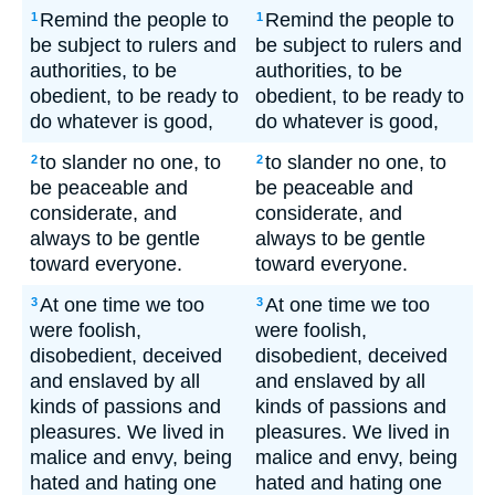
Remind the people to
Remind the people to
1
1
be subject to rulers and
be subject to rulers and
authorities, to be
authorities, to be
obedient, to be ready to
obedient, to be ready to
do whatever is good,
do whatever is good,
to slander no one, to
to slander no one, to
2
2
be peaceable and
be peaceable and
considerate, and
considerate, and
always to be gentle
always to be gentle
toward everyone.
toward everyone.
At one time we too
At one time we too
3
3
were foolish,
were foolish,
disobedient, deceived
disobedient, deceived
and enslaved by all
and enslaved by all
kinds of passions and
kinds of passions and
pleasures. We lived in
pleasures. We lived in
malice and envy, being
malice and envy, being
hated and hating one
hated and hating one