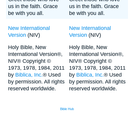
us in the faith. Grace
us in the faith. Grace
be with you all.
be with you all.
New International
New International
Version
(NIV)
Version
(NIV)
Holy Bible, New
Holy Bible, New
International Version®,
International Version®,
NIV® Copyright ©
NIV® Copyright ©
1973, 1978, 1984, 2011
1973, 1978, 1984, 2011
by
Biblica, Inc.
® Used
by
Biblica, Inc.
® Used
by permission. All rights
by permission. All rights
reserved worldwide.
reserved worldwide.
Bible Hub