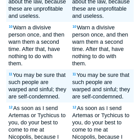
about the law, because
about the law, because
these are unprofitable
these are unprofitable
and useless.
and useless.
Warn a divisive
Warn a divisive
10
10
person once, and then
person once, and then
warn them a second
warn them a second
time. After that, have
time. After that, have
nothing to do with
nothing to do with
them.
them.
You may be sure that
You may be sure that
11
11
such people are
such people are
warped and sinful; they
warped and sinful; they
are self-condemned.
are self-condemned.
As soon as I send
As soon as I send
12
12
Artemas or Tychicus to
Artemas or Tychicus to
you, do your best to
you, do your best to
come to me at
come to me at
Nicopolis, because I
Nicopolis, because I