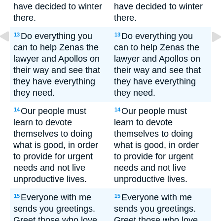
have decided to winter
have decided to winter
there.
there.
Do everything you
Do everything you
13
13
can to help Zenas the
can to help Zenas the
lawyer and Apollos on
lawyer and Apollos on
their way and see that
their way and see that
they have everything
they have everything
they need.
they need.
Our people must
Our people must
14
14
learn to devote
learn to devote
themselves to doing
themselves to doing
what is good, in order
what is good, in order
to provide for urgent
to provide for urgent
needs and not live
needs and not live
unproductive lives.
unproductive lives.
Everyone with me
Everyone with me
15
15
sends you greetings.
sends you greetings.
Greet those who love
Greet those who love