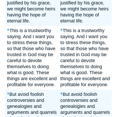
justified by his grace,
justified by his grace,
we might become heirs
we might become heirs
having the hope of
having the hope of
eternal life.
eternal life.
This is a trustworthy
This is a trustworthy
8
8
saying. And I want you
saying. And I want you
to stress these things,
to stress these things,
so that those who have
so that those who have
trusted in God may be
trusted in God may be
careful to devote
careful to devote
themselves to doing
themselves to doing
what is good. These
what is good. These
things are excellent and
things are excellent and
profitable for everyone.
profitable for everyone.
But avoid foolish
But avoid foolish
9
9
controversies and
controversies and
genealogies and
genealogies and
arguments and quarrels
arguments and quarrels