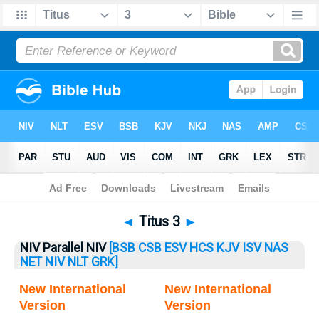
Bible
>
Titus
> Titus 3
◄
Titus 3
►
NIV Parallel NIV
[BSB
CSB
ESV
HCS
KJV
ISV
NAS
NET
NIV
NLT
GRK]
New International
New International
Version
Version