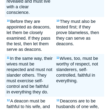
revealed and must live
with a clear
conscience.
Before they are
They must also be
10
10
appointed as deacons,
tested first; if they
let them be closely
prove blameless, then
examined. If they pass
they can serve as
the test, then let them
deacons.
serve as deacons.
In the same way, their
Wives, too, must be
11
11
wives must be
worthy of respect, not
respected and must not
slanderers, self-
slander others. They
controlled, faithful in
must exercise self-
everything.
control and be faithful
in everything they do.
A deacon must be
Deacons are to be
12
12
faithful to his wife, and
husbands of one wife,