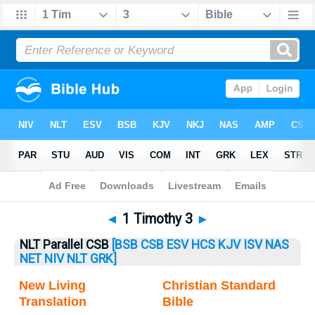
Bible
>
1 Timothy
> 1 Timothy 3
◄
1 Timothy 3
►
NLT Parallel CSB
[BSB
CSB
ESV
HCS
KJV
ISV
NAS
NET
NIV
NLT
GRK]
New Living
Christian Standard
Translation
Bible