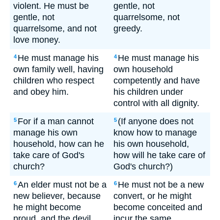
violent. He must be
gentle, not
gentle, not
quarrelsome, not
quarrelsome, and not
greedy.
love money.
He must manage his
He must manage his
4
4
own family well, having
own household
children who respect
competently and have
and obey him.
his children under
control with all dignity.
For if a man cannot
(If anyone does not
5
5
manage his own
know how to manage
household, how can he
his own household,
take care of God's
how will he take care of
church?
God's church?)
An elder must not be a
He must not be a new
6
6
new believer, because
convert, or he might
he might become
become conceited and
proud, and the devil
incur the same