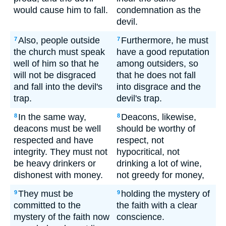
would cause him to fall.
condemnation as the
devil.
Also, people outside
Furthermore, he must
7
7
the church must speak
have a good reputation
well of him so that he
among outsiders, so
will not be disgraced
that he does not fall
and fall into the devil's
into disgrace and the
trap.
devil's trap.
In the same way,
Deacons, likewise,
8
8
deacons must be well
should be worthy of
respected and have
respect, not
integrity. They must not
hypocritical, not
be heavy drinkers or
drinking a lot of wine,
dishonest with money.
not greedy for money,
They must be
holding the mystery of
9
9
committed to the
the faith with a clear
mystery of the faith now
conscience.