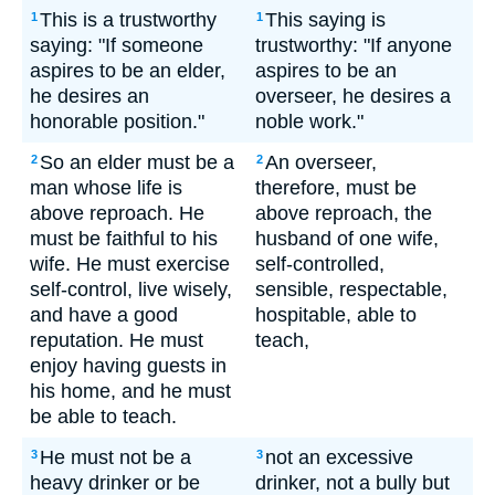
This is a trustworthy
This saying is
1
1
saying: "If someone
trustworthy: "If anyone
aspires to be an elder,
aspires to be an
he desires an
overseer, he desires a
honorable position."
noble work."
So an elder must be a
An overseer,
2
2
man whose life is
therefore, must be
above reproach. He
above reproach, the
must be faithful to his
husband of one wife,
wife. He must exercise
self-controlled,
self-control, live wisely,
sensible, respectable,
and have a good
hospitable, able to
reputation. He must
teach,
enjoy having guests in
his home, and he must
be able to teach.
He must not be a
not an excessive
3
3
heavy drinker or be
drinker, not a bully but