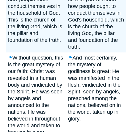
conduct themselves in
how people ought to
the household of God.
conduct themselves in
This is the church of
God's household, which
the living God, which is
is the church of the
the pillar and
living God, the pillar
foundation of the truth.
and foundation of the
truth.
Without question, this
And most certainly,
16
16
is the great mystery of
the mystery of
our faith: Christ was
godliness is great: He
revealed in a human
was manifested in the
body and vindicated by
flesh, vindicated in the
the Spirit. He was seen
Spirit, seen by angels,
by angels and
preached among the
announced to the
nations, believed on in
nations. He was
the world, taken up in
believed in throughout
glory.
the world and taken to