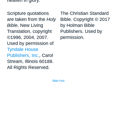
heaven in glory.
Scripture quotations
The Christian Standard
are taken from the
Holy
Bible. Copyright © 2017
Bible,
New Living
by Holman Bible
Translation, copyright
Publishers. Used by
©1996, 2004, 2007.
permission.
Used by permission of
Tyndale House
Publishers, Inc.
, Carol
Stream, Illinois 60188.
All Rights Reserved.
Bible Hub