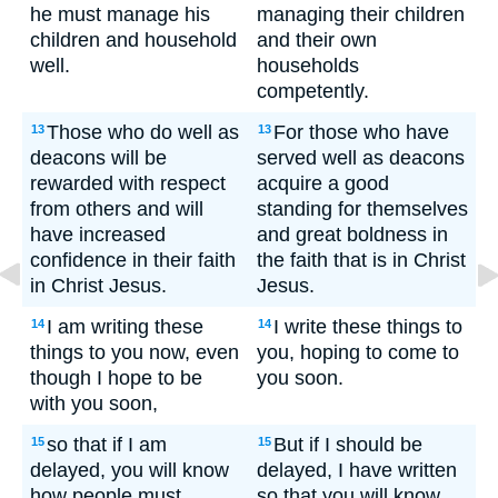
he must manage his
managing their children
children and household
and their own
well.
households
competently.
Those who do well as
For those who have
13
13
deacons will be
served well as deacons
rewarded with respect
acquire a good
from others and will
standing for themselves
have increased
and great boldness in
confidence in their faith
the faith that is in Christ
in Christ Jesus.
Jesus.
I am writing these
I write these things to
14
14
things to you now, even
you, hoping to come to
though I hope to be
you soon.
with you soon,
so that if I am
But if I should be
15
15
delayed, you will know
delayed, I have written
how people must
so that you will know