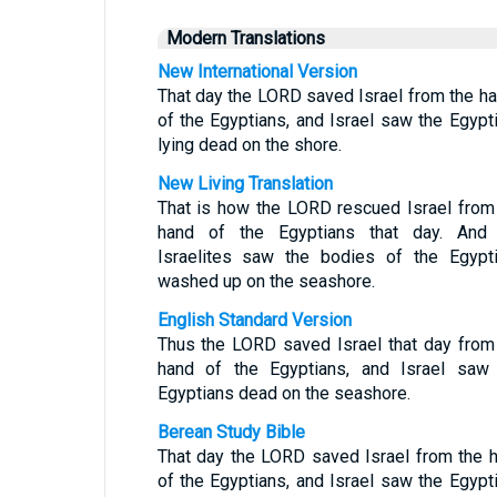
Modern Translations
New International Version
That day the LORD saved Israel from the h
of the Egyptians, and Israel saw the Egypt
lying dead on the shore.
New Living Translation
That is how the LORD rescued Israel from
hand of the Egyptians that day. And
Israelites saw the bodies of the Egypt
washed up on the seashore.
English Standard Version
Thus the LORD saved Israel that day from
hand of the Egyptians, and Israel saw
Egyptians dead on the seashore.
Berean Study Bible
That day the LORD saved Israel from the 
of the Egyptians, and Israel saw the Egypt