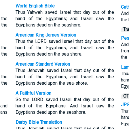
World English Bible
Cat
Thus Yahweh saved Israel that day out of the
And
 the
hand of the Egyptians; and Israel saw the
the
 the
Egyptians dead on the seashore.
Tr
American King James Version
Pes
Thus the LORD saved Israel that day out of the
And
 the
hand of the Egyptians; and Israel saw the
fro
 the
Egyptians dead on the sea shore.
the
American Standard Version
Lam
Thus Jehovah saved Israel that day out of the
Thu
 the
hand of the Egyptians; and Israel saw the
han
 the
Egyptians dead upon the sea-shore.
Egy
A Faithful Version
OT
So the LORD saved Israel that day out of the
JPS
hand
hand of the Egyptians. And Israel saw the
Thu
ians
Egyptians dead upon the seashore.
han
Darby Bible Translation
Egy
Thus Jehovah saved Israel that day out of the