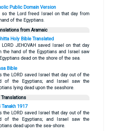
holic Public Domain Version
 so the Lord freed Israel on that day from
 hand of the Egyptians.
anslations from Aramaic
hitta Holy Bible Translated
 LORD JEHOVAH saved Israel on that day
m the hand of the Egyptians and Israel saw
 Egyptians dead on the shore of the sea.
sa Bible
s the LORD saved Israel that day out of the
d of the Egyptians; and Israel saw the
ptians lying dead upon the seashore.
 Translations
 Tanakh 1917
s the LORD saved Israel that day out of the
d of the Egyptians; and Israel saw the
ptians dead upon the sea-shore.