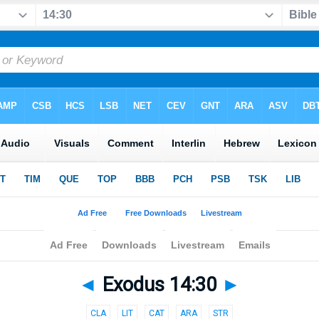
◄
Exodus 14:30
►
CLA
LIT
CAT
ARA
STR