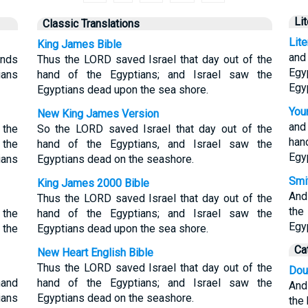
Li
Classic Translations
Lit
King James Bible
and
ands
Thus the LORD saved Israel that day out of the
Egy
ians
hand of the Egyptians; and Israel saw the
Egy
Egyptians dead upon the sea shore.
Youn
New King James Version
and
 the
So the LORD saved Israel that day out of the
han
 the
hand of the Egyptians, and Israel saw the
Egy
ians
Egyptians dead on the seashore.
Smit
King James 2000 Bible
And
Thus the LORD saved Israel that day out of the
the
 the
hand of the Egyptians; and Israel saw the
Egy
 the
Egyptians dead upon the sea shore.
Ca
New Heart English Bible
Thus the LORD saved Israel that day out of the
Dou
hand
hand of the Egyptians; and Israel saw the
And
ians
Egyptians dead on the seashore.
the