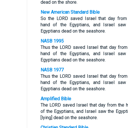
dead on the shore.
New American Standard Bible
So the LORD saved Israel that day from
hand of the Egyptians, and Israel saw
Egyptians dead on the seashore.
NASB 1995
Thus the LORD saved Israel that day from
hand of the Egyptians, and Israel saw
Egyptians dead on the seashore.
NASB 1977
Thus the LORD saved Israel that day from
hand of the Egyptians, and Israel saw
Egyptians dead on the seashore.
Amplified Bible
The LORD saved Israel that day from the 
of the Egyptians, and Israel saw the Egypt
[lying] dead on the seashore.
Christian Standard Bible