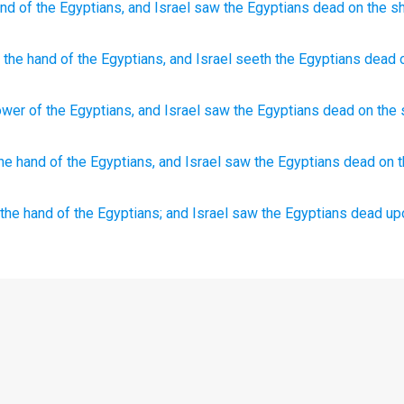
and
of the Egyptians,
and Israel
saw
the Egyptians
dead
on
the sh
the hand
of the Egyptians
, and Israel
seeth
the Egyptians
dead
ower
of the Egyptians
,
and
Israel
saw
the Egyptians
dead
on
the
he hand
of the Egyptians,
and Israel
saw
the Egyptians
dead
on 
 the hand
of the Egyptians;
and Israel
saw
the Egyptians
dead
up