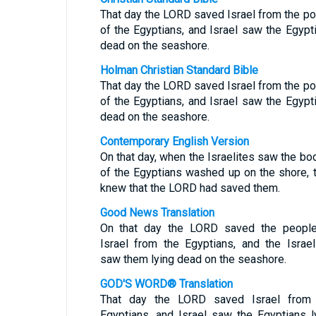
That day the LORD saved Israel from the p
of the Egyptians, and Israel saw the Egypt
dead on the seashore.
Holman Christian Standard Bible
That day the LORD saved Israel from the p
of the Egyptians, and Israel saw the Egypt
dead on the seashore.
Contemporary English Version
On that day, when the Israelites saw the bo
of the Egyptians washed up on the shore, 
knew that the LORD had saved them.
Good News Translation
On that day the LORD saved the peopl
Israel from the Egyptians, and the Israel
saw them lying dead on the seashore.
GOD'S WORD® Translation
That day the LORD saved Israel from
Egyptians, and Israel saw the Egyptians l