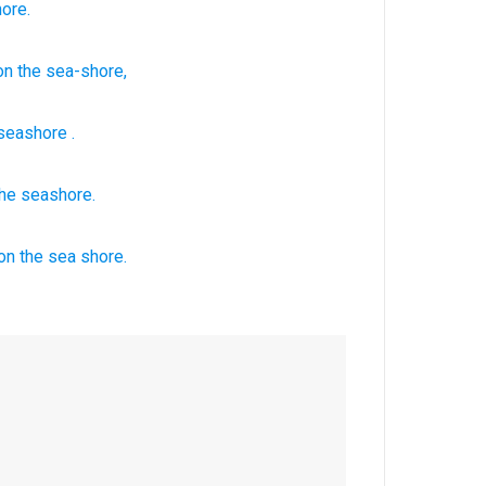
ore.
on
the sea-shore,
seashore
.
the seashore.
on the sea
shore.