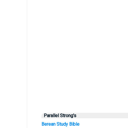
Parallel Strong's
Berean Study Bible