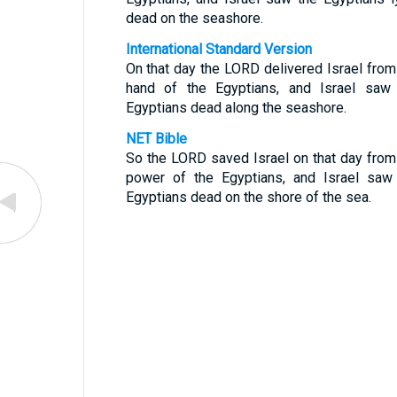
dead on the seashore.
International Standard Version
On that day the LORD delivered Israel from
hand of the Egyptians, and Israel saw
Egyptians dead along the seashore.
NET Bible
So the LORD saved Israel on that day from
power of the Egyptians, and Israel saw
Egyptians dead on the shore of the sea.