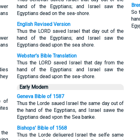
Bre
ower
hand of the Egyptians; and Israel saw the
So t
ians
Egyptians dead on the sea-shore.
han
English Revised Version
Egy
Thus the LORD saved Israel that day out of the
ower
hand of the Egyptians; and Israel saw the
ians
Egyptians dead upon the sea shore.
Webster's Bible Translation
Thus the LORD saved Israel that day from the
dies
hand of the Egyptians: and Israel saw the
they
Egyptians dead upon the sea-shore.
Early Modern
Geneva Bible of 1587
e of
Thus the Lorde saued Israel the same day out of
ites
the hand of the Egyptians, and Israel sawe the
Egyptians dead vpon the Sea banke.
Bishops' Bible of 1568
 the
Thus the Lorde deliuered Israel the selfe same
ying