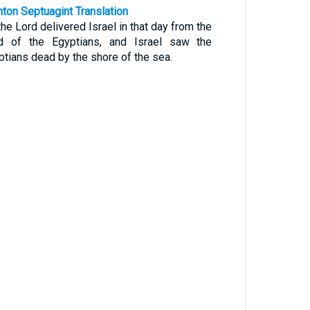
nton Septuagint Translation
he Lord delivered Israel in that day from the
d of the Egyptians, and Israel saw the
ptians dead by the shore of the sea.