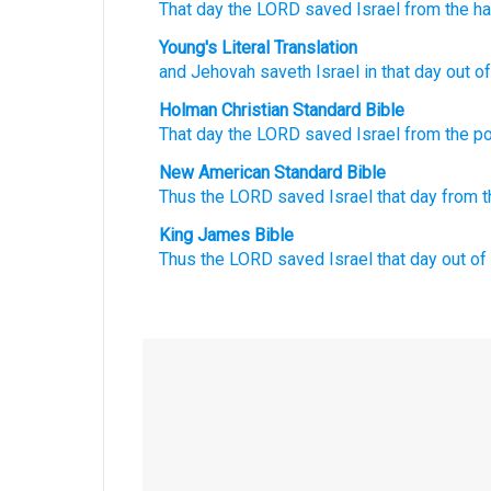
That
day
the LORD
saved
Israel
from the h
Young's Literal Translation
and Jehovah
saveth
Israel
in that
day
out of
Holman Christian Standard Bible
That
day
the
LORD
saved
Israel
from
the p
New American Standard Bible
Thus the LORD
saved
Israel
that day
from t
King James Bible
Thus the LORD
saved
Israel
that day
out of