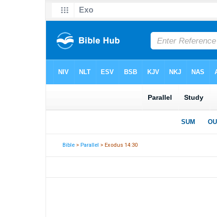
Bible
>
Parallel
> Exodus 14:30