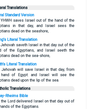
teral Translations
eral Standard Version
 YHWH saves Israel out of the hand of the
ptians in that day, and Israel sees the
ptians dead on the seashore,
g's Literal Translation
 Jehovah saveth Israel in that day out of the
d of the Egyptians, and Israel seeth the
ptians dead on the sea-shore,
h's Literal Translation
 Jehovah will save Israel in that day, from
 hand of Egypt: and Israel will see the
ptians dead upon the lip of the sea.
tholic Translations
ay-Rheims Bible
 the Lord delivered Israel on that day out of
 hands of the Egyptians.