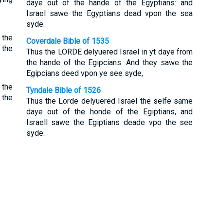
daye out of the hande of the Egyptians: and
Israel sawe the Egyptians dead vpon the sea
syde.
 the
Coverdale Bible of 1535
 the
Thus the LORDE delyuered Israel in yt daye from
the hande of the Egipcians. And they sawe the
Egipcians deed vpon ye see syde,
 the
Tyndale Bible of 1526
 the
Thus the Lorde delyuered Israel the selfe same
daye out of the honde of the Egiptians, and
Israell sawe the Egiptians deade vpo the see
syde.