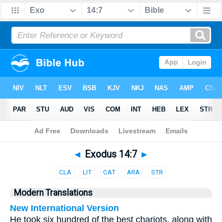
Bible
>
Parallel
> Exodus 14:7
◄
Exodus 14:7
►
CLA
LIT
CAT
ARA
STR
Modern Translations
New International Version
He took six hundred of the best chariots, along with