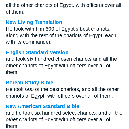
all the other chariots of Egypt, with officers over all
of them.
New Living Translation
He took with him 600 of Egypt’s best chariots,
along with the rest of the chariots of Egypt, each
with its commander.
English Standard Version
and took six hundred chosen chariots and all the
other chariots of Egypt with officers over all of
them.
Berean Study Bible
He took 600 of the best chariots, and all the other
chariots of Egypt, with officers over all of them.
New American Standard Bible
and he took six hundred select chariots, and all the
other
chariots of Egypt with officers over all of
them.