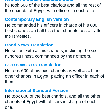
he took 600 of the best chariots and all the rest of
the chariots of Egypt, with officers in each one.
Contemporary English Version
He commanded his officers in charge of his 600
best chariots and all his other chariots to start after
the Israelites.
Good News Translation
He set out with all his chariots, including the six
hundred finest, commanded by their officers.
GOD'S WORD® Translation
He took 600 of his best chariots as well as all the
other chariots in Egypt, placing an officer in each of
them.
International Standard Version
He took 600 of the best chariots, and all the other
chariots of Egypt with officers in charge of each
one.