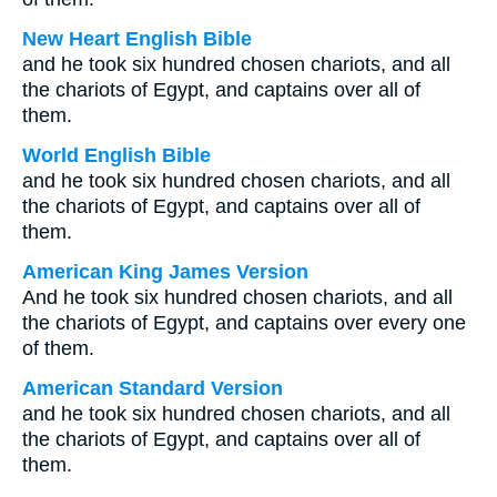
New Heart English Bible
and he took six hundred chosen chariots, and all
the chariots of Egypt, and captains over all of
them.
World English Bible
and he took six hundred chosen chariots, and all
the chariots of Egypt, and captains over all of
them.
American King James Version
And he took six hundred chosen chariots, and all
the chariots of Egypt, and captains over every one
of them.
American Standard Version
and he took six hundred chosen chariots, and all
the chariots of Egypt, and captains over all of
them.