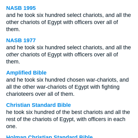
NASB 1995
and he took six hundred select chariots, and all the
other chariots of Egypt with officers over all of
them.
NASB 1977
and he took six hundred select chariots, and all the
other
chariots of Egypt with officers over all of
them.
Amplified Bible
and he took six hundred chosen war-chariots, and
all the other war-chariots of Egypt with fighting
charioteers over all of them.
Christian Standard Bible
he took six hundred of the best chariots and all the
rest of the chariots of Egypt, with officers in each
one.
Holman Christian Standard Bible