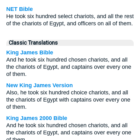
NET Bible
He took six hundred select chariots, and all the rest
of the chariots of Egypt, and officers on all of them.
Classic Translations
King James Bible
And he took six hundred chosen chariots, and all
the chariots of Egypt, and captains over every one
of them.
New King James Version
Also, he took six hundred choice chariots, and all
the chariots of Egypt with captains over every one
of them.
King James 2000 Bible
And he took six hundred chosen chariots, and all
the chariots of Egypt, and captains over every one
of them.