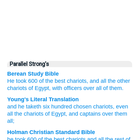
Parallel Strong's
Berean Study Bible
He took
600
of the best
chariots,
and all
the other
chariots
of Egypt,
with officers
over
all of them.
Young's Literal Translation
and he taketh
six
hundred
chosen
chariots
, even
all
the chariots
of Egypt
, and captains
over
them
all;
Holman Christian Standard Bible
he took
600
of the best
chariots
and
all
the rest of