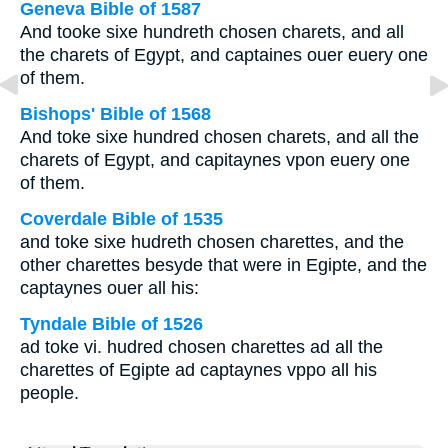
Geneva Bible of 1587
And tooke sixe hundreth chosen charets, and all
the charets of Egypt, and captaines ouer euery one
of them.
Bishops' Bible of 1568
And toke sixe hundred chosen charets, and all the
charets of Egypt, and capitaynes vpon euery one
of them.
Coverdale Bible of 1535
and toke sixe hudreth chosen charettes, and the
other charettes besyde that were in Egipte, and the
captaynes ouer all his:
Tyndale Bible of 1526
ad toke vi. hudred chosen charettes ad all the
charettes of Egipte ad captaynes vppo all his
people.