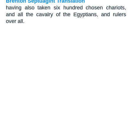
Brenton Septuagint Translation
having also taken six hundred chosen chariots,
and all the cavalry of the Egyptians, and rulers
over all.