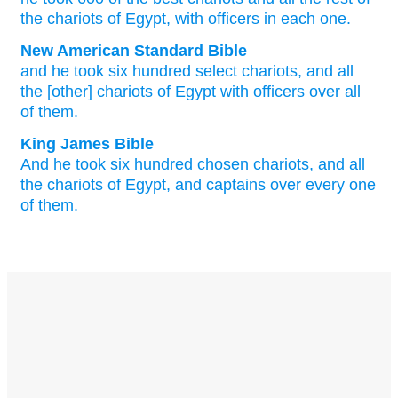
the chariots
of Egypt
,
with
officers
in
each
one
.
New American Standard Bible
and he took
six
hundred
select
chariots,
and all
the [other] chariots
of Egypt
with officers
over
all
of them.
King James Bible
And he took
six
hundred
chosen
chariots,
and all
the chariots
of Egypt,
and captains
over every one
of them.