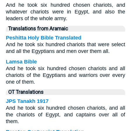
And he took six hundred chosen chariots, and
whatever chariots were in Egypt, and also the
leaders of the whole army.
Translations from Aramaic
Peshitta Holy Bible Translated
And he took six hundred chariots that were select
and all the Egyptians and men over them all.
Lamsa Bible
And he took six hundred chosen chariots and all
chariots of the Egyptians and warriors over every
one of them.
OT Translations
JPS Tanakh 1917
And he took six hundred chosen chariots, and all
the chariots of Egypt, and captains over all of
them.