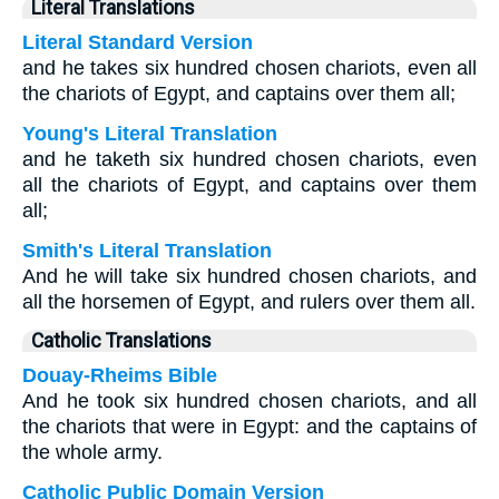
Literal Translations
Literal Standard Version
and he takes six hundred chosen chariots, even all
the chariots of Egypt, and captains over them all;
Young's Literal Translation
and he taketh six hundred chosen chariots, even
all the chariots of Egypt, and captains over them
all;
Smith's Literal Translation
And he will take six hundred chosen chariots, and
all the horsemen of Egypt, and rulers over them all.
Catholic Translations
Douay-Rheims Bible
And he took six hundred chosen chariots, and all
the chariots that were in Egypt: and the captains of
the whole army.
Catholic Public Domain Version