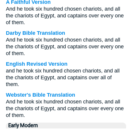
A Faithful Version
And he took six hundred chosen chariots, and all
the chariots of Egypt, and captains over every one
of them.
Darby Bible Translation
And he took six hundred chosen chariots, and all
the chariots of Egypt, and captains over every one
of them.
English Revised Version
and he took six hundred chosen chariots, and all
the chariots of Egypt, and captains over all of
them.
Webster's Bible Translation
And he took six hundred chosen chariots, and all
the chariots of Egypt, and captains over every one
of them.
Early Modern