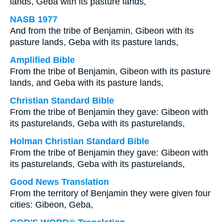
lands, Geba with its pasture lands,
NASB 1977
And from the tribe of Benjamin, Gibeon with its
pasture lands, Geba with its pasture lands,
Amplified Bible
From the tribe of Benjamin, Gibeon with its pasture
lands, and Geba with its pasture lands,
Christian Standard Bible
From the tribe of Benjamin they gave: Gibeon with
its pasturelands, Geba with its pasturelands,
Holman Christian Standard Bible
From the tribe of Benjamin they gave: Gibeon with
its pasturelands, Geba with its pasturelands,
Good News Translation
From the territory of Benjamin they were given four
cities: Gibeon, Geba,