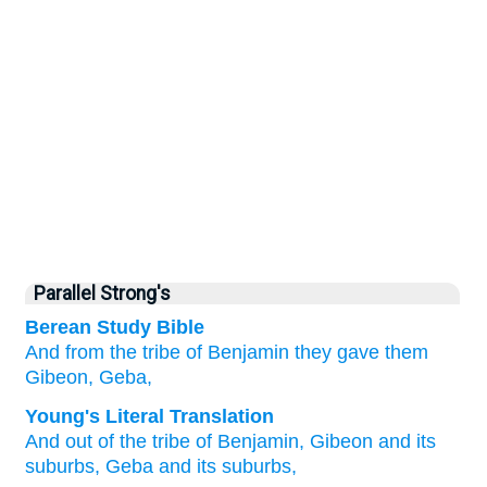
Parallel Strong's
Berean Study Bible
And from the tribe
of Benjamin they gave
them
Gibeon,
Geba,
Young's Literal Translation
And out of
the tribe
of Benjamin
, Gibeon
and its
suburbs
, Geba
and its suburbs,