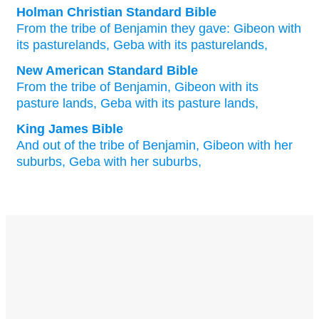
Holman Christian Standard Bible
From
the tribe
of Benjamin
they gave:
Gibeon
with
its
pasturelands
,
Geba
with
its
pasturelands
,
New American Standard Bible
From the tribe
of Benjamin,
Gibeon
with its
pasture
lands,
Geba
with its pasture
lands,
King James Bible
And out of the tribe
of Benjamin,
Gibeon
with her
suburbs,
Geba
with her suburbs,