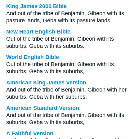
King James 2000 Bible
And out of the tribe of Benjamin, Gibeon with its
pasture lands, Geba with its pasture lands,
New Heart English Bible
Out of the tribe of Benjamin, Gibeon with its
suburbs, Geba with its suburbs,
World English Bible
Out of the tribe of Benjamin, Gibeon with its
suburbs, Geba with its suburbs,
American King James Version
And out of the tribe of Benjamin, Gibeon with her
suburbs, Geba with her suburbs,
American Standard Version
And out of the tribe of Benjamin, Gibeon with its
suburbs, Geba with its suburbs,
A Faithful Version