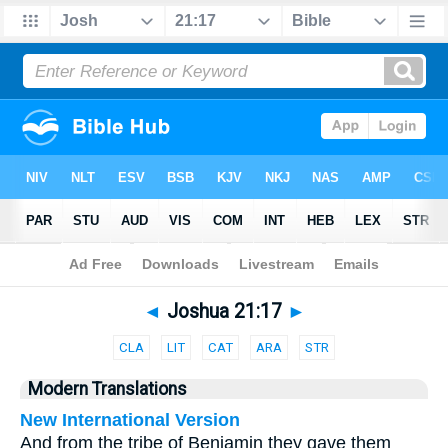
Bible
>
Parallel
> Joshua 21:17
◄
Joshua 21:17
►
CLA
LIT
CAT
ARA
STR
Modern Translations
New International Version
And from the tribe of Benjamin they gave them