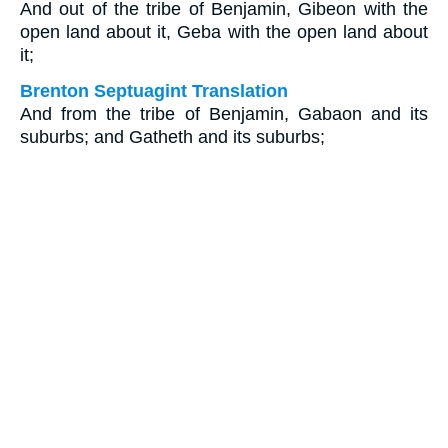
And out of the tribe of Benjamin, Gibeon with the
open land about it, Geba with the open land about
it;
Brenton Septuagint Translation
And from the tribe of Benjamin, Gabaon and its
suburbs; and Gatheth and its suburbs;