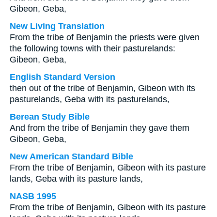
Gibeon, Geba,
New Living Translation
From the tribe of Benjamin the priests were given
the following towns with their pasturelands:
Gibeon, Geba,
English Standard Version
then out of the tribe of Benjamin, Gibeon with its
pasturelands, Geba with its pasturelands,
Berean Study Bible
And from the tribe of Benjamin they gave them
Gibeon, Geba,
New American Standard Bible
From the tribe of Benjamin, Gibeon with its pasture
lands, Geba with its pasture lands,
NASB 1995
From the tribe of Benjamin, Gibeon with its pasture