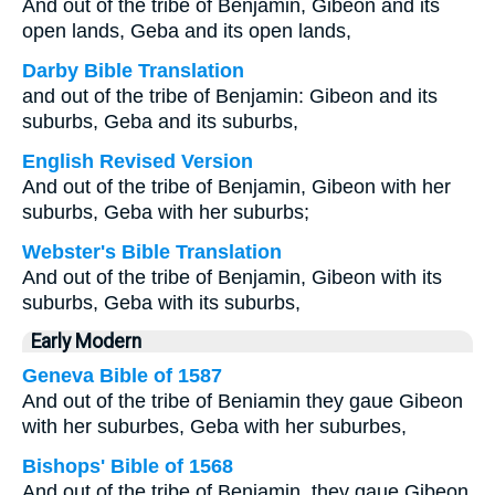
And out of the tribe of Benjamin, Gibeon and its
open lands, Geba and its open lands,
Darby Bible Translation
and out of the tribe of Benjamin: Gibeon and its
suburbs, Geba and its suburbs,
English Revised Version
And out of the tribe of Benjamin, Gibeon with her
suburbs, Geba with her suburbs;
Webster's Bible Translation
And out of the tribe of Benjamin, Gibeon with its
suburbs, Geba with its suburbs,
Early Modern
Geneva Bible of 1587
And out of the tribe of Beniamin they gaue Gibeon
with her suburbes, Geba with her suburbes,
Bishops' Bible of 1568
And out of the tribe of Beniamin, they gaue Gibeon