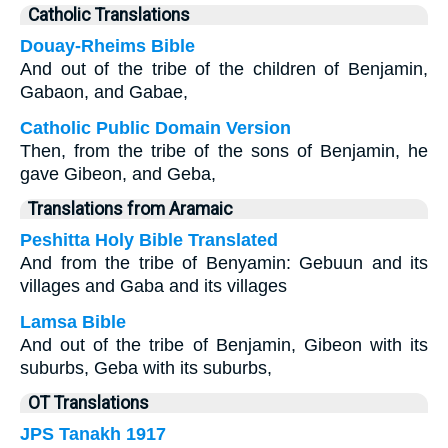
Catholic Translations
Douay-Rheims Bible
And out of the tribe of the children of Benjamin,
Gabaon, and Gabae,
Catholic Public Domain Version
Then, from the tribe of the sons of Benjamin, he
gave Gibeon, and Geba,
Translations from Aramaic
Peshitta Holy Bible Translated
And from the tribe of Benyamin: Gebuun and its
villages and Gaba and its villages
Lamsa Bible
And out of the tribe of Benjamin, Gibeon with its
suburbs, Geba with its suburbs,
OT Translations
JPS Tanakh 1917