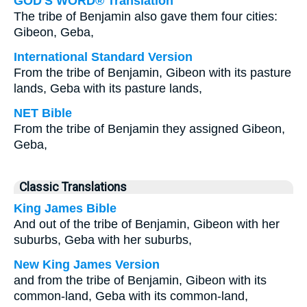
GOD'S WORD® Translation
The tribe of Benjamin also gave them four cities:
Gibeon, Geba,
International Standard Version
From the tribe of Benjamin, Gibeon with its pasture
lands, Geba with its pasture lands,
NET Bible
From the tribe of Benjamin they assigned Gibeon,
Geba,
Classic Translations
King James Bible
And out of the tribe of Benjamin, Gibeon with her
suburbs, Geba with her suburbs,
New King James Version
and from the tribe of Benjamin, Gibeon with its
common-land, Geba with its common-land,