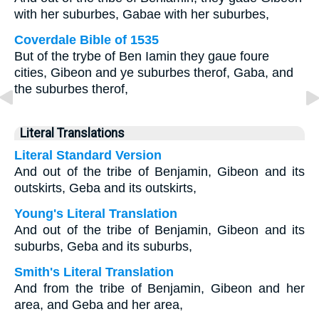
with her suburbes, Gabae with her suburbes,
Coverdale Bible of 1535
But of the trybe of Ben Iamin they gaue foure
cities, Gibeon and ye suburbes therof, Gaba, and
the suburbes therof,
Literal Translations
Literal Standard Version
And out of the tribe of Benjamin, Gibeon and its
outskirts, Geba and its outskirts,
Young's Literal Translation
And out of the tribe of Benjamin, Gibeon and its
suburbs, Geba and its suburbs,
Smith's Literal Translation
And from the tribe of Benjamin, Gibeon and her
area, and Geba and her area,