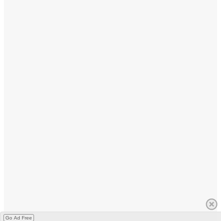
Go Ad Free