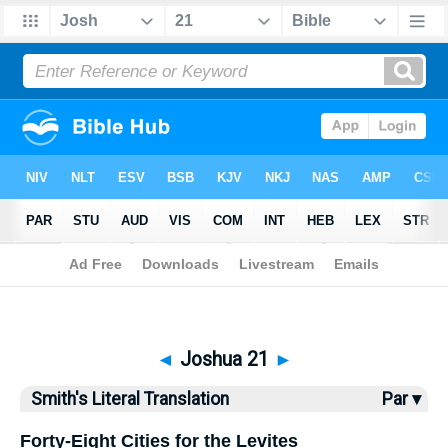
Bible
>
SLT
> Joshua 21
◄
Joshua 21
►
Smith's Literal Translation
Par ▾
Forty-Eight Cities for the Levites