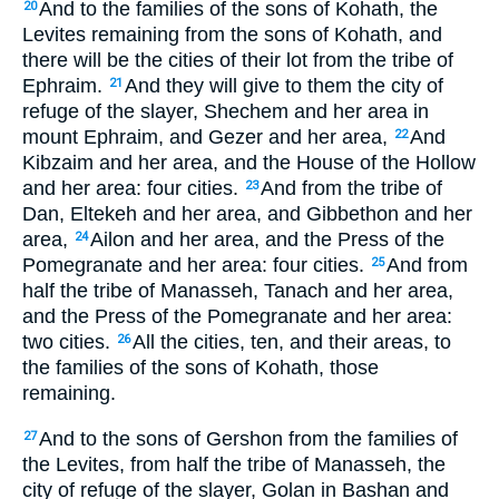
And to the families of the sons of Kohath, the
20
Levites remaining from the sons of Kohath, and
there will be the cities of their lot from the tribe of
Ephraim.
And they will give to them the city of
21
refuge of the slayer, Shechem and her area in
mount Ephraim, and Gezer and her area,
And
22
Kibzaim and her area, and the House of the Hollow
and her area: four cities.
And from the tribe of
23
Dan, Eltekeh and her area, and Gibbethon and her
area,
Ailon and her area, and the Press of the
24
Pomegranate and her area: four cities.
And from
25
half the tribe of Manasseh, Tanach and her area,
and the Press of the Pomegranate and her area:
two cities.
All the cities, ten, and their areas, to
26
the families of the sons of Kohath, those
remaining.
And to the sons of Gershon from the families of
27
the Levites, from half the tribe of Manasseh, the
city of refuge of the slayer, Golan in Bashan and