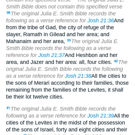
Smith Bible does not contain this specified verse
The original Julia E. Smith Bible records the
38
following as a verse reference for
Josh 21:36
And
from the tribe of Gad, the city of refuge of the
slayer, Ramath in Gilead and her area; and
Mahanaim and her area,
The original Julia E.
39
Smith Bible records the following as a verse
reference for
Josh 21:37
And Heshbon and her
area, and Jazer and her area: all, four cities.
The
40
original Julia E. Smith Bible records the following
as a verse reference for
Josh 21:38
All the cities to
the sons of Merari according to their families, those
remaining from the families of the Levites, it shall
be their lot twelve cities.
The original Julia E. Smith Bible records the
41
following as a verse reference for
Josh 21:39
All the
cities of the Levites in the midst of the possession
of the sons of Israel, forty and eight cities and their