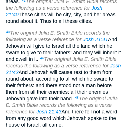
areas.
The original Julia E. Smith Bible records
42
the following as a verse reference for
Josh
21:40
These cities will be city, city, and her areas
round about it. Thus to all these cities.
The original Julia E. Smith Bible records the
43
following as a verse reference for
Josh 21:41
And
Jehovah will give to Israel all the land which he
sware to give to their fathers: and they will inherit it
and dwell in it.
The original Julia E. Smith Bible
44
records the following as a verse reference for
Josh
21:42
And Jehovah will cause rest to them from
round about, according to all which he sware to
their fathers: and there stood not a man before
them from all their enemies; all their enemies
Jehovah gave into their hand.
The original Julia
45
E. Smith Bible records the following as a verse
reference for
Josh 21:43
And there fell not a word
from any good word which Jehovah spake to the
house of Israel; all came.