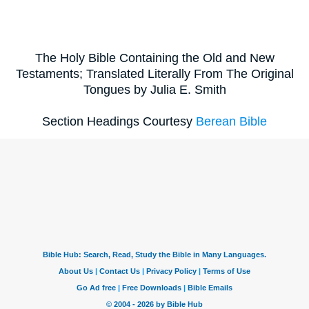
The Holy Bible Containing the Old and New
Testaments; Translated Literally From The Original
Tongues by Julia E. Smith
Section Headings Courtesy
Berean Bible