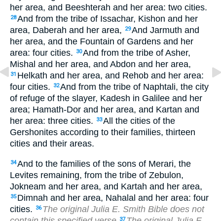
her area, and Beeshterah and her area: two cities.
And from the tribe of Issachar, Kishon and her
28
area, Daberah and her area,
And Jarmuth and
29
her area, and the Fountain of Gardens and her
area: four cities.
And from the tribe of Asher,
30
Mishal and her area, and Abdon and her area,
Helkath and her area, and Rehob and her area:
31
four cities.
And from the tribe of Naphtali, the city
32
of refuge of the slayer, Kadesh in Galilee and her
area; Hamath-Dor and her area, and Kartan and
her area: three cities.
All the cities of the
33
Gershonites according to their families, thirteen
cities and their areas.
And to the families of the sons of Merari, the
34
Levites remaining, from the tribe of Zebulon,
Jokneam and her area, and Kartah and her area,
Dimnah and her area, Nahalal and her area: four
35
cities.
The original Julia E. Smith Bible does not
36
contain this specified verse
The original Julia E.
37