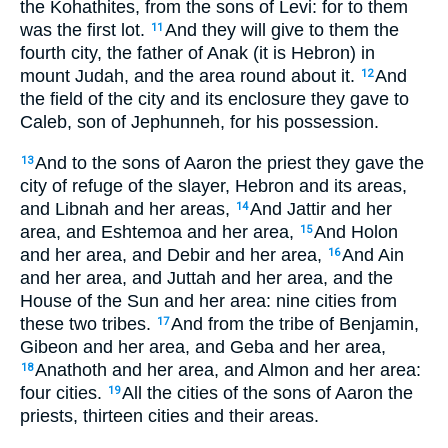
the Kohathites, from the sons of Levi: for to them
was the first lot.
And they will give to them the
11
fourth city, the father of Anak (it is Hebron) in
mount Judah, and the area round about it.
And
12
the field of the city and its enclosure they gave to
Caleb, son of Jephunneh, for his possession.
And to the sons of Aaron the priest they gave the
13
city of refuge of the slayer, Hebron and its areas,
and Libnah and her areas,
And Jattir and her
14
area, and Eshtemoa and her area,
And Holon
15
and her area, and Debir and her area,
And Ain
16
and her area, and Juttah and her area, and the
House of the Sun and her area: nine cities from
these two tribes.
And from the tribe of Benjamin,
17
Gibeon and her area, and Geba and her area,
Anathoth and her area, and Almon and her area:
18
four cities.
All the cities of the sons of Aaron the
19
priests, thirteen cities and their areas.