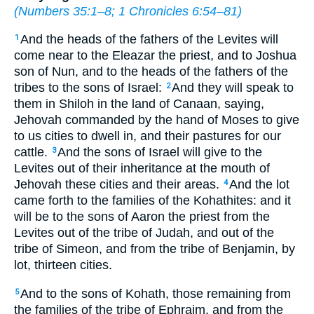
(
Numbers 35:1–8
;
1 Chronicles 6:54–81
)
And the heads of the fathers of the Levites will
1
come near to the Eleazar the priest, and to Joshua
son of Nun, and to the heads of the fathers of the
tribes to the sons of Israel:
And they will speak to
2
them in Shiloh in the land of Canaan, saying,
Jehovah commanded by the hand of Moses to give
to us cities to dwell in, and their pastures for our
cattle.
And the sons of Israel will give to the
3
Levites out of their inheritance at the mouth of
Jehovah these cities and their areas.
And the lot
4
came forth to the families of the Kohathites: and it
will be to the sons of Aaron the priest from the
Levites out of the tribe of Judah, and out of the
tribe of Simeon, and from the tribe of Benjamin, by
lot, thirteen cities.
And to the sons of Kohath, those remaining from
5
the families of the tribe of Ephraim, and from the