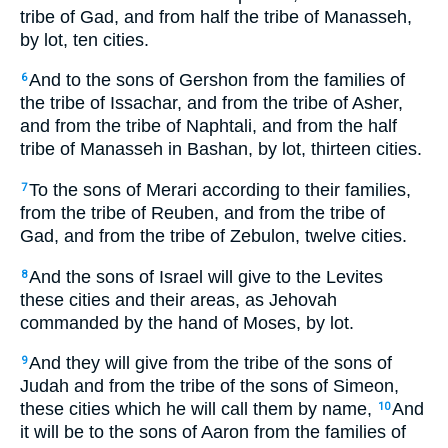
tribe of Gad, and from half the tribe of Manasseh,
by lot, ten cities.
And to the sons of Gershon from the families of
6
the tribe of Issachar, and from the tribe of Asher,
and from the tribe of Naphtali, and from the half
tribe of Manasseh in Bashan, by lot, thirteen cities.
To the sons of Merari according to their families,
7
from the tribe of Reuben, and from the tribe of
Gad, and from the tribe of Zebulon, twelve cities.
And the sons of Israel will give to the Levites
8
these cities and their areas, as Jehovah
commanded by the hand of Moses, by lot.
And they will give from the tribe of the sons of
9
Judah and from the tribe of the sons of Simeon,
these cities which he will call them by name,
And
10
it will be to the sons of Aaron from the families of