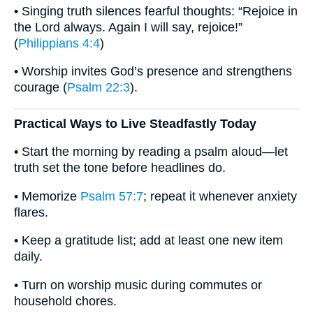
• Singing truth silences fearful thoughts: “Rejoice in
the Lord always. Again I will say, rejoice!”
(
Philippians 4:4
)
• Worship invites God’s presence and strengthens
courage (
Psalm 22:3
).
Practical Ways to Live Steadfastly Today
• Start the morning by reading a psalm aloud—let
truth set the tone before headlines do.
• Memorize
Psalm 57:7
; repeat it whenever anxiety
flares.
• Keep a gratitude list; add at least one new item
daily.
• Turn on worship music during commutes or
household chores.