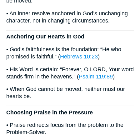
be moved.
• An inner resolve anchored in God’s unchanging
character, not in changing circumstances.
Anchoring Our Hearts in God
• God’s faithfulness is the foundation: “He who
promised is faithful.” (
Hebrews 10:23
)
• His Word is certain: “Forever, O LORD, Your word
stands firm in the heavens.” (
Psalm 119:89
)
• When God cannot be moved, neither must our
hearts be.
Choosing Praise in the Pressure
• Praise redirects focus from the problem to the
Problem-Solver.