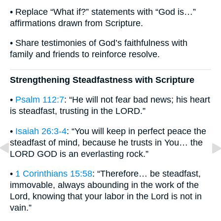
• Replace “What if?” statements with “God is…”
affirmations drawn from Scripture.
• Share testimonies of God’s faithfulness with
family and friends to reinforce resolve.
Strengthening Steadfastness with Scripture
•
Psalm 112:7
: “He will not fear bad news; his heart
is steadfast, trusting in the LORD.”
•
Isaiah 26:3-4
: “You will keep in perfect peace the
steadfast of mind, because he trusts in You… the
LORD GOD is an everlasting rock.”
•
1 Corinthians 15:58
: “Therefore… be steadfast,
immovable, always abounding in the work of the
Lord, knowing that your labor in the Lord is not in
vain.”