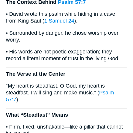
The Context Behind
Psalm 57:7
• David wrote this psalm while hiding in a cave
from King Saul (
1 Samuel 24
).
• Surrounded by danger, he chose worship over
worry.
• His words are not poetic exaggeration; they
record a literal moment of trust in the living God.
The Verse at the Center
“My heart is steadfast, O God, my heart is
steadfast. I will sing and make music.” (
Psalm
57:7
)
What “Steadfast” Means
• Firm, fixed, unshakable—like a pillar that cannot