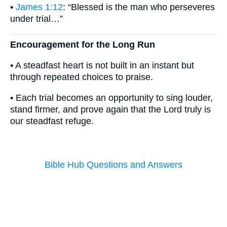
•
James 1:12
: “Blessed is the man who perseveres
under trial…”
Encouragement for the Long Run
• A steadfast heart is not built in an instant but
through repeated choices to praise.
• Each trial becomes an opportunity to sing louder,
stand firmer, and prove again that the Lord truly is
our steadfast refuge.
Bible Hub Questions and Answers