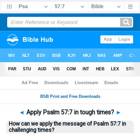
Bible
>
Questions
> Home
◄
Apply Psalm 57:7 in tough times?
►
How can we apply the message of Psalm 57:7 in
challenging times?