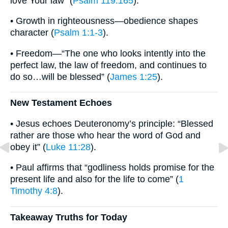
love Your law” (
Psalm 119:165
).
• Growth in righteousness—obedience shapes
character (
Psalm 1:1-3
).
• Freedom—“The one who looks intently into the
perfect law, the law of freedom, and continues to
do so…will be blessed” (
James 1:25
).
New Testament Echoes
• Jesus echoes Deuteronomy’s principle: “Blessed
rather are those who hear the word of God and
obey it” (
Luke 11:28
).
• Paul affirms that “godliness holds promise for the
present life and also for the life to come” (
1
Timothy 4:8
).
Takeaway Truths for Today