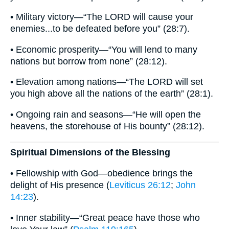
• Military victory—“The LORD will cause your
enemies...to be defeated before you” (28:7).
• Economic prosperity—“You will lend to many
nations but borrow from none” (28:12).
• Elevation among nations—“The LORD will set
you high above all the nations of the earth” (28:1).
• Ongoing rain and seasons—“He will open the
heavens, the storehouse of His bounty” (28:12).
Spiritual Dimensions of the Blessing
• Fellowship with God—obedience brings the
delight of His presence (
Leviticus 26:12
;
John
14:23
).
• Inner stability—“Great peace have those who