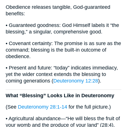
Obedience releases tangible, God-guaranteed
benefits:
• Guaranteed goodness: God Himself labels it “the
blessing,” a singular, comprehensive good.
• Covenant certainty: The promise is as sure as the
command; blessing is the built-in outcome of
obedience.
• Present and future: “today” indicates immediacy,
yet the wider context extends the blessing to
coming generations (
Deuteronomy 12:28
).
What “Blessing” Looks Like in Deuteronomy
(See
Deuteronomy 28:1-14
for the full picture.)
• Agricultural abundance—“He will bless the fruit of
your womb and the produce of your land” (28:4).