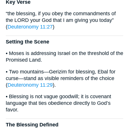
Key Verse
“the blessing, if you obey the commandments of
the LORD your God that I am giving you today”
(
Deuteronomy 11:27
)
Setting the Scene
• Moses is addressing Israel on the threshold of the
Promised Land.
• Two mountains—Gerizim for blessing, Ebal for
curse—stand as visible reminders of the choice
(
Deuteronomy 11:29
).
• Blessing is not vague goodwill; it is covenant
language that ties obedience directly to God’s
favor.
The Blessing Defined