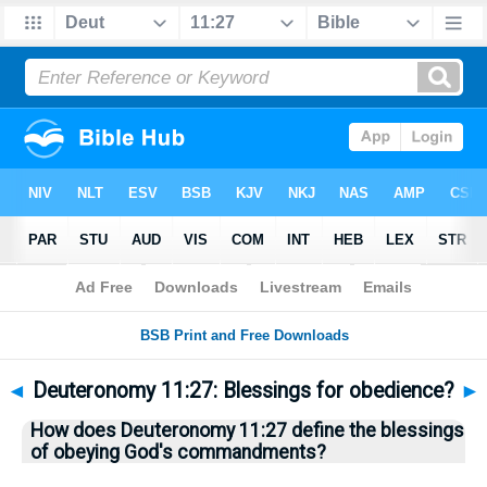
Bible
>
Questions
> Home
◄
Deuteronomy 11:27: Blessings for obedience?
►
How does Deuteronomy 11:27 define the blessings
of obeying God's commandments?