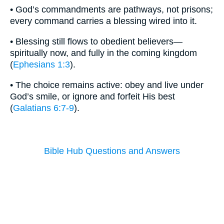
• God’s commandments are pathways, not prisons;
every command carries a blessing wired into it.
• Blessing still flows to obedient believers—
spiritually now, and fully in the coming kingdom
(
Ephesians 1:3
).
• The choice remains active: obey and live under
God’s smile, or ignore and forfeit His best
(
Galatians 6:7-9
).
Bible Hub Questions and Answers