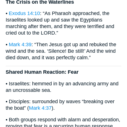
The Crisis on the Waterlines
•
Exodus 14:10
: “As Pharaoh approached, the
Israelites looked up and saw the Egyptians
marching after them, and they were terrified and
cried out to the LORD.”
•
Mark 4:39
: “Then Jesus got up and rebuked the
wind and the sea. ‘Silence! Be still!’ And the wind
died down, and it was perfectly calm.”
Shared Human Reaction: Fear
• Israelites: hemmed in by an advancing army and
an uncrossable sea.
• Disciples: surrounded by waves “breaking over
the boat” (
Mark 4:37
).
• Both groups respond with alarm and desperation,
proving that fear is a recurring human response