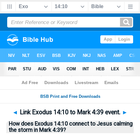
Bible
>
Questions
> Home
◄
Link Exodus 14:10 to Mark 4:39 event.
►
How does Exodus 14:10 connect to Jesus calming
the storm in Mark 4:39?