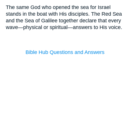
The same God who opened the sea for Israel
stands in the boat with His disciples. The Red Sea
and the Sea of Galilee together declare that every
wave—physical or spiritual—answers to His voice.
Bible Hub Questions and Answers