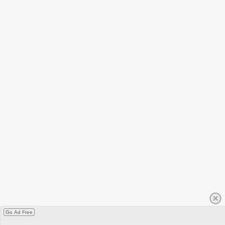
Go Ad Free