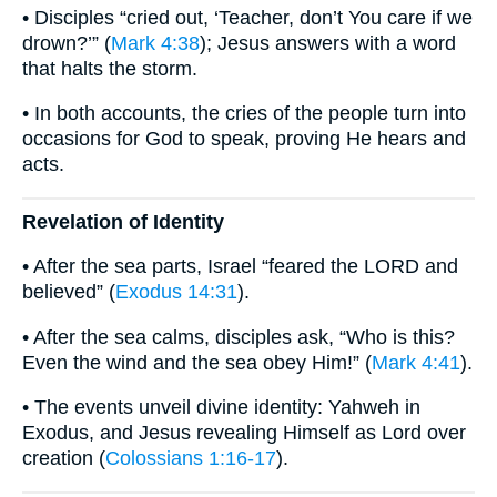
• Disciples “cried out, ‘Teacher, don’t You care if we
drown?’” (
Mark 4:38
); Jesus answers with a word
that halts the storm.
• In both accounts, the cries of the people turn into
occasions for God to speak, proving He hears and
acts.
Revelation of Identity
• After the sea parts, Israel “feared the LORD and
believed” (
Exodus 14:31
).
• After the sea calms, disciples ask, “Who is this?
Even the wind and the sea obey Him!” (
Mark 4:41
).
• The events unveil divine identity: Yahweh in
Exodus, and Jesus revealing Himself as Lord over
creation (
Colossians 1:16-17
).