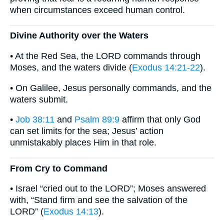
when circumstances exceed human control.
Divine Authority over the Waters
• At the Red Sea, the LORD commands through
Moses, and the waters divide (
Exodus 14:21-22
).
• On Galilee, Jesus personally commands, and the
waters submit.
•
Job 38:11
and
Psalm 89:9
affirm that only God
can set limits for the sea; Jesus’ action
unmistakably places Him in that role.
From Cry to Command
• Israel “cried out to the LORD”; Moses answered
with, “Stand firm and see the salvation of the
LORD” (
Exodus 14:13
).