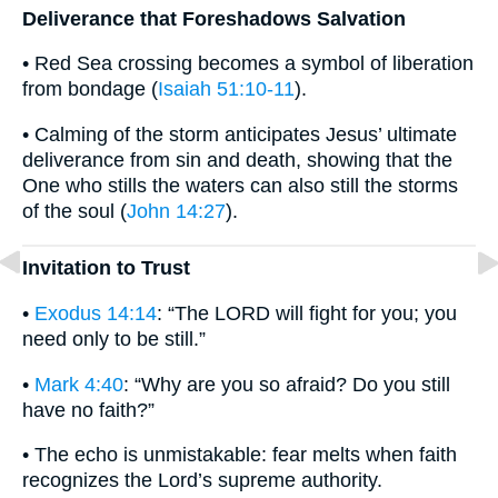
Deliverance that Foreshadows Salvation
• Red Sea crossing becomes a symbol of liberation
from bondage (
Isaiah 51:10-11
).
• Calming of the storm anticipates Jesus’ ultimate
deliverance from sin and death, showing that the
One who stills the waters can also still the storms
of the soul (
John 14:27
).
Invitation to Trust
•
Exodus 14:14
: “The LORD will fight for you; you
need only to be still.”
•
Mark 4:40
: “Why are you so afraid? Do you still
have no faith?”
• The echo is unmistakable: fear melts when faith
recognizes the Lord’s supreme authority.