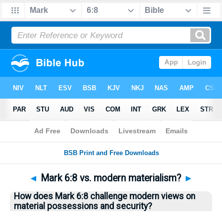
Bible
>
Questions
> Home
◄
Mark 6:8 vs. modern materialism?
►
How does Mark 6:8 challenge modern views on
material possessions and security?