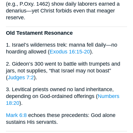
(e.g., P.Oxy. 1462) show daily laborers earned a
denarius—yet Christ forbids even that meager
reserve.
Old Testament Resonance
1. Israel’s wilderness trek: manna fell daily—no
hoarding allowed (
Exodus 16:15-20
).
2. Gideon’s 300 went to battle with trumpets and
jars, not supplies, “that Israel may not boast”
(
Judges 7:2
).
3. Levitical priests owned no land inheritance,
depending on God-ordained offerings (
Numbers
18:20
).
Mark 6:8
echoes these precedents: God alone
sustains His servants.