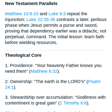
New Testament Parallels
Matthew 10:9-10
and
Luke 9:3
repeat the
injunction;
Luke 22:35-36
contrasts a later, perilous
phase when Jesus permits a purse and sword,
proving that dependency earlier was a didactic, not
perpetual, command. The initial lesson: learn faith
before wielding resources.
Theological Core
1. Providence: “Your heavenly Father knows you
need them” (
Matthew 6:32
).
2. Ownership: “The earth is the LORD’s” (
Psalm
24:1
).
3. Stewardship over accumulation: “Godliness with
contentment is great gain” (
1 Timothy 6:6
).