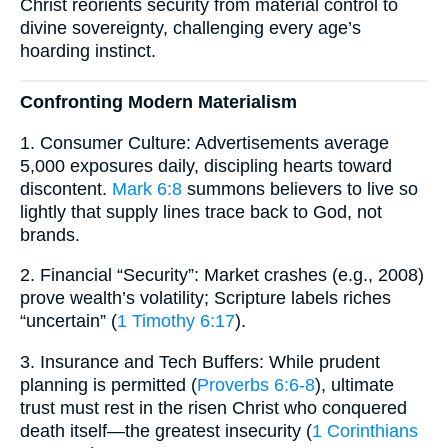
Christ reorients security from material control to
divine sovereignty, challenging every age’s
hoarding instinct.
Confronting Modern Materialism
1. Consumer Culture: Advertisements average
5,000 exposures daily, discipling hearts toward
discontent.
Mark 6:8
summons believers to live so
lightly that supply lines trace back to God, not
brands.
2. Financial “Security”: Market crashes (e.g., 2008)
prove wealth’s volatility; Scripture labels riches
“uncertain” (
1 Timothy 6:17
).
3. Insurance and Tech Buffers: While prudent
planning is permitted (
Proverbs 6:6-8
), ultimate
trust must rest in the risen Christ who conquered
death itself—the greatest insecurity (
1 Corinthians