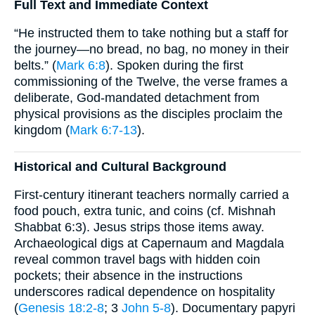
Full Text and Immediate Context
“He instructed them to take nothing but a staff for
the journey—no bread, no bag, no money in their
belts.” (
Mark 6:8
). Spoken during the first
commissioning of the Twelve, the verse frames a
deliberate, God-mandated detachment from
physical provisions as the disciples proclaim the
kingdom (
Mark 6:7-13
).
Historical and Cultural Background
First-century itinerant teachers normally carried a
food pouch, extra tunic, and coins (cf. Mishnah
Shabbat 6:3). Jesus strips those items away.
Archaeological digs at Capernaum and Magdala
reveal common travel bags with hidden coin
pockets; their absence in the instructions
underscores radical dependence on hospitality
(
Genesis 18:2-8
; 3
John 5-8
). Documentary papyri