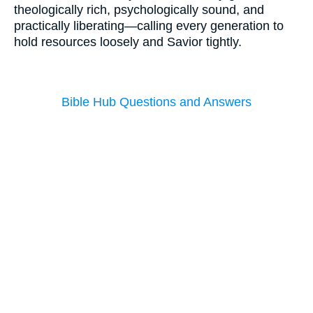
theologically rich, psychologically sound, and
practically liberating—calling every generation to
hold resources loosely and Savior tightly.
Bible Hub Questions and Answers