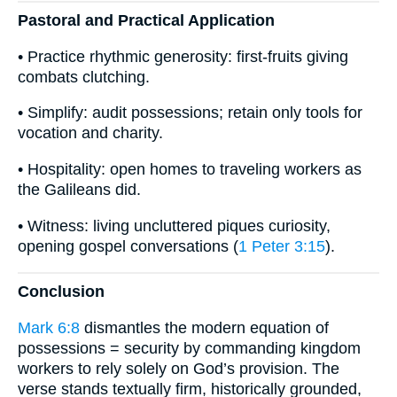
Pastoral and Practical Application
• Practice rhythmic generosity: first-fruits giving
combats clutching.
• Simplify: audit possessions; retain only tools for
vocation and charity.
• Hospitality: open homes to traveling workers as
the Galileans did.
• Witness: living uncluttered piques curiosity,
opening gospel conversations (
1 Peter 3:15
).
Conclusion
Mark 6:8
dismantles the modern equation of
possessions = security by commanding kingdom
workers to rely solely on God’s provision. The
verse stands textually firm, historically grounded,