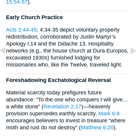
15:54-57
).
Early Church Practice
Acts 2:44-45
; 4:34-35 depict voluntary property
redistribution, corroborated by Justin Martyr’s
Apology I.14 and the Didache 13. Hospitality
networks (e.g., the house church at Dura-Europos,
excavated 1930s) furnished lodging for
missionaries who, like the Twelve, traveled light.
Foreshadowing Eschatological Reversal
Material scarcity today prefigures future
abundance: “To the one who conquers I will give…
a white stone” (
Revelation 2:17
)—heavenly
provision supersedes earthly scarcity.
Mark 6:8
encourages believers to invest in treasure “where
moth and rust do not destroy” (
Matthew 6:20
).