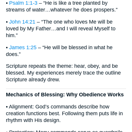
•
Psalm 1:1-3
– “He is like a tree planted by
streams of water…whatever he does prospers.”
•
John 14:21
– “The one who loves Me will be
loved by My Father…and I will reveal Myself to
him.”
•
James 1:25
– “He will be blessed in what he
does.”
Scripture repeats the theme: hear, obey, and be
blessed. My experiences merely trace the outline
Scripture already drew.
Mechanics of Blessing: Why Obedience Works
• Alignment: God’s commands describe how
creation functions best. Following them puts life in
rhythm with His design.