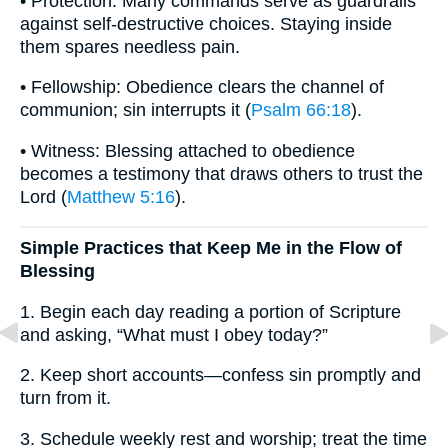
• Protection: Many commands serve as guardrails
against self-destructive choices. Staying inside
them spares needless pain.
• Fellowship: Obedience clears the channel of
communion; sin interrupts it (
Psalm 66:18
).
• Witness: Blessing attached to obedience
becomes a testimony that draws others to trust the
Lord (
Matthew 5:16
).
Simple Practices that Keep Me in the Flow of
Blessing
1. Begin each day reading a portion of Scripture
and asking, “What must I obey today?”
2. Keep short accounts—confess sin promptly and
turn from it.
3. Schedule weekly rest and worship; treat the time