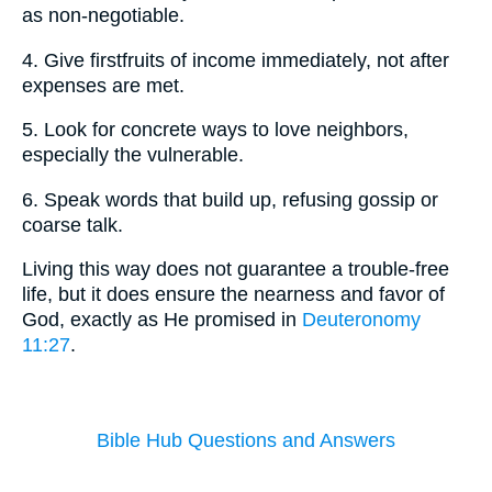
as non-negotiable.
4. Give firstfruits of income immediately, not after
expenses are met.
5. Look for concrete ways to love neighbors,
especially the vulnerable.
6. Speak words that build up, refusing gossip or
coarse talk.
Living this way does not guarantee a trouble-free
life, but it does ensure the nearness and favor of
God, exactly as He promised in
Deuteronomy
11:27
.
Bible Hub Questions and Answers