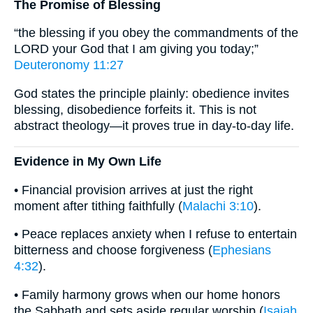
The Promise of Blessing
“the blessing if you obey the commandments of the
LORD your God that I am giving you today;”
Deuteronomy 11:27
God states the principle plainly: obedience invites
blessing, disobedience forfeits it. This is not
abstract theology—it proves true in day-to-day life.
Evidence in My Own Life
• Financial provision arrives at just the right
moment after tithing faithfully (
Malachi 3:10
).
• Peace replaces anxiety when I refuse to entertain
bitterness and choose forgiveness (
Ephesians
4:32
).
• Family harmony grows when our home honors
the Sabbath and sets aside regular worship (
Isaiah