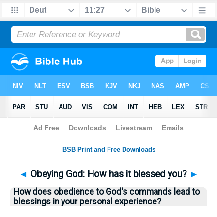
Bible
>
Questions
> Home
◄
Obeying God: How has it blessed you?
►
How does obedience to God's commands lead to
blessings in your personal experience?