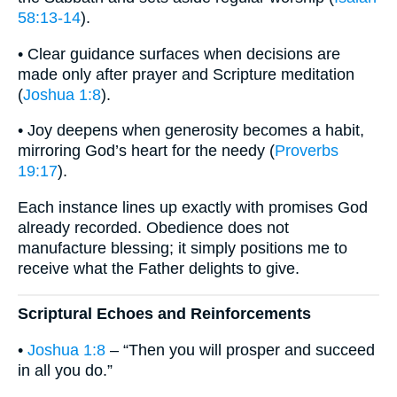
58:13-14
).
• Clear guidance surfaces when decisions are
made only after prayer and Scripture meditation
(
Joshua 1:8
).
• Joy deepens when generosity becomes a habit,
mirroring God’s heart for the needy (
Proverbs
19:17
).
Each instance lines up exactly with promises God
already recorded. Obedience does not
manufacture blessing; it simply positions me to
receive what the Father delights to give.
Scriptural Echoes and Reinforcements
•
Joshua 1:8
– “Then you will prosper and succeed
in all you do.”