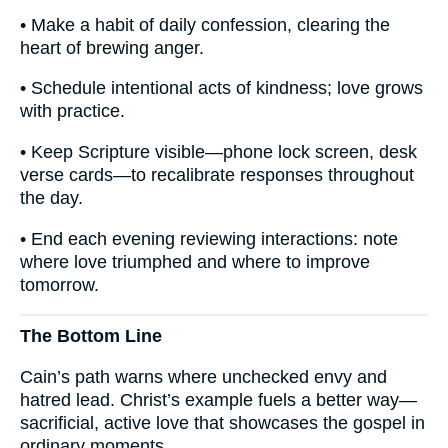
• Make a habit of daily confession, clearing the
heart of brewing anger.
• Schedule intentional acts of kindness; love grows
with practice.
• Keep Scripture visible—phone lock screen, desk
verse cards—to recalibrate responses throughout
the day.
• End each evening reviewing interactions: note
where love triumphed and where to improve
tomorrow.
The Bottom Line
Cain’s path warns where unchecked envy and
hatred lead. Christ’s example fuels a better way—
sacrificial, active love that showcases the gospel in
ordinary moments.