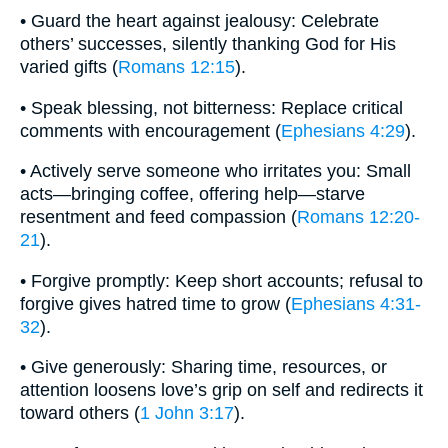
• Guard the heart against jealousy: Celebrate
others’ successes, silently thanking God for His
varied gifts (
Romans 12:15
).
• Speak blessing, not bitterness: Replace critical
comments with encouragement (
Ephesians 4:29
).
• Actively serve someone who irritates you: Small
acts—bringing coffee, offering help—starve
resentment and feed compassion (
Romans 12:20-
21
).
• Forgive promptly: Keep short accounts; refusal to
forgive gives hatred time to grow (
Ephesians 4:31-
32
).
• Give generously: Sharing time, resources, or
attention loosens love’s grip on self and redirects it
toward others (
1 John 3:17
).