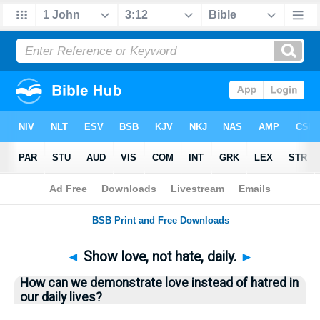
Bible
>
Questions
> Home
◄
Show love, not hate, daily.
►
How can we demonstrate love instead of hatred in
our daily lives?