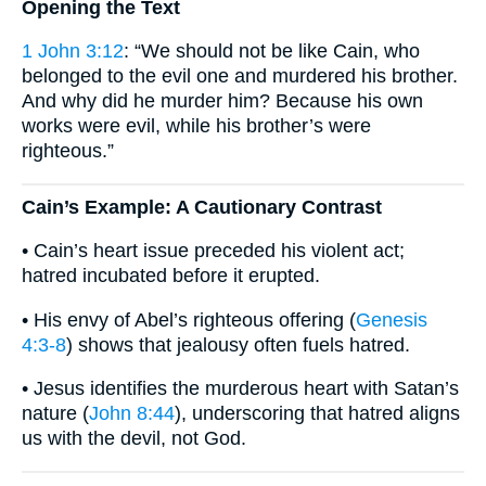
Opening the Text
1 John 3:12
: “We should not be like Cain, who
belonged to the evil one and murdered his brother.
And why did he murder him? Because his own
works were evil, while his brother’s were
righteous.”
Cain’s Example: A Cautionary Contrast
• Cain’s heart issue preceded his violent act;
hatred incubated before it erupted.
• His envy of Abel’s righteous offering (
Genesis
4:3-8
) shows that jealousy often fuels hatred.
• Jesus identifies the murderous heart with Satan’s
nature (
John 8:44
), underscoring that hatred aligns
us with the devil, not God.