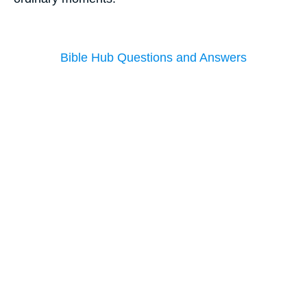
Bible Hub Questions and Answers