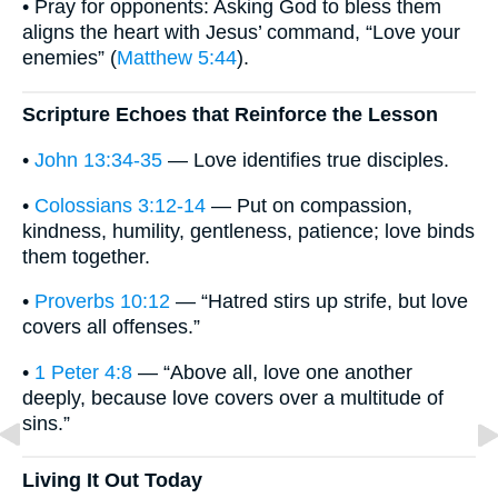
• Pray for opponents: Asking God to bless them
aligns the heart with Jesus’ command, “Love your
enemies” (
Matthew 5:44
).
Scripture Echoes that Reinforce the Lesson
•
John 13:34-35
— Love identifies true disciples.
•
Colossians 3:12-14
— Put on compassion,
kindness, humility, gentleness, patience; love binds
them together.
•
Proverbs 10:12
— “Hatred stirs up strife, but love
covers all offenses.”
•
1 Peter 4:8
— “Above all, love one another
deeply, because love covers over a multitude of
sins.”
Living It Out Today