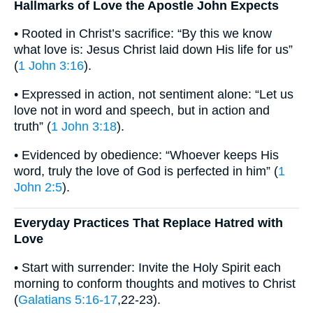
Hallmarks of Love the Apostle John Expects
• Rooted in Christ’s sacrifice: “By this we know
what love is: Jesus Christ laid down His life for us”
(
1 John 3:16
).
• Expressed in action, not sentiment alone: “Let us
love not in word and speech, but in action and
truth” (
1 John 3:18
).
• Evidenced by obedience: “Whoever keeps His
word, truly the love of God is perfected in him” (
1
John 2:5
).
Everyday Practices That Replace Hatred with
Love
• Start with surrender: Invite the Holy Spirit each
morning to conform thoughts and motives to Christ
(
Galatians 5:16-17
,22-23).