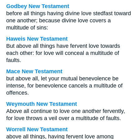
Godbey New Testament
before all things having divine love stedfast toward
one another; because divine love covers a
multitude of sins:
Haweis New Testament
But above all things have fervent love towards
each other: for love will conceal a multitude of
faults.
Mace New Testament
but above all, let your mutual benevolence be
intense, for benevolence cancels a multitude of
offences.
Weymouth New Testament
Above all continue to love one another fervently,
for love throws a veil over a multitude of faults.
Worrell New Testament
above all things, having fervent love among