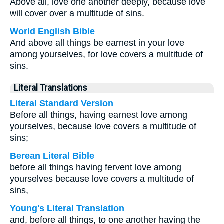
Above all, love one another deeply, because love
will cover over a multitude of sins.
World English Bible
And above all things be earnest in your love
among yourselves, for love covers a multitude of
sins.
Literal Translations
Literal Standard Version
Before all things, having earnest love among
yourselves, because love covers a multitude of
sins;
Berean Literal Bible
before all things having fervent love among
yourselves because love covers a multitude of
sins,
Young's Literal Translation
and, before all things, to one another having the