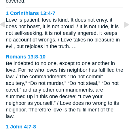
covered.
1 Corinthians 13:4-7
Love is patient, love is kind. It does not envy, it
does not boast, it is not proud. / It is not rude, it is
not self-seeking, it is not easily angered, it keeps
no account of wrongs. / Love takes no pleasure in
evil, but rejoices in the truth. …
Romans 13:8-10
Be indebted to no one, except to one another in
love. For he who loves his neighbor has fulfilled the
law. / The commandments “Do not commit
adultery,” “Do not murder,” “Do not steal,” “Do not
covet,” and any other commandments, are
summed up in this one decree: “Love your
neighbor as yourself.” / Love does no wrong to its
neighbor. Therefore love is the fulfillment of the
law.
1 John 4:7-8