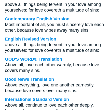
above all things being fervent in your love among
yourselves; for love covereth a multitude of sins:
Contemporary English Version
Most important of all, you must sincerely love each
other, because love wipes away many sins.
English Revised Version
above all things being fervent in your love among
yourselves; for love covereth a multitude of sins:
GOD'S WORD® Translation
Above all, love each other warmly, because love
covers many sins.
Good News Translation
Above everything, love one another earnestly,
because love covers over many sins.
International Standard Version
Above all, continue to love each other deeply,