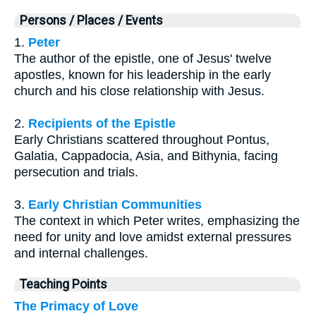
Persons / Places / Events
1.
Peter
The author of the epistle, one of Jesus' twelve
apostles, known for his leadership in the early
church and his close relationship with Jesus.
2.
Recipients of the Epistle
Early Christians scattered throughout Pontus,
Galatia, Cappadocia, Asia, and Bithynia, facing
persecution and trials.
3.
Early Christian Communities
The context in which Peter writes, emphasizing the
need for unity and love amidst external pressures
and internal challenges.
Teaching Points
The Primacy of Love