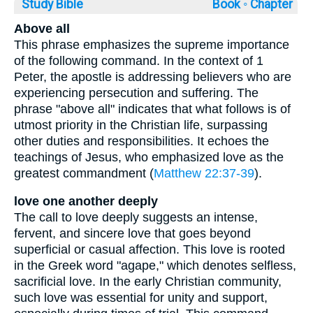
Study Bible
Book ◦
Chapter
Above all
This phrase emphasizes the supreme importance
of the following command. In the context of 1
Peter, the apostle is addressing believers who are
experiencing persecution and suffering. The
phrase "above all" indicates that what follows is of
utmost priority in the Christian life, surpassing
other duties and responsibilities. It echoes the
teachings of Jesus, who emphasized love as the
greatest commandment (
Matthew 22:37-39
).
love one another deeply
The call to love deeply suggests an intense,
fervent, and sincere love that goes beyond
superficial or casual affection. This love is rooted
in the Greek word "agape," which denotes selfless,
sacrificial love. In the early Christian community,
such love was essential for unity and support,