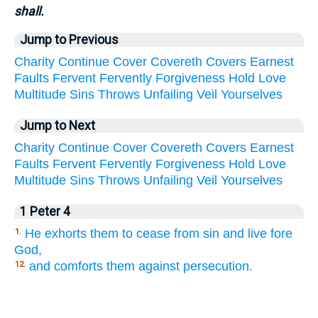
shall.
Jump to Previous
Charity
Continue
Cover
Covereth
Covers
Earnest
Faults
Fervent
Fervently
Forgiveness
Hold
Love
Multitude
Sins
Throws
Unfailing
Veil
Yourselves
Jump to Next
Charity
Continue
Cover
Covereth
Covers
Earnest
Faults
Fervent
Fervently
Forgiveness
Hold
Love
Multitude
Sins
Throws
Unfailing
Veil
Yourselves
1 Peter 4
He exhorts them to cease from sin and live fore
1.
God,
and comforts them against persecution.
12.