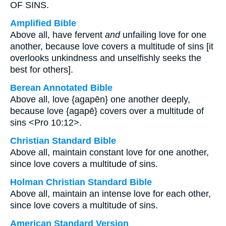
OF SINS.
Amplified Bible
Above all, have fervent
and
unfailing love for one
another, because love covers a multitude of sins [it
overlooks unkindness and unselfishly seeks the
best for others].
Berean Annotated Bible
Above all, love {agapēn} one another deeply,
because love {agapē} covers over a multitude of
sins <Pro 10:12>.
Christian Standard Bible
Above all, maintain constant love for one another,
since love covers a multitude of sins.
Holman Christian Standard Bible
Above all, maintain an intense love for each other,
since love covers a multitude of sins.
American Standard Version