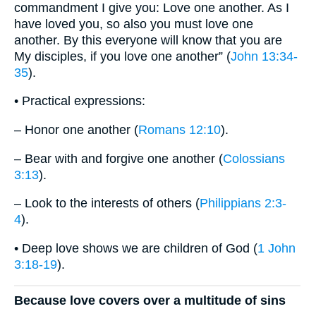
commandment I give you: Love one another. As I
have loved you, so also you must love one
another. By this everyone will know that you are
My disciples, if you love one another” (
John 13:34-
35
).
• Practical expressions:
– Honor one another (
Romans 12:10
).
– Bear with and forgive one another (
Colossians
3:13
).
– Look to the interests of others (
Philippians 2:3-
4
).
• Deep love shows we are children of God (
1 John
3:18-19
).
Because love covers over a multitude of sins