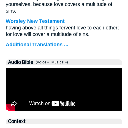
yourselves, because love covers a multitude of
sins;
Worsley New Testament
having above all things fervent love to each other;
for love will cover a multitude of sins.
Additional Translations ...
Audio Bible
(Voice ▾
Musical ▾)
Context