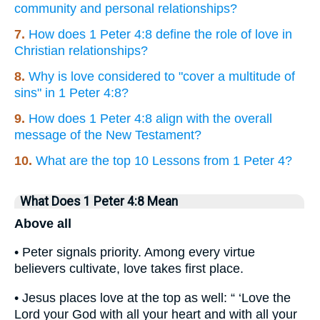
community and personal relationships?
7.
How does 1 Peter 4:8 define the role of love in
Christian relationships?
8.
Why is love considered to "cover a multitude of
sins" in 1 Peter 4:8?
9.
How does 1 Peter 4:8 align with the overall
message of the New Testament?
10.
What are the top 10 Lessons from 1 Peter 4?
What Does 1 Peter 4:8 Mean
Above all
• Peter signals priority. Among every virtue
believers cultivate, love takes first place.
• Jesus places love at the top as well: “ ‘Love the
Lord your God with all your heart and with all your