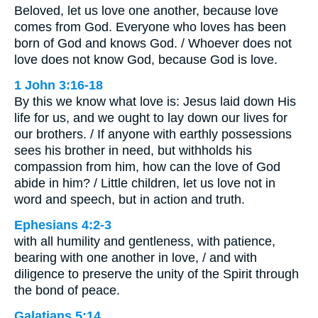
Beloved, let us love one another, because love
comes from God. Everyone who loves has been
born of God and knows God. / Whoever does not
love does not know God, because God is love.
1 John 3:16-18
By this we know what love is: Jesus laid down His
life for us, and we ought to lay down our lives for
our brothers. / If anyone with earthly possessions
sees his brother in need, but withholds his
compassion from him, how can the love of God
abide in him? / Little children, let us love not in
word and speech, but in action and truth.
Ephesians 4:2-3
with all humility and gentleness, with patience,
bearing with one another in love, / and with
diligence to preserve the unity of the Spirit through
the bond of peace.
Galatians 5:14