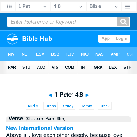
◄
1 Peter 4:8
►
Audio
Cross
Study
Comm
Greek
Verse
(Chapter ▾
Par ▾
Str ▾)
New International Version
Above all, love each other deeply, because love