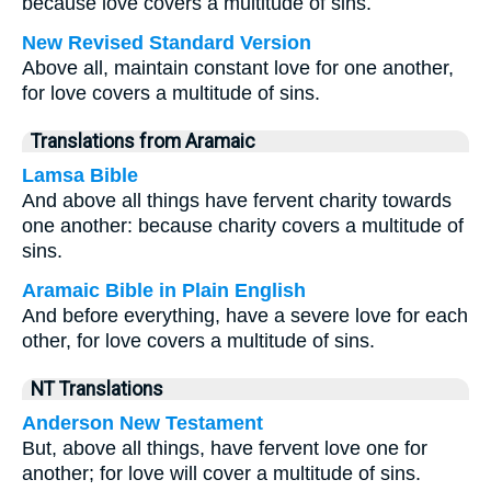
because love covers a multitude of sins.
New Revised Standard Version
Above all, maintain constant love for one another,
for love covers a multitude of sins.
Translations from Aramaic
Lamsa Bible
And above all things have fervent charity towards
one another: because charity covers a multitude of
sins.
Aramaic Bible in Plain English
And before everything, have a severe love for each
other, for love covers a multitude of sins.
NT Translations
Anderson New Testament
But, above all things, have fervent love one for
another; for love will cover a multitude of sins.