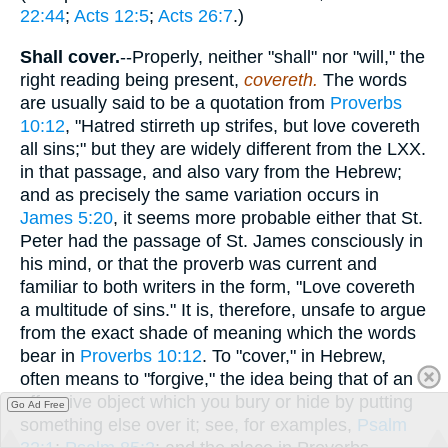
22:44
;
Acts 12:5
;
Acts 26:7
.)
Shall cover.
--Properly, neither "shall" nor "will," the
right reading being present,
covereth.
The words
are usually said to be a quotation from
Proverbs
10:12
, "Hatred stirreth up strifes, but love covereth
all sins;" but they are widely different from the LXX.
in that passage, and also vary from the Hebrew;
and as precisely the same variation occurs in
James 5:20
, it seems more probable either that St.
Peter had the passage of St. James consciously in
his mind, or that the proverb was current and
familiar to both writers in the form, "Love covereth
a multitude of sins." It is, therefore, unsafe to argue
from the exact shade of meaning which the words
bear in
Proverbs 10:12
. To "cover," in Hebrew,
often means to "forgive," the idea being that of an
offensive object which you bury or hide by putting
Go Ad Free
something else over it; see, for examples,
Psalm
32:1
;
Psalm 85:2
; and the place in Proverbs