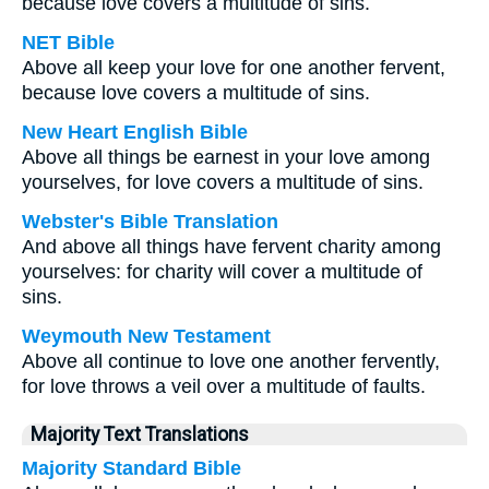
because love covers a multitude of sins.
NET Bible
Above all keep your love for one another fervent,
because love covers a multitude of sins.
New Heart English Bible
Above all things be earnest in your love among
yourselves, for love covers a multitude of sins.
Webster's Bible Translation
And above all things have fervent charity among
yourselves: for charity will cover a multitude of
sins.
Weymouth New Testament
Above all continue to love one another fervently,
for love throws a veil over a multitude of faults.
Majority Text Translations
Majority Standard Bible