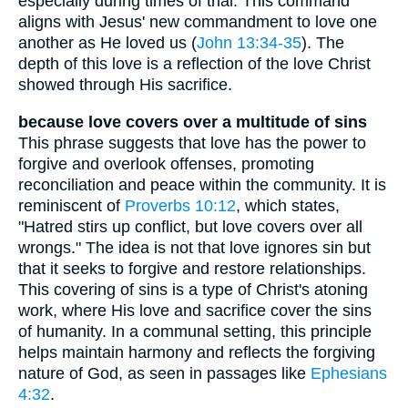
especially during times of trial. This command
aligns with Jesus' new commandment to love one
another as He loved us (
John 13:34-35
). The
depth of this love is a reflection of the love Christ
showed through His sacrifice.
because love covers over a multitude of sins
This phrase suggests that love has the power to
forgive and overlook offenses, promoting
reconciliation and peace within the community. It is
reminiscent of
Proverbs 10:12
, which states,
"Hatred stirs up conflict, but love covers over all
wrongs." The idea is not that love ignores sin but
that it seeks to forgive and restore relationships.
This covering of sins is a type of Christ's atoning
work, where His love and sacrifice cover the sins
of humanity. In a communal setting, this principle
helps maintain harmony and reflects the forgiving
nature of God, as seen in passages like
Ephesians
4:32
.