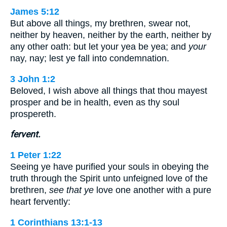
James 5:12
But above all things, my brethren, swear not,
neither by heaven, neither by the earth, neither by
any other oath: but let your yea be yea; and
your
nay, nay; lest ye fall into condemnation.
3 John 1:2
Beloved, I wish above all things that thou mayest
prosper and be in health, even as thy soul
prospereth.
fervent.
1 Peter 1:22
Seeing ye have purified your souls in obeying the
truth through the Spirit unto unfeigned love of the
brethren,
see that ye
love one another with a pure
heart fervently:
1 Corinthians 13:1-13