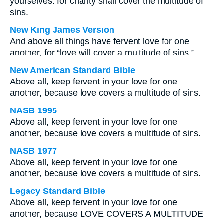
yourselves: for charity shall cover the multitude of
sins.
New King James Version
And above all things have fervent love for one
another, for “love will cover a multitude of sins.”
New American Standard Bible
Above all, keep fervent in your love for one
another, because love covers a multitude of sins.
NASB 1995
Above all, keep fervent in your love for one
another, because love covers a multitude of sins.
NASB 1977
Above all, keep fervent in your love for one
another, because love covers a multitude of sins.
Legacy Standard Bible
Above all, keep fervent in your love for one
another, because LOVE COVERS A MULTITUDE