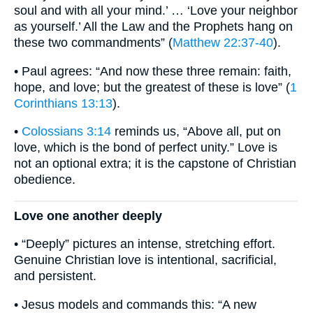
soul and with all your mind.’ … ‘Love your neighbor
as yourself.’ All the Law and the Prophets hang on
these two commandments” (
Matthew 22:37-40
).
• Paul agrees: “And now these three remain: faith,
hope, and love; but the greatest of these is love” (
1
Corinthians 13:13
).
•
Colossians 3:14
reminds us, “Above all, put on
love, which is the bond of perfect unity.” Love is
not an optional extra; it is the capstone of Christian
obedience.
Love one another deeply
• “Deeply” pictures an intense, stretching effort.
Genuine Christian love is intentional, sacrificial,
and persistent.
• Jesus models and commands this: “A new