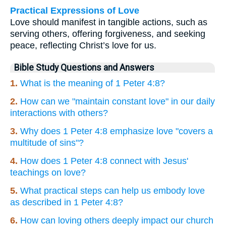
Practical Expressions of Love
Love should manifest in tangible actions, such as
serving others, offering forgiveness, and seeking
peace, reflecting Christ’s love for us.
Bible Study Questions and Answers
1.
What is the meaning of 1 Peter 4:8?
2.
How can we "maintain constant love" in our daily
interactions with others?
3.
Why does 1 Peter 4:8 emphasize love "covers a
multitude of sins"?
4.
How does 1 Peter 4:8 connect with Jesus'
teachings on love?
5.
What practical steps can help us embody love
as described in 1 Peter 4:8?
6.
How can loving others deeply impact our church