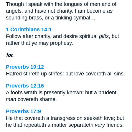
Though I speak with the tongues of men and of
angels, and have not charity, I am become
as
sounding brass, or a tinkling cymbal…
1 Corinthians 14:1
Follow after charity, and desire spiritual
gifts
, but
rather that ye may prophesy.
for.
Proverbs 10:12
Hatred stirreth up strifes: but love covereth all sins.
Proverbs 12:16
A fool's wrath is presently known: but a prudent
man
covereth shame.
Proverbs 17:9
He that covereth a transgression seeketh love; but
he that repeateth a matter separateth
very
friends.