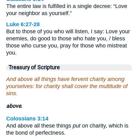
The entire law is fulfilled in a single decree: “Love
your neighbor as yourself.”
Luke 6:27-28
But to those of you who will listen, I say: Love your
enemies, do good to those who hate you, / bless
those who curse you, pray for those who mistreat
you.
Treasury of Scripture
And above all things have fervent charity among
yourselves: for charity shall cover the multitude of
sins.
above.
Colossians 3:14
And above all these things
put on
charity, which is
the bond of perfectness.