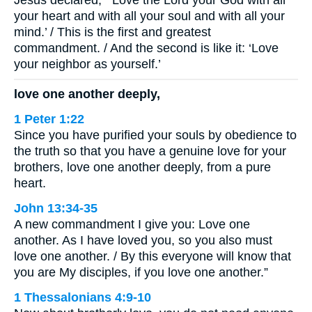
Jesus declared, “‘Love the Lord your God with all
your heart and with all your soul and with all your
mind.’ / This is the first and greatest
commandment. / And the second is like it: ‘Love
your neighbor as yourself.’
love one another deeply,
1 Peter 1:22
Since you have purified your souls by obedience to
the truth so that you have a genuine love for your
brothers, love one another deeply, from a pure
heart.
John 13:34-35
A new commandment I give you: Love one
another. As I have loved you, so you also must
love one another. / By this everyone will know that
you are My disciples, if you love one another.”
1 Thessalonians 4:9-10