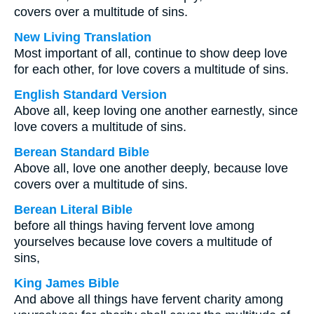
covers over a multitude of sins.
New Living Translation
Most important of all, continue to show deep love
for each other, for love covers a multitude of sins.
English Standard Version
Above all, keep loving one another earnestly, since
love covers a multitude of sins.
Berean Standard Bible
Above all, love one another deeply, because love
covers over a multitude of sins.
Berean Literal Bible
before all things having fervent love among
yourselves because love covers a multitude of
sins,
King James Bible
And above all things have fervent charity among