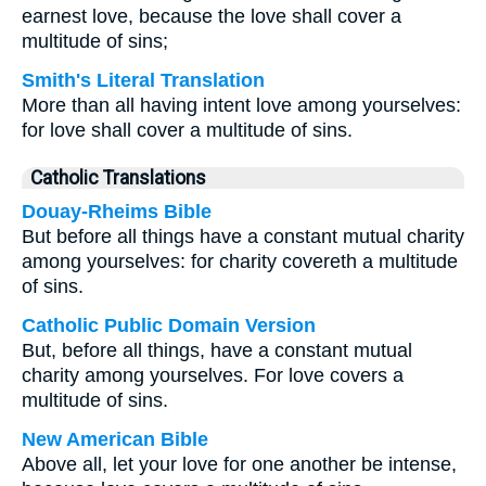
earnest love, because the love shall cover a
multitude of sins;
Smith's Literal Translation
More than all having intent love among yourselves:
for love shall cover a multitude of sins.
Catholic Translations
Douay-Rheims Bible
But before all things have a constant mutual charity
among yourselves: for charity covereth a multitude
of sins.
Catholic Public Domain Version
But, before all things, have a constant mutual
charity among yourselves. For love covers a
multitude of sins.
New American Bible
Above all, let your love for one another be intense,