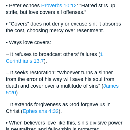
• Peter echoes
Proverbs 10:12
: “Hatred stirs up
strife, but love covers all offenses.”
• “Covers” does not deny or excuse sin; it absorbs
the cost, choosing mercy over resentment.
• Ways love covers:
– It refuses to broadcast others’ failures (
1
Corinthians 13:7
).
– It seeks restoration: “Whoever turns a sinner
from the error of his way will save his soul from
death and cover over a multitude of sins” (
James
5:20
).
– It extends forgiveness as God forgave us in
Christ (
Ephesians 4:32
).
• When believers love like this, sin’s divisive power
is neutralized and fellowship is protected.