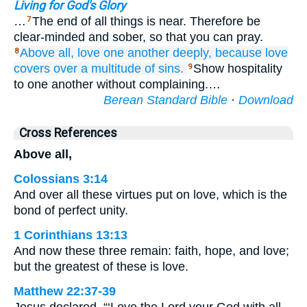
Living for God's Glory
…
The end of all things is near. Therefore be
7
clear-minded and sober, so that you can pray.
Above
all,
love
one another
deeply,
because
love
8
covers over
a multitude
of sins.
Show hospitality
9
to one another without complaining.…
Berean Standard Bible
·
Download
Cross References
Above all,
Colossians 3:14
And over all these virtues put on love, which is the
bond of perfect unity.
1 Corinthians 13:13
And now these three remain: faith, hope, and love;
but the greatest of these is love.
Matthew 22:37-39