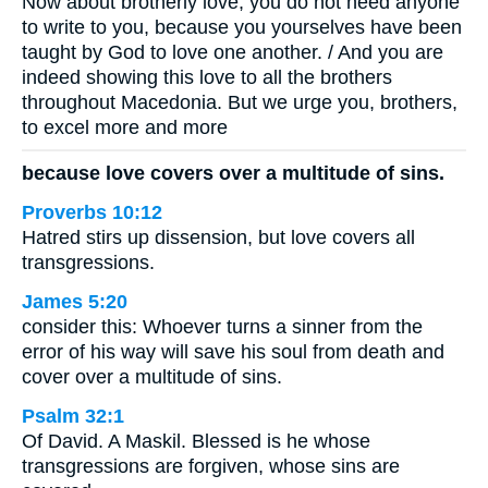
Now about brotherly love, you do not need anyone
to write to you, because you yourselves have been
taught by God to love one another. / And you are
indeed showing this love to all the brothers
throughout Macedonia. But we urge you, brothers,
to excel more and more
because love covers over a multitude of sins.
Proverbs 10:12
Hatred stirs up dissension, but love covers all
transgressions.
James 5:20
consider this: Whoever turns a sinner from the
error of his way will save his soul from death and
cover over a multitude of sins.
Psalm 32:1
Of David. A Maskil. Blessed is he whose
transgressions are forgiven, whose sins are