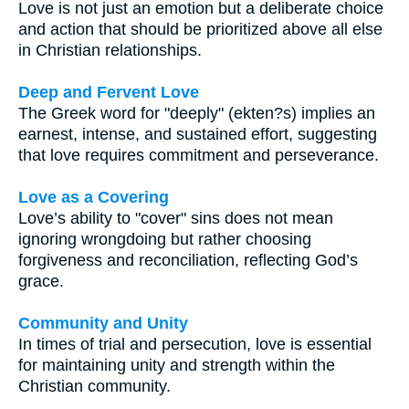
Love is not just an emotion but a deliberate choice
and action that should be prioritized above all else
in Christian relationships.
Deep and Fervent Love
The Greek word for "deeply" (ekten?s) implies an
earnest, intense, and sustained effort, suggesting
that love requires commitment and perseverance.
Love as a Covering
Love’s ability to "cover" sins does not mean
ignoring wrongdoing but rather choosing
forgiveness and reconciliation, reflecting God’s
grace.
Community and Unity
In times of trial and persecution, love is essential
for maintaining unity and strength within the
Christian community.