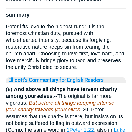
summary
Peter lifts love to the highest rung: it is the
foremost Christian duty, pursued with
wholehearted intensity, because its forgiving,
restorative nature keeps sin from tearing the
church apart. Choosing to love first, love hard, and
love mercifully brings glory to God and preserves
the unity Christ died to secure.
Ellicott's Commentary for English Readers
(8)
And above all things have fervent charity
among yourselves
.--The original is far more
vigorous:
But before all things keeping intense
your charity towards yourselves.
St. Peter
assumes that the charity is there, but insists on its
not being suffered to flag in outward expression.
(Comp. the same word in
1Peter 1:22
; also in
Luke