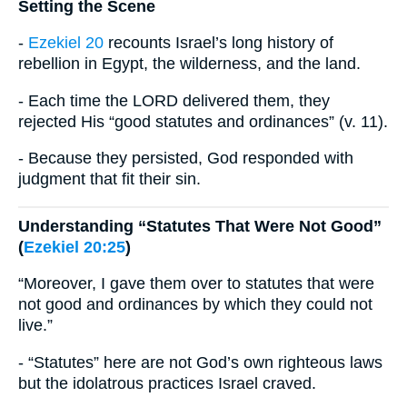
Setting the Scene
-
Ezekiel 20
recounts Israel’s long history of
rebellion in Egypt, the wilderness, and the land.
- Each time the LORD delivered them, they
rejected His “good statutes and ordinances” (v. 11).
- Because they persisted, God responded with
judgment that fit their sin.
Understanding “Statutes That Were Not Good”
(
Ezekiel 20:25
)
“Moreover, I gave them over to statutes that were
not good and ordinances by which they could not
live.”
- “Statutes” here are not God’s own righteous laws
but the idolatrous practices Israel craved.