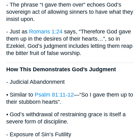
- The phrase “I gave them over” echoes God’s
sovereign act of allowing sinners to have what they
insist upon.
- Just as
Romans 1:24
says, “Therefore God gave
them up in the desires of their hearts…”, so in
Ezekiel, God’s judgment includes letting them reap
the bitter fruit of false worship.
How This Demonstrates God’s Judgment
- Judicial Abandonment
• Similar to
Psalm 81:11-12
—“So I gave them up to
their stubborn hearts”.
• God’s withdrawal of restraining grace is itself a
severe form of discipline.
- Exposure of Sin’s Futility