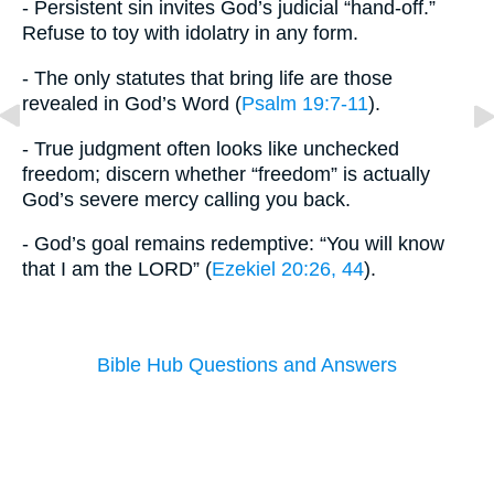
- Persistent sin invites God’s judicial “hand-off.”
Refuse to toy with idolatry in any form.
- The only statutes that bring life are those
revealed in God’s Word (
Psalm 19:7-11
).
- True judgment often looks like unchecked
freedom; discern whether “freedom” is actually
God’s severe mercy calling you back.
- God’s goal remains redemptive: “You will know
that I am the LORD” (
Ezekiel 20:26, 44
).
Bible Hub Questions and Answers