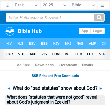
Bible
>
Questions
> Home
◄
What do "bad statutes" show about God?
►
What does "statutes that were not good" reveal
about God's judgment in Ezekiel?