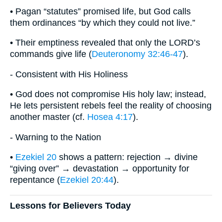
• Pagan “statutes” promised life, but God calls
them ordinances “by which they could not live.”
• Their emptiness revealed that only the LORD’s
commands give life (
Deuteronomy 32:46-47
).
- Consistent with His Holiness
• God does not compromise His holy law; instead,
He lets persistent rebels feel the reality of choosing
another master (cf.
Hosea 4:17
).
- Warning to the Nation
•
Ezekiel 20
shows a pattern: rejection → divine
“giving over” → devastation → opportunity for
repentance (
Ezekiel 20:44
).
Lessons for Believers Today