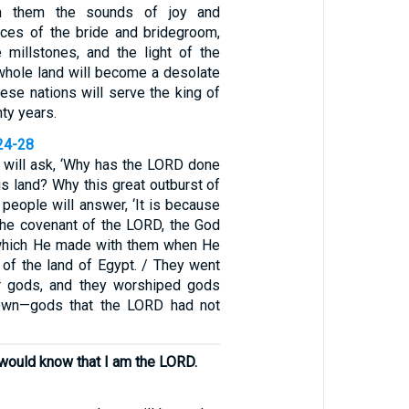
om them the sounds of joy and
ices of the bride and bridegroom,
 millstones, and the light of the
 whole land will become a desolate
ese nations will serve the king of
ty years.
24-28
s will ask, ‘Why has the LORD done
his land? Why this great outburst of
 people will answer, ‘It is because
he covenant of the LORD, the God
, which He made with them when He
 of the land of Egypt. / They went
r gods, and they worshiped gods
own—gods that the LORD had not
y would know that I am the LORD.