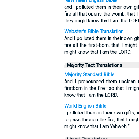
New Heart English Bible
and I polluted them in their own gi
fire all that opens the womb, that 
they might know that I am the LORD
Webster's Bible Translation
And I polluted them in their own gi
fire all the first-born, that I mig
might know that I am the LORD.
Majority Text Translations
Majority Standard Bible
And I pronounced them unclean th
firstborn in the fire—so that I mig
know that I am the LORD.
World English Bible
I polluted them in their own gifts,
to pass through the fire, that I mi
might know that I am Yahweh.”’