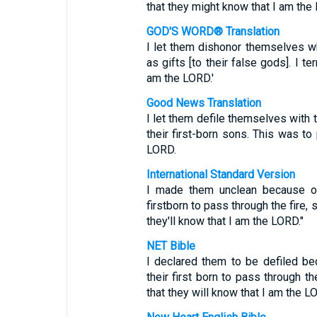
that they might know that I am the
GOD'S WORD® Translation
I let them dishonor themselves whe
as gifts [to their false gods]. I t
am the LORD.'
Good News Translation
I let them defile themselves with t
their first-born sons. This was t
LORD.
International Standard Version
I made them unclean because of 
firstborn to pass through the fire,
they'll know that I am the LORD."
NET Bible
I declared them to be defiled bec
their first born to pass through t
that they will know that I am the LO