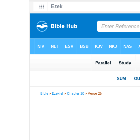
Bible
>
Ezekiel
>
Chapter 20
> Verse 26