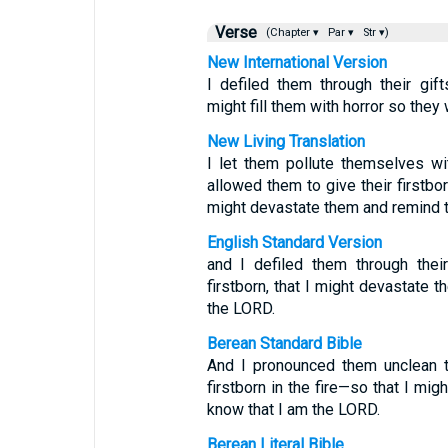
Verse
(Chapter ▾
Par ▾
Str ▾)
New International Version
I defiled them through their gift
might fill them with horror so they
New Living Translation
I let them pollute themselves wi
allowed them to give their firstbo
might devastate them and remind t
English Standard Version
and I defiled them through their 
firstborn, that I might devastate t
the LORD.
Berean Standard Bible
And I pronounced them unclean th
firstborn in the fire—so that I mig
know that I am the LORD.
Berean Literal Bible