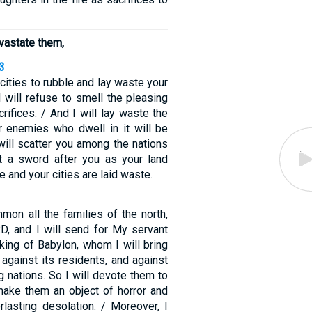
evastate them,
3
 cities to rubble and lay waste your
I will refuse to smell the pleasing
rifices. / And I will lay waste the
ur enemies who dwell in it will be
 will scatter you among the nations
t a sword after you as your land
and your cities are laid waste.
mmon all the families of the north,
D, and I will send for My servant
ing of Babylon, whom I will bring
, against its residents, and against
ng nations. So I will devote them to
make them an object of horror and
rlasting desolation. / Moreover, I