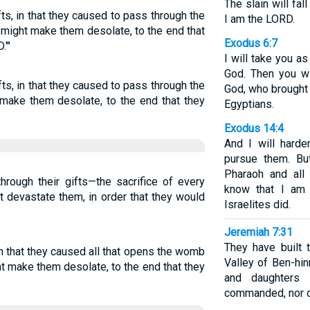
The slain will fa
fts, in that they caused to pass through the
I am the LORD.
I might make them desolate, to the end that
Exodus 6:7
."'
I will take you a
God. Then you w
fts, in that they caused to pass through the
God, who brought 
ht make them desolate, to the end that they
Egyptians.
Exodus 14:4
And I will harde
pursue them. Bu
Pharaoh and all 
rough their gifts—the sacrifice of every
know that I am 
ht devastate them, in order that they would
Israelites did.
Jeremiah 7:31
They have built 
 in that they caused all that opens the womb
Valley of Ben-hi
ght make them desolate, to the end that they
and daughters 
commanded, nor di