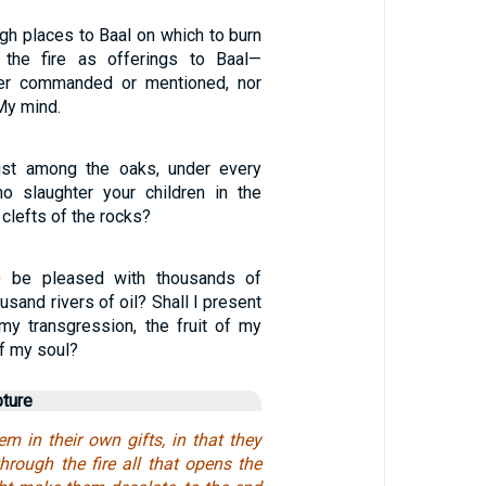
igh places to Baal on which to burn
n the fire as offerings to Baal—
er commanded or mentioned, nor
 My mind.
ust among the oaks, under every
who slaughter your children in the
 clefts of the rocks?
 be pleased with thousands of
usand rivers of oil? Shall I present
 my transgression, the fruit of my
of my soul?
pture
em in their own gifts, in that they
hrough the fire all that opens the