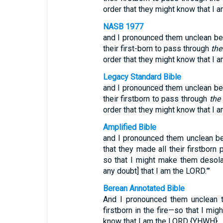
order that they might know that I a
NASB 1977
and I pronounced them unclean beca
their first-born to pass through
the
order that they might know that I a
Legacy Standard Bible
and I pronounced them unclean beca
their firstborn to pass through
the 
order that they might know that I a
Amplified Bible
and I pronounced them unclean beca
that they made all their firstborn
so that I might make them desolat
any doubt] that I am the LORD.”’
Berean Annotated Bible
And I pronounced them unclean th
firstborn in the fire—so that I mig
know that I am the LORD {YHWH}.