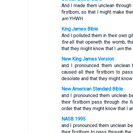
And I made them unclean through th
firstborn, so that I might make th
am
YHWH.
King James Bible
And I polluted them in their own gi
fire
all that openeth the womb, th
that they might know that I
am
the
New King James Version
and I pronounced them unclean be
caused all their firstborn to pas
desolate and that they might know 
New American Standard Bible
and I pronounced them unclean bec
their firstborn pass through
the fi
order that they might know that I a
NASB 1995
and I pronounced them unclean beca
their firstborn to pass through the