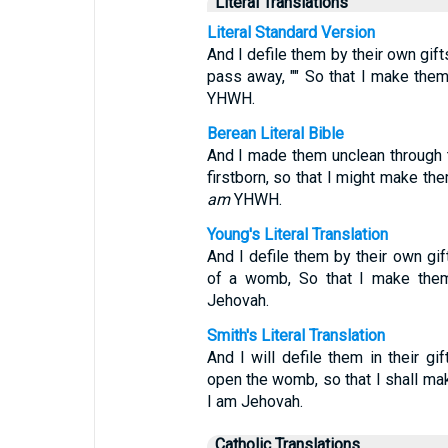
Literal Translations
Literal Standard Version
And I defile them by their own gif
pass away, "" So that I make them 
YHWH.
Berean Literal Bible
And I made them unclean through th
firstborn, so that I might make th
am
YHWH.
Young's Literal Translation
And I defile them by their own gi
of a womb, So that I make them
Jehovah.
Smith's Literal Translation
And I will defile them in their gi
open the womb, so that I shall mak
I am Jehovah.
Catholic Translations