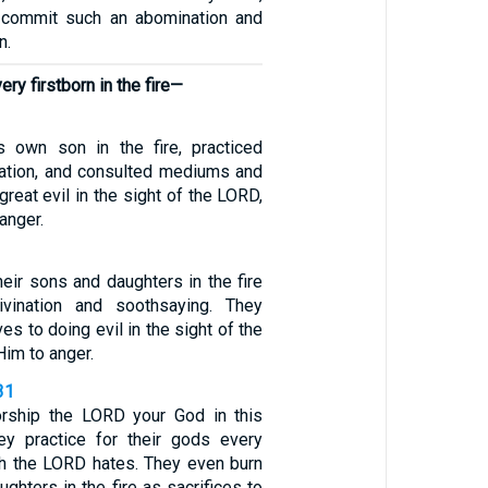
d commit such an abomination and
n.
ery firstborn in the fire—
s own son in the fire, practiced
nation, and consulted mediums and
 great evil in the sight of the LORD,
anger.
heir sons and daughters in the fire
ivination and soothsaying. They
s to doing evil in the sight of the
im to anger.
31
rship the LORD your God in this
ey practice for their gods every
h the LORD hates. They even burn
ughters in the fire as sacrifices to