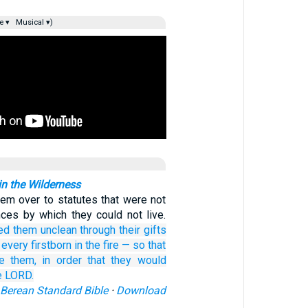
e ▾
Musical ▾)
 in the Wilderness
hem over to statutes that were not
ces by which they could not live.
ed them unclean
through their gifts
 every
firstborn in the fire
—
so that
e them,
in order
that
they would
e LORD.
Berean Standard Bible
·
Download