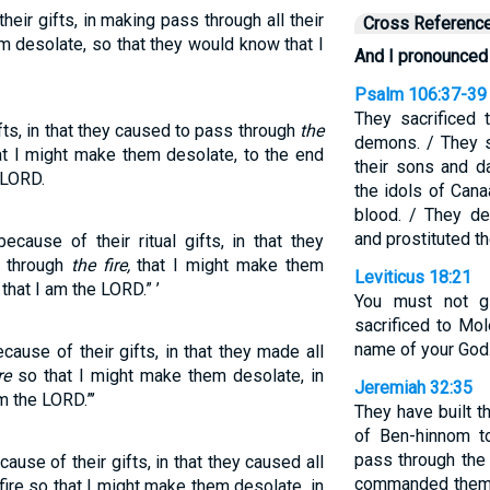
eir gifts, in making pass through all their
Cross Referenc
em desolate, so that they would know that I
And I pronounced 
Psalm 106:37-39
They sacrificed 
fts, in that they caused to pass through
the
demons. / They 
at I might make them desolate, to the end
their sons and d
 LORD.
the idols of Cana
blood. / They de
and prostituted t
cause of their ritual gifts, in that they
s through
the fire,
that I might make them
Leviticus 18:21
that I am the LORD.” ’
You must not g
sacrificed to Mo
name of your God.
ause of their gifts, in that they made all
re
so that I might make them desolate, in
Jeremiah 32:35
m the LORD.”’
They have built t
of Ben-hinnom t
pass through the
use of their gifts, in that they caused all
commanded them, 
 fire so that I might make them desolate, in