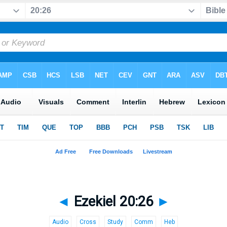
◄
Ezekiel 20:26
►
Audio
Cross
Study
Comm
Heb