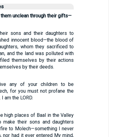
es
them unclean through their gifts—
their sons and their daughters to
shed innocent blood—the blood of
aughters, whom they sacrificed to
an, and the land was polluted with
filed themselves by their actions
hemselves by their deeds.
ive any of your children to be
lech, for you must not profane the
 I am the LORD.
he high places of Baal in the Valley
o make their sons and daughters
 fire to Molech—something I never
nor had it ever entered My mind,