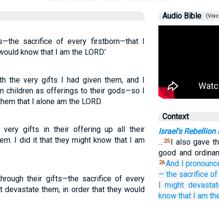
Audio Bible
(Voic
s—the sacrifice of every firstborn—that I
 would know that I am the LORD.’
th the very gifts I had given them, and I
rn children as offerings to their gods—so I
hem that I alone am the LORD.
Context
very gifts in their offering up all their
Israel's Rebellion
hem. I did it that they might know that I am
…
I also gave t
25
good and ordinan
And I pronounc
26
—
the sacrifice
of
rough their gifts—the sacrifice of every
I might devastat
ht devastate them, in order that they would
know
that
I
am th