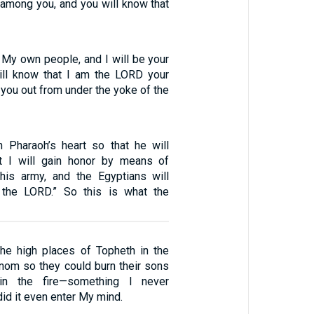
ll among you, and you will know that
s My own people, and I will be your
ill know that I am the LORD your
you out from under the yoke of the
n Pharaoh’s heart so that he will
t I will gain honor by means of
his army, and the Egyptians will
the LORD.” So this is what the
the high places of Topheth in the
nnom so they could burn their sons
in the fire—something I never
d it even enter My mind.