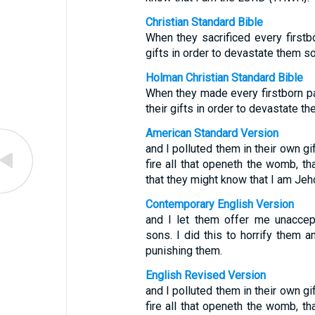
Christian Standard Bible
When they sacrificed every firstbor
gifts in order to devastate them s
Holman Christian Standard Bible
When they made every firstborn pas
their gifts in order to devastate 
American Standard Version
and I polluted them in their own gi
fire all that openeth the womb, t
that they might know that I am Jeh
Contemporary English Version
and I let them offer me unaccepta
sons. I did this to horrify them 
punishing them.
English Revised Version
and I polluted them in their own gi
fire all that openeth the womb, t