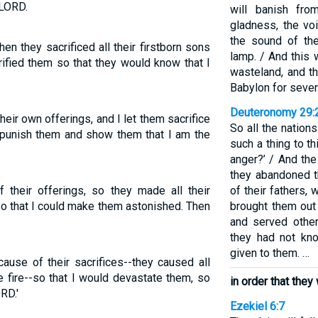
 LORD.
will banish fr
gladness, the vo
the sound of the
n they sacrificed all their firstborn sons
lamp. / And this
errified them so that they would know that I
wasteland, and th
Babylon for seven
Deuteronomy 29:
heir own offerings, and I let them sacrifice
So all the nation
o punish them and show them that I am the
such a thing to t
anger?’ / And the
they abandoned t
their offerings, so they made all their
of their fathers
 so that I could make them astonished. Then
brought them out
and served othe
they had not kn
given to them. …
ause of their sacrifices--they caused all
he fire--so that I would devastate them, so
in order that the
RD.'
Ezekiel 6:7