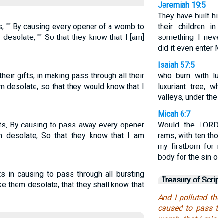
Jeremiah 19:5
They have built h
ts, "" By causing every opener of a womb to
their children i
desolate, "" So that they know that I [am]
something I nev
did it even enter
Isaiah 57:5
eir gifts, in making pass through all their
who burn with l
em desolate, so that they would know that I
luxuriant tree, 
valleys, under the
Micah 6:7
fts, By causing to pass away every opener
Would the LORD
 desolate, So that they know that I am
rams, with ten tho
my firstborn for
body for the sin 
fts in causing to pass through all bursting
Treasury of Scri
e them desolate, that they shall know that
And I polluted th
caused to pass t