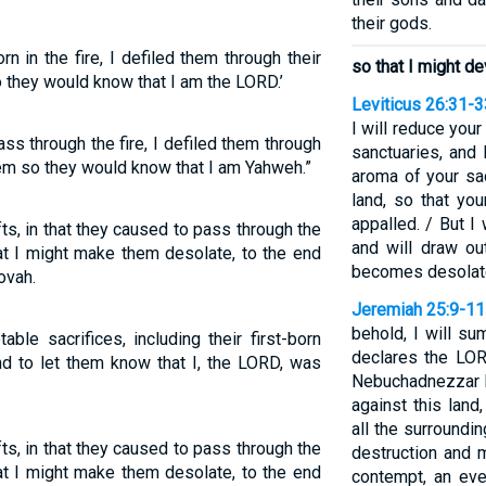
their gods.
n in the fire, I defiled them through their
so that I might d
o they would know that I am the LORD.’
Leviticus 26:31-3
I will reduce your
s through the fire, I defiled them through
sanctuaries, and 
them so they would know that I am Yahweh.”
aroma of your sac
land, so that yo
appalled. / But I
fts, in that they caused to pass through the
and will draw ou
hat I might make them desolate, to the end
becomes desolate 
ovah.
Jeremiah 25:9-11
behold, I will su
ble sacrifices, including their first-born
declares the LOR
and to let them know that I, the LORD, was
Nebuchadnezzar k
against this land
all the surroundi
fts, in that they caused to pass through the
destruction and 
hat I might make them desolate, to the end
contempt, an eve