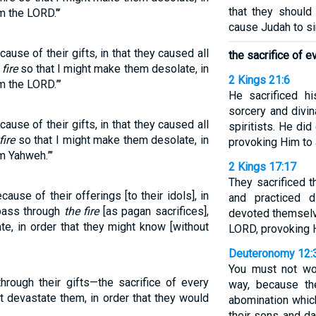
that they shoul
m the LORD."’
cause Judah to si
use of their gifts, in that they caused all
the sacrifice of ev
 fire
so that I might make them desolate, in
2 Kings 21:6
m the LORD.”’
He sacrificed hi
sorcery and divi
use of their gifts, in that they caused all
spiritists. He did
fire
so that I might make them desolate, in
provoking Him to 
m Yahweh.”’
2 Kings 17:17
They sacrificed t
use of their offerings [to their idols], in
and practiced d
 pass through
the fire
[as pagan sacrifices],
devoted themselve
e, in order that they might know [without
LORD, provoking H
Deuteronomy 12:
You must not wo
rough their gifts—the sacrifice of every
way, because th
ht devastate them, in order that they would
abomination whic
their sons and da