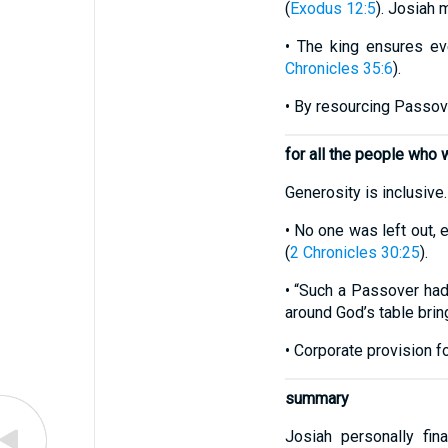
(
Exodus 12:5
). Josiah 
• The king ensures ev
Chronicles 35:6
).
• By resourcing Passove
for all the people who
Generosity is inclusive.
• No one was left out,
(
2 Chronicles 30:25
).
• “Such a Passover had
around God’s table brin
• Corporate provision f
summary
Josiah personally fin