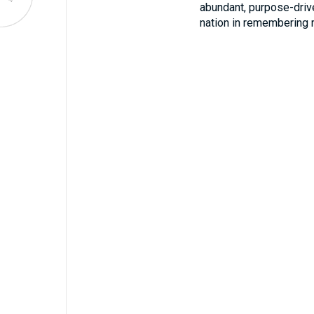
abundant, purpose-driv
nation in remembering 