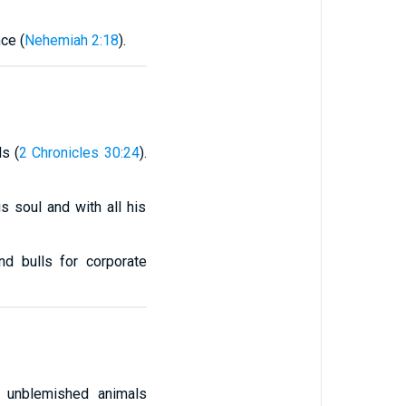
ce (
Nehemiah 2:18
).
s (
2 Chronicles 30:24
).
s soul and with all his
nd bulls for corporate
 unblemished animals