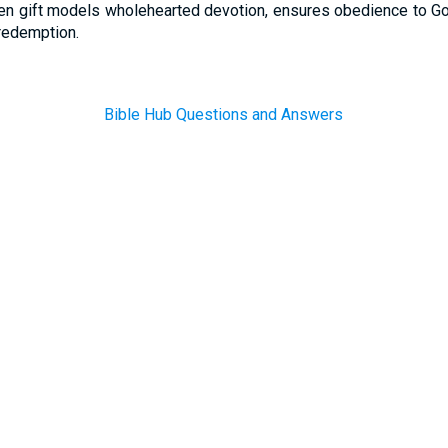
en gift models wholehearted devotion, ensures obedience to Go
redemption.
Bible Hub Questions and Answers