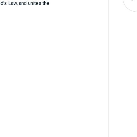
d’s Law, and unites the