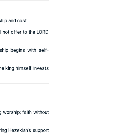
ship and cost.
ll not offer to the LORD
ship begins with self-
the king himself invests
 worship; faith without
oring Hezekiah’s support