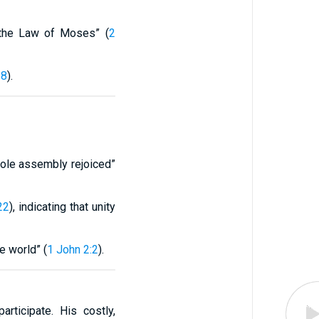
o the Law of Moses” (
2
-8
).
hole assembly rejoiced”
22
), indicating that unity
e world” (
1 John 2:2
).
ticipate. His costly,