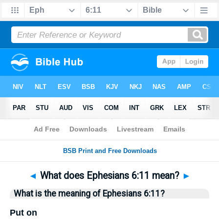
Bible
>
Questions
> Home
◄
What does Ephesians 6:11 mean?
►
What is the meaning of Ephesians 6:11?
Put on