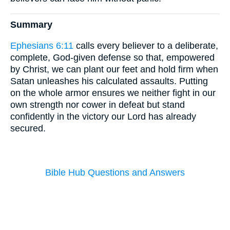
Summary
Ephesians 6:11
calls every believer to a deliberate,
complete, God-given defense so that, empowered
by Christ, we can plant our feet and hold firm when
Satan unleashes his calculated assaults. Putting
on the whole armor ensures we neither fight in our
own strength nor cower in defeat but stand
confidently in the victory our Lord has already
secured.
Bible Hub Questions and Answers