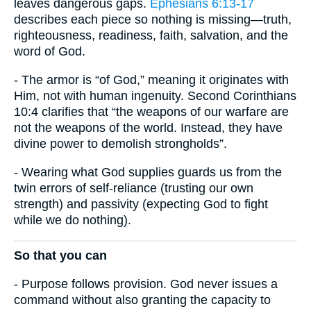
leaves dangerous gaps.
Ephesians 6:13-17
describes each piece so nothing is missing—truth,
righteousness, readiness, faith, salvation, and the
word of God.
- The armor is “of God,” meaning it originates with
Him, not with human ingenuity. Second Corinthians
10:4 clarifies that “the weapons of our warfare are
not the weapons of the world. Instead, they have
divine power to demolish strongholds”.
- Wearing what God supplies guards us from the
twin errors of self-reliance (trusting our own
strength) and passivity (expecting God to fight
while we do nothing).
So that you can
- Purpose follows provision. God never issues a
command without also granting the capacity to