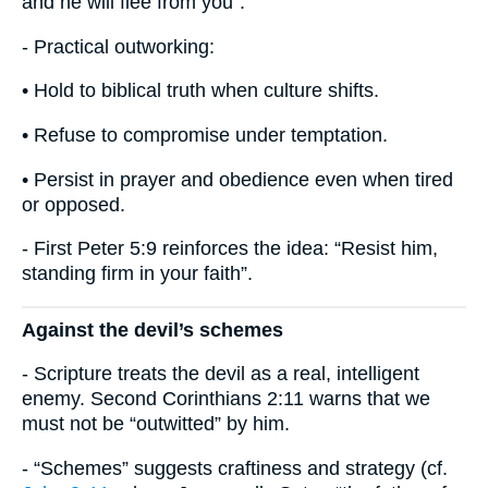
and he will flee from you”.
- Practical outworking:
• Hold to biblical truth when culture shifts.
• Refuse to compromise under temptation.
• Persist in prayer and obedience even when tired
or opposed.
- First Peter 5:9 reinforces the idea: “Resist him,
standing firm in your faith”.
Against the devil’s schemes
- Scripture treats the devil as a real, intelligent
enemy. Second Corinthians 2:11 warns that we
must not be “outwitted” by him.
- “Schemes” suggests craftiness and strategy (cf.