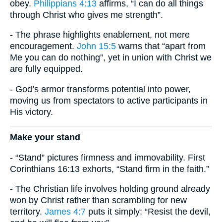
obey.
Philippians 4:13
affirms, “I can do all things
through Christ who gives me strength”.
- The phrase highlights enablement, not mere
encouragement.
John 15:5
warns that “apart from
Me you can do nothing”, yet in union with Christ we
are fully equipped.
- God’s armor transforms potential into power,
moving us from spectators to active participants in
His victory.
Make your stand
- “Stand” pictures firmness and immovability. First
Corinthians 16:13 exhorts, “Stand firm in the faith.”
- The Christian life involves holding ground already
won by Christ rather than scrambling for new
territory.
James 4:7
puts it simply: “Resist the devil,