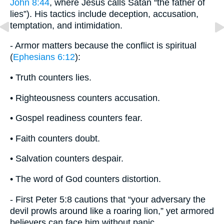
John 8:44
, where Jesus calls Satan “the father of
lies”). His tactics include deception, accusation,
temptation, and intimidation.
- Armor matters because the conflict is spiritual
(
Ephesians 6:12
):
• Truth counters lies.
• Righteousness counters accusation.
• Gospel readiness counters fear.
• Faith counters doubt.
• Salvation counters despair.
• The word of God counters distortion.
- First Peter 5:8 cautions that “your adversary the
devil prowls around like a roaring lion,” yet armored
believers can face him without panic.