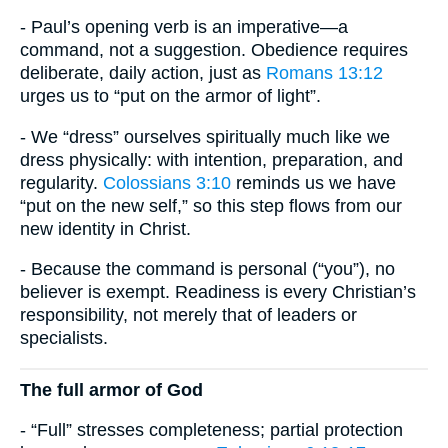
- Paul’s opening verb is an imperative—a
command, not a suggestion. Obedience requires
deliberate, daily action, just as
Romans 13:12
urges us to “put on the armor of light”.
- We “dress” ourselves spiritually much like we
dress physically: with intention, preparation, and
regularity.
Colossians 3:10
reminds us we have
“put on the new self,” so this step flows from our
new identity in Christ.
- Because the command is personal (“you”), no
believer is exempt. Readiness is every Christian’s
responsibility, not merely that of leaders or
specialists.
The full armor of God
- “Full” stresses completeness; partial protection